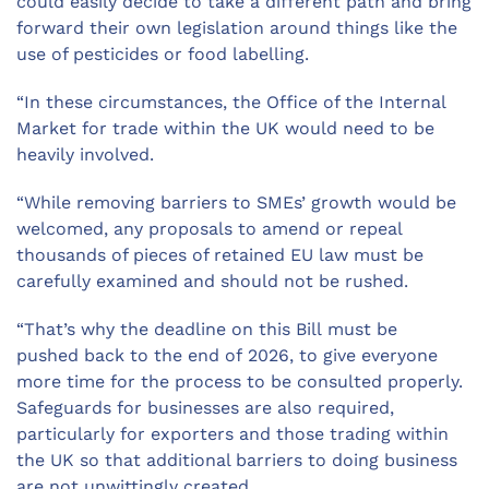
could easily decide to take a different path and bring
forward their own legislation around things like the
use of pesticides or food labelling.
“In these circumstances, the Office of the Internal
Market for trade within the UK would need to be
heavily involved.
“While removing barriers to SMEs’ growth would be
welcomed, any proposals to amend or repeal
thousands of pieces of retained EU law must be
carefully examined and should not be rushed.
“That’s why the deadline on this
B
ill
must be
pushed
back to
the end of
2026
, to
give everyone
more time for the process to be
consulted
properly
.
S
afeguards for
businesses
are also required
,
particularly
for
exporters and those trading within
the UK so that additional barriers to doing business
are not unwittingly
created.