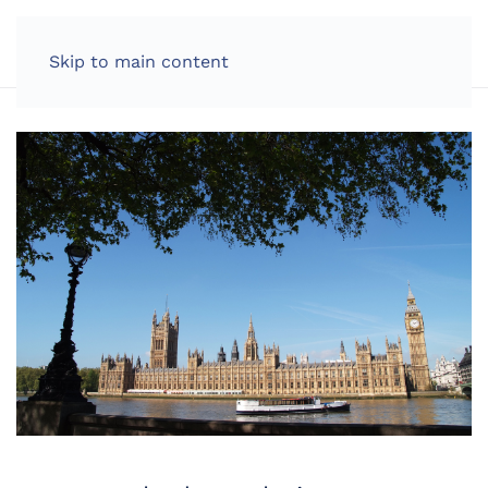
LOG IN
Skip to main content