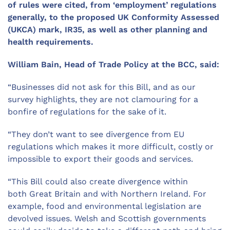
of
rules
were
cited
, from ‘employment’ regulations
generally, to the proposed UK Conformity Assessed
(UKCA) mark, IR35, as well as
other planning and
health requirements.
William Bain, Head of Trade Policy at the BCC, said:
“
Businesses did not ask for this Bill, and a
s our
survey highlights,
they
are not clamouring for a
bonfire of regulations for the sake of it.
“
They
don
’
t
want to see
divergence from EU
regulations which makes it more difficult, costly or
impossible to export their goods and services.
“
T
h
is Bill
could
also
create
divergence
with
in
both
Great Britain and with Northern Ireland
.
For
example, food and environmental legislation are
devolved issues. Welsh and Scottish governments