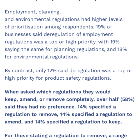
Employment, planning,
and
environmental
regulations had higher levels
of
prioritisation
among respondents.
19
% of
businesses said deregulation of employment
regulations was a top
or high priority, with 19%
saying the same for planning regulations, and 18%
for environmental regulations.
By contrast,
only
12
% said deregulation was a top
or
high
priority for product safety regulations.
When asked which regulations they would
keep,
amend,
or remove completely, over half (58%)
said they had no preference.
14% specified a
regulation to remove,
14% specified a regulation to
amend, and 14% specified a regulation to keep.
For those stating a regulation to remove, a range