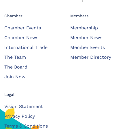
Chamber
Members
Chamber Events
Membership
Chamber News
Member News
International Trade
Member Events
The Team
Member Directory
The Board
Join Now
Legal
Vision Statement
Privacy Policy
Terms & Conditions