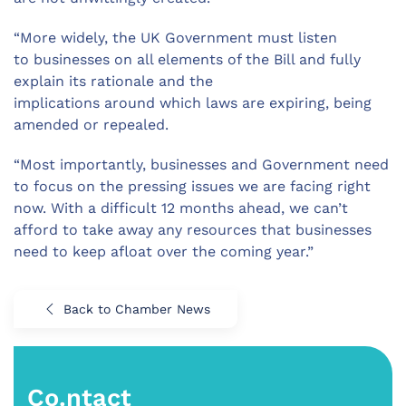
“
More widely, t
he UK
Government must
listen
to
businesses
on all elements
of the Bill and fully
explain its
rationale and the
implications
ar
ound
which laws are expiring, being
amended or repealed.
“Most importantly, b
usinesses and Government need
to focus on the pressing issues we are facing right
now
. With a difficult 12 months ahead, we can’t
afford to take away any resources that businesses
need to keep afloat over the coming year.”
Back to Chamber News
Co.ntact