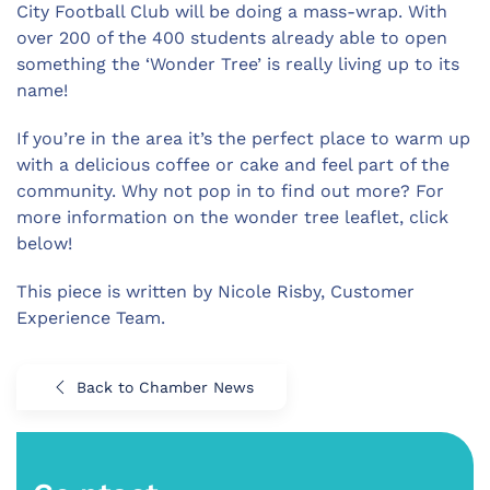
City Football Club will be doing a mass-wrap. With
over 200 of the 400 students already able to open
something the ‘Wonder Tree’ is really living up to its
name!
If you’re in the area it’s the perfect place to warm up
with a delicious coffee or cake and feel part of the
community. Why not pop in to find out more? For
more information on the wonder tree leaflet, click
below!
This piece is written by Nicole Risby, Customer
Experience Team.
Back to Chamber News