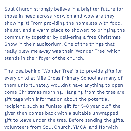
Soul Church strongly believe in a brighter future for
those in need across Norwich and wow are they
showing it! From providing the homeless with food,
shelter, and a warm place to shower; to bringing the
community together by delivering a free Christmas
Show in their auditorium! One of the things that
really blew me away was their ‘Wonder Tree’ which
stands in their foyer of the church.
The idea behind ‘Wonder Tree’ is to provide gifts for
every child at Mile Cross Primary School as many of
them unfortunately wouldn’t have anything to open
come Christmas morning. Hanging from the tree are
gift tags with information about the potential
recipient, such as “unisex gift for 5-8 year old”, the
giver then comes back with a suitable unwrapped
gift to leave under the tree. Before sending the gifts,
volunteers from Soul Church, YMCA, and Norwich