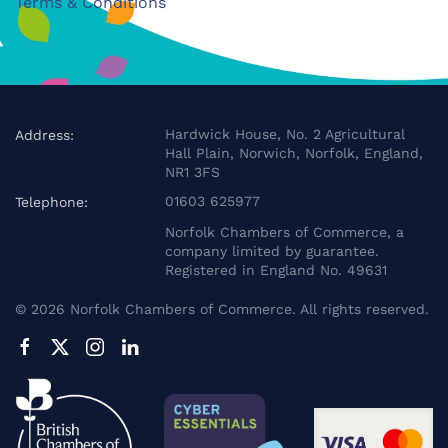
Terms & Conditions
Hardwick House, No. 2 Agricultural
Address:
Hall Plain, Norwich, Norfolk, England,
NR1 3FS
01603 625977
Telephone:
Norfolk Chambers of Commerce, a
company limited by guarantee.
Registered in England No. 49631
©
2026
Norfolk Chambers of Commerce. All rights reserved.