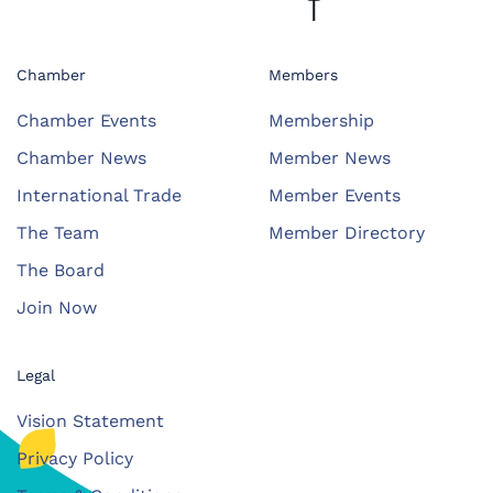
Chamber
Members
Chamber Events
Membership
Chamber News
Member News
International Trade
Member Events
The Team
Member Directory
The Board
Join Now
Legal
Vision Statement
Privacy Policy