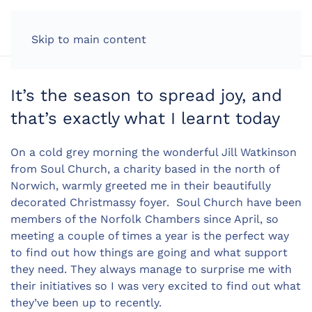
LOG IN
Skip to main content
It’s the season to spread joy, and
that’s exactly what I learnt today
On a cold grey morning the wonderful Jill Watkinson
from Soul Church, a charity based in the north of
Norwich, warmly greeted me in their beautifully
decorated Christmassy foyer. Soul Church have been
members of the Norfolk Chambers since April, so
meeting a couple of times a year is the perfect way
to find out how things are going and what support
they need. They always manage to surprise me with
their initiatives so I was very excited to find out what
they’ve been up to recently.