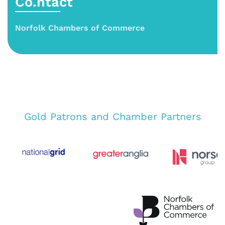
Co.ntact
Norfolk Chambers of Commerce
Gold Patrons and Chamber Partners