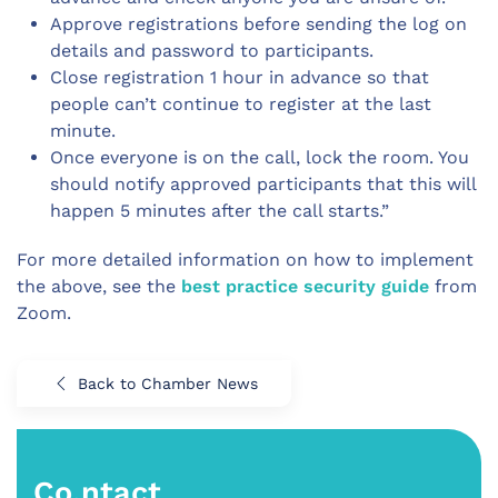
Approve registrations before sending the log on
details and password to participants.
Close registration 1 hour in advance so that
people can’t continue to register at the last
minute.
Once everyone is on the call, lock the room. You
should notify approved participants that this will
happen 5 minutes after the call starts.”
For more detailed information on how to implement
the above, see the
best practice security guide
from
Zoom.
Back to Chamber News
Co.ntact