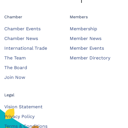
Chamber
Members
Chamber Events
Membership
Chamber News
Member News
International Trade
Member Events
The Team
Member Directory
The Board
Join Now
Legal
Vision Statement
Privacy Policy
Terms & Conditions