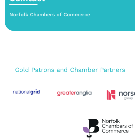
Norfolk Chambers of Commerce
Gold Patrons and Chamber Partners