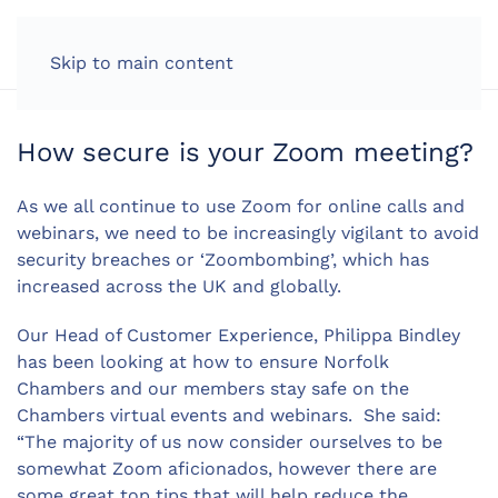
LOG IN
Skip to main content
How secure is your Zoom meeting?
As we all continue to use Zoom for online calls and
webinars, we need to be increasingly vigilant to avoid
security breaches or ‘Zoombombing’, which has
increased across the UK and globally.
Our Head of Customer Experience, Philippa Bindley
has been looking at how to ensure Norfolk
Chambers and our members stay safe on the
Chambers virtual events and webinars. She said:
“The majority of us now consider ourselves to be
somewhat Zoom aficionados, however there are
some great top tips that will help reduce the