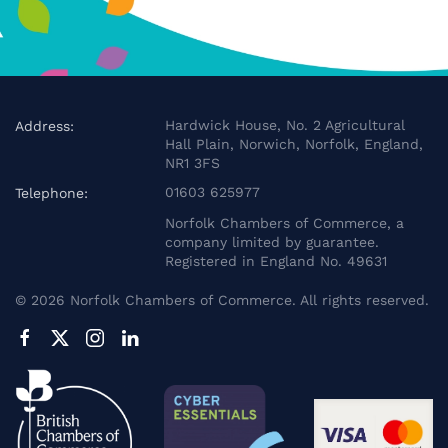
Hardwick House, No. 2 Agricultural
Address:
Hall Plain, Norwich, Norfolk, England,
NR1 3FS
01603 625977
Telephone:
Norfolk Chambers of Commerce, a
company limited by guarantee.
Registered in England No. 49631
©
2026
Norfolk Chambers of Commerce. All rights reserved.