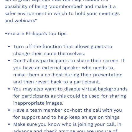
possibility of being ‘Zoombombed’ and make it a
safer environment in which to hold your meetings
and webinars”
Here are Philippa’s top tips:
Turn off the function that allows guests to
change their name themselves.
Don’t allow participants to share their screen. If
you have an external speaker who needs to,
make them a co-host during their presentation
and then revert back to a participant.
You may also want to disable virtual backgrounds
for participants as this could be used for sharing
inappropriate images.
Have a team member co-host the call with you
for support and to help keep an eye on things.
Make sure you know who is joining your call, in
advance and check anyone you are unsure of.