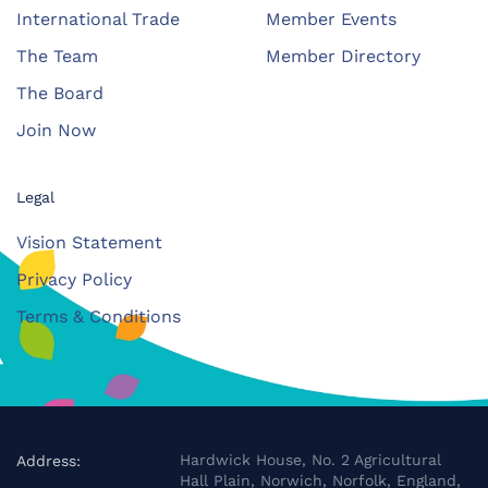
International Trade
Member Events
The Team
Member Directory
The Board
Join Now
Legal
Vision Statement
Privacy Policy
Terms & Conditions
Hardwick House, No. 2 Agricultural
Address:
Hall Plain, Norwich, Norfolk, England,