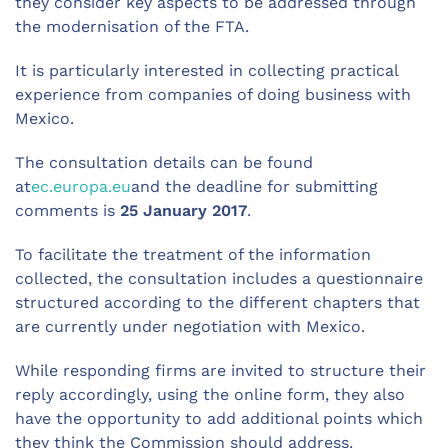
they consider key aspects to be addressed through
the modernisation of the FTA.
It is particularly interested in collecting practical
experience from companies of doing business with
Mexico.
The consultation details can be found
at
ec.europa.eu
and the deadline for submitting
comments is
25 January 2017
.
To facilitate the treatment of the information
collected, the consultation includes a questionnaire
structured according to the different chapters that
are currently under negotiation with Mexico.
While responding firms are invited to structure their
reply accordingly, using the online form, they also
have the opportunity to add additional points which
they think the Commission should address.