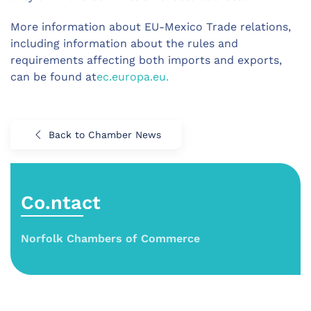
More information about EU-Mexico Trade relations,
including information about the rules and
requirements affecting both imports and exports,
can be found at
ec.europa.eu.
Back to Chamber News
Co.ntact
Norfolk Chambers of Commerce