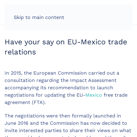
LOG IN
Skip to main content
Have your say on EU-Mexico trade
relations
In 2015, the European Commission carried out a
consultation regarding the Impact Assessment
accompanying its recommendation to launch
negotiations for updating the EU-
Mexico
free trade
agreement (FTA).
The negotiations were then formally launched in
June 2016 and the Commission has now decided to
invite interested parties to share their views on what