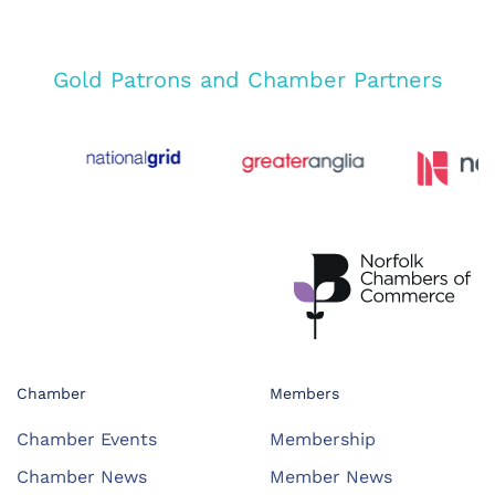
Gold Patrons and Chamber Partners
Chamber
Members
Chamber Events
Membership
Chamber News
Member News