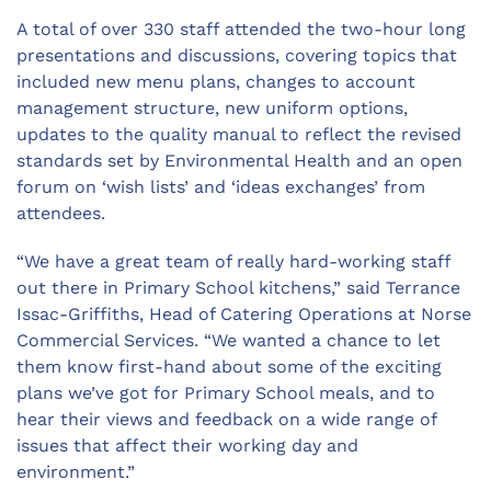
A total of over 330 staff attended the two-hour long
presentations and discussions, covering topics that
included new menu plans, changes to account
management structure, new uniform options,
updates to the quality manual to reflect the revised
standards set by Environmental Health and an open
forum on ‘wish lists’ and ‘ideas exchanges’ from
attendees.
“We have a great team of really hard-working staff
out there in Primary School kitchens,” said Terrance
Issac-Griffiths, Head of Catering Operations at Norse
Commercial Services. “We wanted a chance to let
them know first-hand about some of the exciting
plans we’ve got for Primary School meals, and to
hear their views and feedback on a wide range of
issues that affect their working day and
environment.”