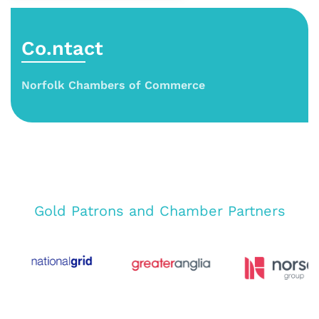
Co.ntact
Norfolk Chambers of Commerce
Gold Patrons and Chamber Partners