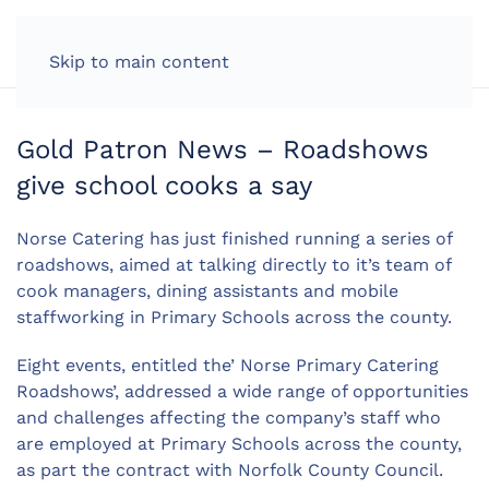
LOG IN
Skip to main content
Gold Patron News – Roadshows
give school cooks a say
Norse Catering has just finished running a series of
roadshows, aimed at talking directly to it’s team of
cook managers, dining assistants and mobile
staffworking in Primary Schools across the county.
Eight events, entitled the’ Norse Primary Catering
Roadshows’, addressed a wide range of opportunities
and challenges affecting the company’s staff who
are employed at Primary Schools across the county,
as part the contract with Norfolk County Council.