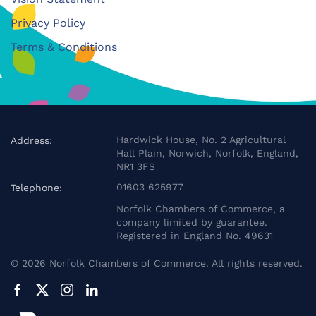
Privacy Policy
Terms & Conditions
Hardwick House, No. 2 Agricultural
Address:
Hall Plain, Norwich, Norfolk, England,
NR1 3FS
01603 625977
Telephone:
Norfolk Chambers of Commerce, a
company limited by guarantee.
Registered in England No. 49631
©
2026
Norfolk Chambers of Commerce. All rights reserved.