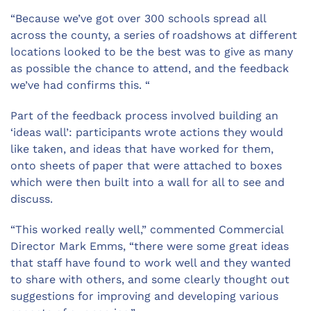
“Because we’ve got over 300 schools spread all
across the county, a series of roadshows at different
locations looked to be the best was to give as many
as possible the chance to attend, and the feedback
we’ve had confirms this. “
Part of the feedback process involved building an
‘ideas wall’: participants wrote actions they would
like taken, and ideas that have worked for them,
onto sheets of paper that were attached to boxes
which were then built into a wall for all to see and
discuss.
“This worked really well,” commented Commercial
Director Mark Emms, “there were some great ideas
that staff have found to work well and they wanted
to share with others, and some clearly thought out
suggestions for improving and developing various