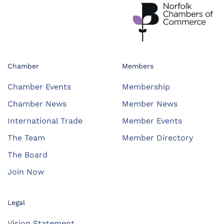
Chamber
Members
Chamber Events
Membership
Chamber News
Member News
International Trade
Member Events
The Team
Member Directory
The Board
Join Now
Legal
Vision Statement