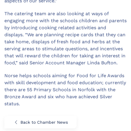
aspects of our service.”
The catering team are also looking at ways of
engaging more with the schools children and parents
by introducing cooking related activities and
displays. “We are planning recipe cards that they can
take home, displays of fresh food and herbs at the
serving areas to stimulate questions, and incentives
that will reward the children for taking an interest in
food,” said Senior Account Manager Linda Bufton.
Norse helps schools aiming for Food for Life Awards
with skill development and food education; currently
there are 55 Primary Schools in Norfolk with the
Bronze Award and six who have achieved Silver
status.
Back to Chamber News