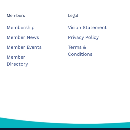
Members
Legal
Membership
Vision Statement
Member News
Privacy Policy
Member Events
Terms &
Conditions
Member
Directory