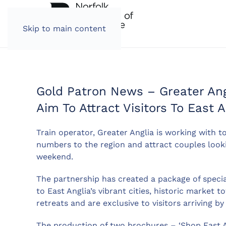
Skip to main content
Gold Patron News – Greater Angl
Aim To Attract Visitors To East 
Train operator, Greater Anglia is working with to
numbers to the region and attract couples looki
weekend.
The partnership has created a package of speci
to East Anglia’s vibrant cities, historic market
retreats and are exclusive to visitors arriving by 
The production of two brochures – ‘Shop East An