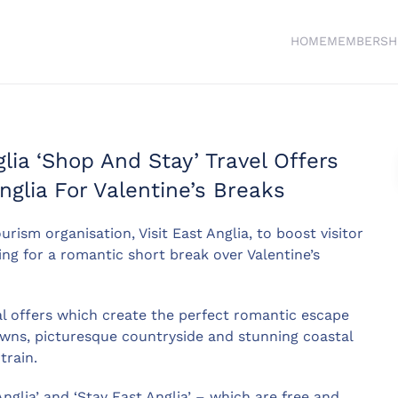
HOME
MEMBERSH
ia ‘Shop And Stay’ Travel Offers
Anglia For Valentine’s Breaks
urism organisation, Visit East Anglia, to boost visitor
ng for a romantic short break over Valentine’s
al offers which create the perfect romantic escape
 towns, picturesque countryside and stunning coastal
train.
glia’ and ‘Stay East Anglia’ – which are free and