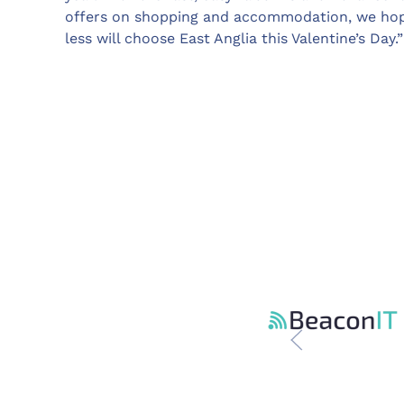
offers on shopping and accommodation, we hope 
less will choose East Anglia this Valentine’s Day.”