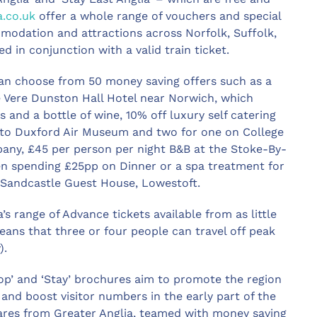
a.co.uk
offer a whole range of vouchers and special
mmodation and attractions across Norfolk, Suffolk,
 in conjunction with a valid train ticket.
can choose from 50 money saving offers such as a
De Vere Dunston Hall Hotel near Norwich, which
 and a bottle of wine, 10% off luxury self catering
into Duxford Air Museum and two for one on College
ny, £45 per person per night B&B at the Stoke-By-
en spending £25pp on Dinner or a spa treatment for
he Sandcastle Guest House, Lowestoft.
s range of Advance tickets available from as little
ans that three or four people can travel off peak
).
hop’ and ‘Stay’ brochures aim to promote the region
 and boost visitor numbers in the early part of the
 fares from Greater Anglia, teamed with money saving