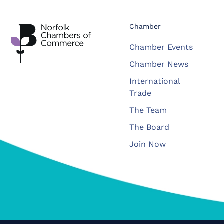
Chamber
Chamber Events
Chamber News
International
Trade
The Team
The Board
Join Now