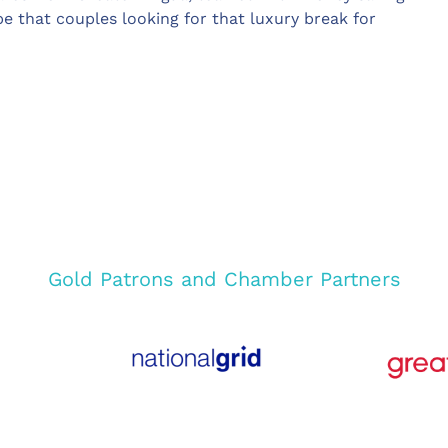
that couples looking for that luxury break for
Gold Patrons and Chamber Partners