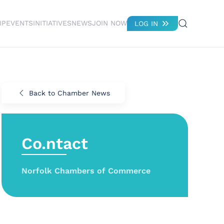
IP
EVENTS
INITIATIVES
NEWS
JOIN NOW
LOG IN
Back to Chamber News
Co.ntact
Norfolk Chambers of Commerce