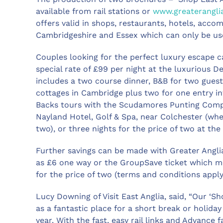
available from rail stations or
www.greaterangli
offers valid in shops, restaurants, hotels, acco
Cambridgeshire and Essex which can only be used
Couples looking for the perfect luxury escape 
special rate of £99 per night at the luxurious 
includes a two course dinner, B&B for two guests
cottages in Cambridge plus two for one entry 
Backs tours with the Scudamores Punting Compa
Nayland Hotel, Golf & Spa, near Colchester (wh
two), or three nights for the price of two at t
Further savings can be made with Greater Anglia’
as £6 one way or the GroupSave ticket which me
for the price of two (terms and conditions apply
Lucy Downing of Visit East Anglia, said, “Our ‘S
as a fantastic place for a short break or holiday
year. With the fast, easy rail links and Advance