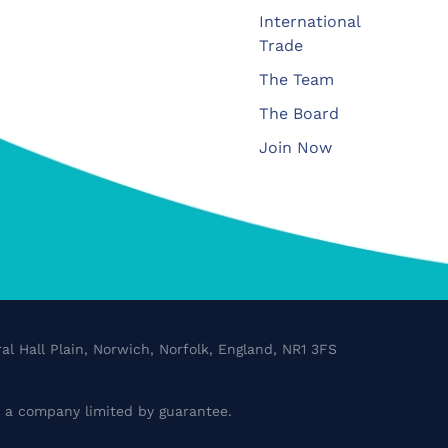
International
Trade
The Team
The Board
Join Now
al Hall Plain, Norwich, Norfolk, England, NR1 3FS
a company limited by guarantee.