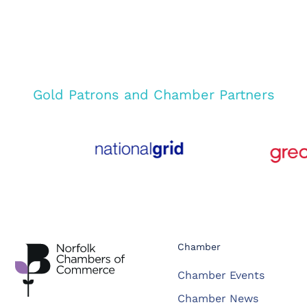
Gold Patrons and Chamber Partners
Chamber
Chamber Events
Chamber News