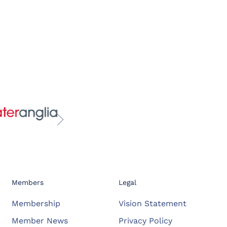
Members
Legal
Membership
Vision Statement
Member News
Privacy Policy