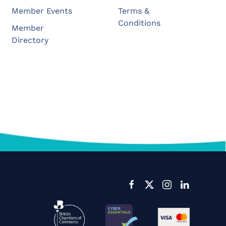
Member Events
Terms &
Conditions
Member
Directory