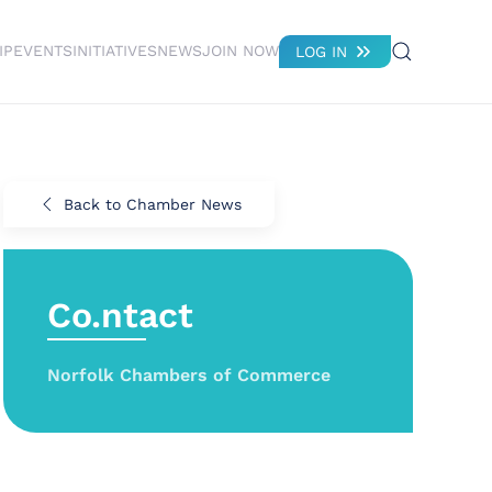
IP
EVENTS
INITIATIVES
NEWS
JOIN NOW
LOG IN
Back to Chamber News
Co.ntact
Norfolk Chambers of Commerce