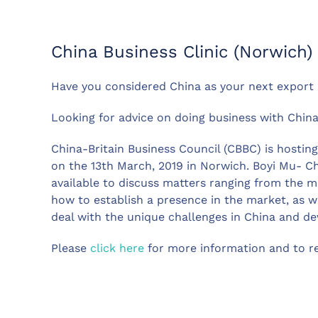
China Business Clinic (Norwich)
Have you considered China as your next export
Looking for advice on doing business with Chin
China-Britain Business Council (CBBC) is hosting
on the 13th March, 2019 in Norwich. Boyi Mu- C
available to discuss matters ranging from the ma
how to establish a presence in the market, as we
deal with the unique challenges in China and dev
Please
click here
for more information and to reg