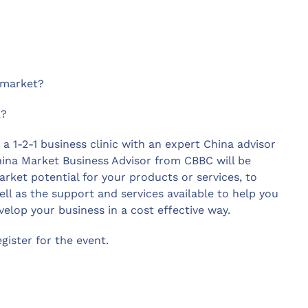
 market?
a?
 a 1-2-1 business clinic with an expert China advisor
hina Market Business Advisor from CBBC will be
rket potential for your products or services, to
ll as the support and services available to help you
elop your business in a cost effective way.
ister for the event.