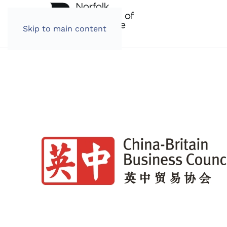
Skip to main content