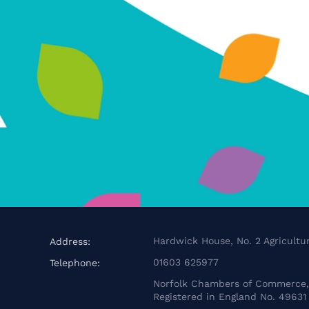
Hardwick House, No. 2 Agricultur
Address:
01603 625977
Telephone:
Norfolk Chambers of Commerce, 
Registered in England No. 49631