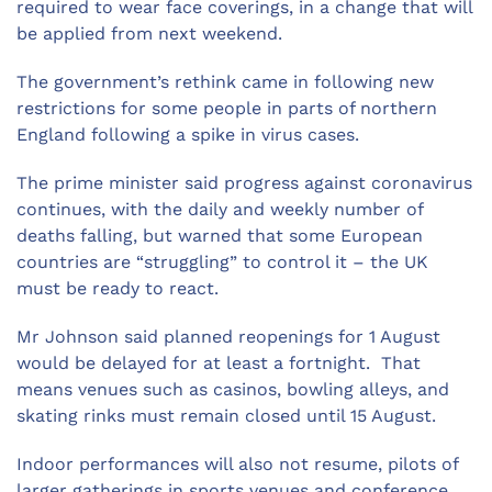
required to wear face coverings, in a change that will
be applied from next weekend.
The government’s rethink came in following new
restrictions for some people in parts of northern
England following a spike in virus cases.
The prime minister said progress against coronavirus
continues, with the daily and weekly number of
deaths falling, but warned that some European
countries are “struggling” to control it – the UK
must be ready to react.
Mr Johnson said planned reopenings for 1 August
would be delayed for at least a fortnight. That
means venues such as casinos, bowling alleys, and
skating rinks must remain closed until 15 August.
Indoor performances will also not resume, pilots of
larger gatherings in sports venues and conference