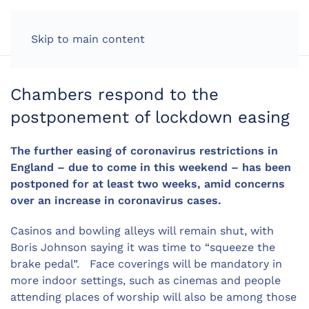
LOG IN
Skip to main content
Chambers respond to the
postponement of lockdown easing
The further easing of coronavirus restrictions in
England – due to come in this weekend – has been
postponed for at least two weeks, amid concerns
over an increase in coronavirus cases.
Casinos and bowling alleys will remain shut, with
Boris Johnson saying it was time to “squeeze the
brake pedal”. Face coverings will be mandatory in
more indoor settings, such as cinemas and people
attending places of worship will also be among those