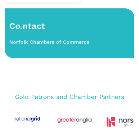
Co.ntact
Norfolk Chambers of Commerce
Gold Patrons and Chamber Partners