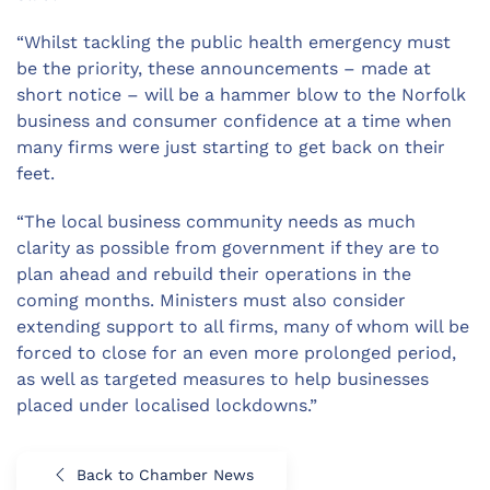
“Whilst tackling the public health emergency must
be the priority, these announcements – made at
short notice – will be a hammer blow to the Norfolk
business and consumer confidence at a time when
many firms were just starting to get back on their
feet.
“The local business community needs as much
clarity as possible from government if they are to
plan ahead and rebuild their operations in the
coming months. Ministers must also consider
extending support to all firms, many of whom will be
forced to close for an even more prolonged period,
as well as targeted measures to help businesses
placed under localised lockdowns.”
Back to Chamber News