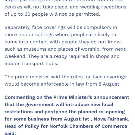
centres will not take place, and wedding receptions
of up to 30 people will not be permitted.
Separately, face coverings will be compulsory in
more indoor settings where people are likely to
come into contact with people they do not know,
such as museums and places of worship, from next
weekend. They are already required in shops and
indoor transport hubs.
The prime minister said the rules for face coverings
would become enforceable in law from 8 August.
Commenting on the Prime Minister’s announcement
that the government will introduce new local
restrictions and postpone the planned re-opening
for some business from August 1st , Nova Fairbank,
Head of Policy for Norfolk Chambers of Commerce
said: