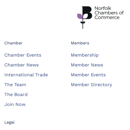
Chamber
Members
Chamber Events
Membership
Chamber News
Member News
International Trade
Member Events
The Team
Member Directory
The Board
Join Now
Legal