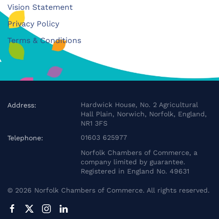
Vision Statement
Privacy Policy
Terms & Conditions
Hardwick House, No. 2 Agricultural
Address:
Hall Plain, Norwich, Norfolk, England,
NR1 3FS
01603 625977
Telephone:
Norfolk Chambers of Commerce, a
company limited by guarantee.
Registered in England No. 49631
©
2026
Norfolk Chambers of Commerce. All rights reserved.