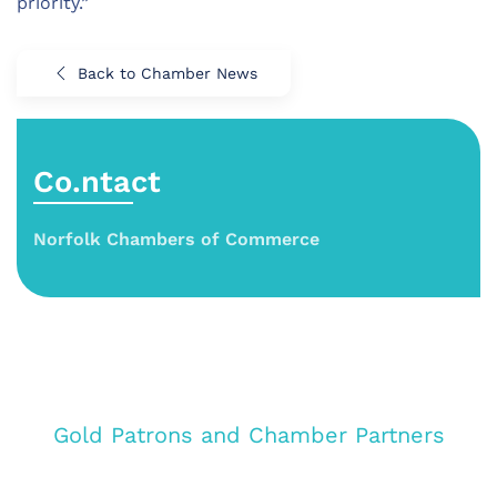
priority.”
Back to Chamber News
Co.ntact
Norfolk Chambers of Commerce
Gold Patrons and Chamber Partners