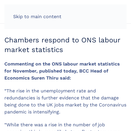
LOG IN
Skip to main content
Chambers respond to ONS labour
market statistics
Commenting on the ONS labour market statistics
for November, published today, BCC Head of
Economics Suren Thiru said:
“The rise in the unemployment rate and
redundancies is further evidence that the damage
being done to the UK jobs market by the Coronavirus
pandemic is intensifying.
“While there was a rise in the number of job