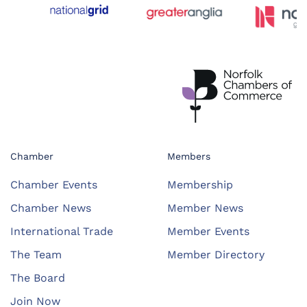
Chamber
Members
Chamber Events
Membership
Chamber News
Member News
International Trade
Member Events
The Team
Member Directory
The Board
Join Now