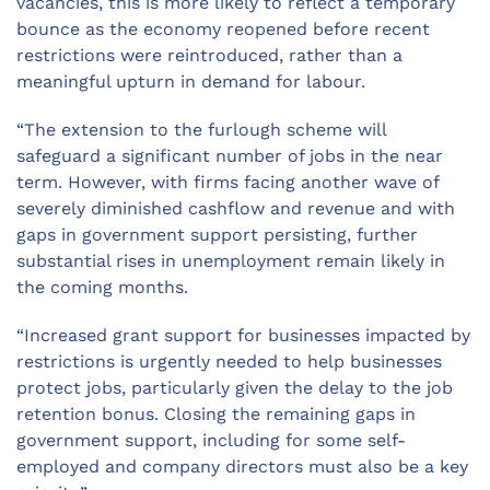
vacancies, this is more likely to reflect a temporary
bounce as the economy reopened before recent
restrictions were reintroduced, rather than a
meaningful upturn in demand for labour.
“The extension to the furlough scheme will
safeguard a significant number of jobs in the near
term. However, with firms facing another wave of
severely diminished cashflow and revenue and with
gaps in government support persisting, further
substantial rises in unemployment remain likely in
the coming months.
“Increased grant support for businesses impacted by
restrictions is urgently needed to help businesses
protect jobs, particularly given the delay to the job
retention bonus. Closing the remaining gaps in
government support, including for some self-
employed and company directors must also be a key