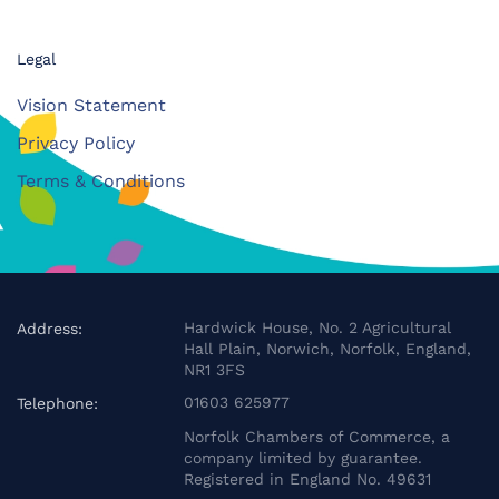
Legal
Vision Statement
Privacy Policy
Terms & Conditions
Hardwick House, No. 2 Agricultural
Address:
Hall Plain, Norwich, Norfolk, England,
NR1 3FS
01603 625977
Telephone:
Norfolk Chambers of Commerce, a
company limited by guarantee.
Registered in England No. 49631