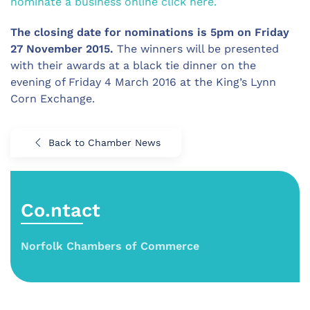
nominate a business online click here.
The closing date for nominations is 5pm on Friday
27 November 2015.
The winners will be presented
with their awards at a black tie dinner on the
evening of Friday 4 March 2016 at the King’s Lynn
Corn Exchange.
Back to Chamber News
Co.ntact
Norfolk Chambers of Commerce