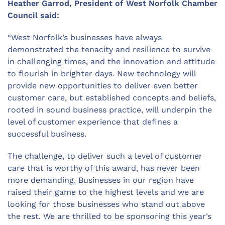
Heather Garrod, President of West Norfolk Chamber
Council said:
“West Norfolk’s businesses have always
demonstrated the tenacity and resilience to survive
in challenging times, and the innovation and attitude
to flourish in brighter days. New technology will
provide new opportunities to deliver even better
customer care, but established concepts and beliefs,
rooted in sound business practice, will underpin the
level of customer experience that defines a
successful business.
The challenge, to deliver such a level of customer
care that is worthy of this award, has never been
more demanding. Businesses in our region have
raised their game to the highest levels and we are
looking for those businesses who stand out above
the rest. We are thrilled to be sponsoring this year’s