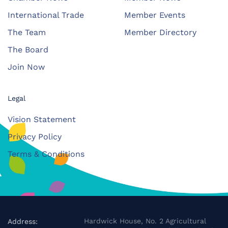
International Trade
Member Events
The Team
Member Directory
The Board
Join Now
Legal
Vision Statement
Privacy Policy
Terms & Conditions
Hardwick House, No. 2 Agricultural
Address: