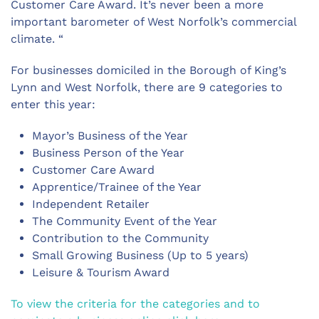
Customer Care Award. It’s never been a more
important barometer of West Norfolk’s commercial
climate. “
For businesses domiciled in the Borough of King’s
Lynn and West Norfolk, there are 9 categories to
enter this year:
Mayor’s Business of the Year
Business Person of the Year
Customer Care Award
Apprentice/Trainee of the Year
Independent Retailer
The Community Event of the Year
Contribution to the Community
Small Growing Business (Up to 5 years)
Leisure & Tourism Award
To view the criteria for the categories and to