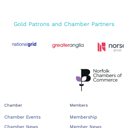
Gold Patrons and Chamber Partners
Chamber
Members
Chamber Events
Membership
Chamber News
Member News