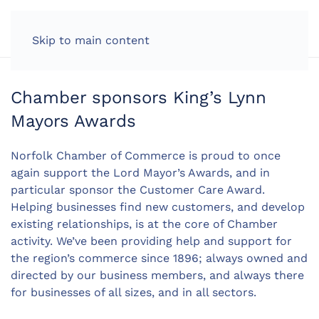
LOG IN
Skip to main content
Chamber sponsors King’s Lynn
Mayors Awards
Norfolk Chamber of Commerce is proud to once
again support the Lord Mayor’s Awards, and in
particular sponsor the Customer Care Award.
Helping businesses find new customers, and develop
existing relationships, is at the core of Chamber
activity. We’ve been providing help and support for
the region’s commerce since 1896; always owned and
directed by our business members, and always there
for businesses of all sizes, and in all sectors.