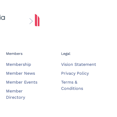
Members
Legal
Membership
Vision Statement
Member News
Privacy Policy
Member Events
Terms &
Conditions
Member
Directory