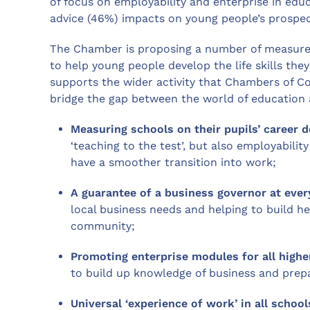
of focus on employability and enterprise in educ
advice (46%) impacts on young people’s prospec
The Chamber is proposing a number of measures
to help young people develop the life skills the
supports the wider activity that Chambers of 
bridge the gap between the world of education 
Measuring schools on their pupils’ career d
‘teaching to the test’, but also employabilit
have a smoother transition into work;
A guarantee of a business governor at eve
local business needs and helping to build he
community;
Promoting enterprise modules for all highe
to build up knowledge of business and prepa
Universal ‘experience of work’ in all sch