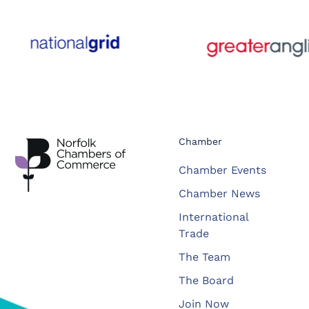
Chamber
Chamber Events
Chamber News
International
Trade
The Team
The Board
Join Now