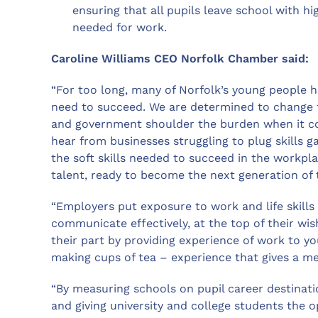
ensuring that all pupils leave school with h
needed for work.
Caroline Williams CEO Norfolk Chamber said:
“For too long, many of Norfolk’s young people h
need to succeed. We are determined to change 
and government shoulder the burden when it co
hear from businesses struggling to plug skills 
the soft skills needed to succeed in the workpla
talent, ready to become the next generation of
“Employers put exposure to work and life skills 
communicate effectively, at the top of their wis
their part by providing experience of work to 
making cups of tea – experience that gives a mea
“By measuring schools on pupil career destinati
and giving university and college students the 