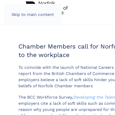
Skip to main content
Chamber Members call for Norfo
to the workplace
To coincide with the launch of National Careers W
report from the British Chambers of Commerce (
employers believe a lack of soft skills hinder yo
beliefs of Norfolk Chamber members
The BCC Workforce Survey,
Developing the Talen
employers cite a lack of soft skills such as co
reason why young people are unprepared for the