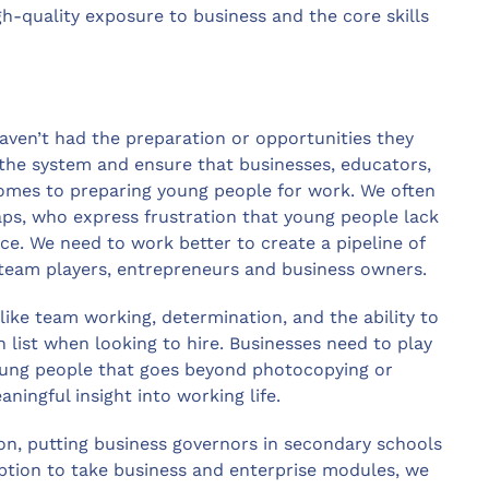
igh-quality exposure to business and the core skills
aven’t had the preparation or opportunities they
the system and ensure that businesses, educators,
mes to preparing young people for work. We often
gaps, who express frustration that young people lack
ce. We need to work better to create a pipeline of
 team players, entrepreneurs and business owners.
like team working, determination, and the ability to
h list when looking to hire. Businesses need to play
young people that goes beyond photocopying or
ningful insight into working life.
on, putting business governors in secondary schools
option to take business and enterprise modules, we