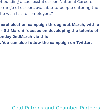
f building a successful career. National Careers
e range of careers available to people entering the
the wish list for employers.”
neral election campaign throughout March, with a
d- 8thMarch) focuses on developing the talents of
Monday 2ndMarch via this
. You can also follow the campaign on Twitter:
Gold Patrons and Chamber Partners