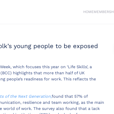
HOME
MEMBERSH
lk’s young people to be exposed
eek, which focuses this year on ‘Life Skills’, a
BCC) highlights that more than half of UK
ung people’s readiness for work. This reflects the
ts of the Next Generation,
found that 57% of
mmunication, resilience and team working, as the main
 world of work. The survey also found that a lack