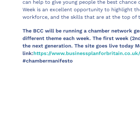
can help to give young people the best chance o
Week is an excellent opportunity to highlight th
workforce, and the skills that are at the top of 
The BCC will be running a chamber network ge
different theme each week. The first week (2n
the next generation. The site goes live today 
link:
https://www.businessplanforbritain.co.uk/
#chambermanifesto