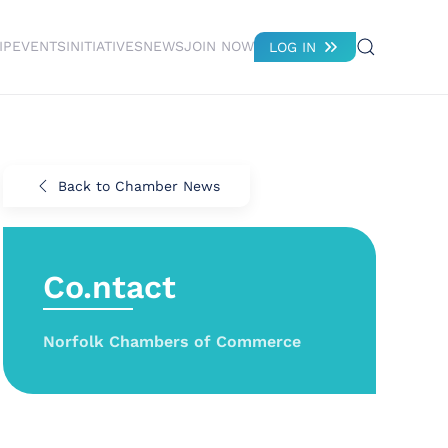
IP
EVENTS
INITIATIVES
NEWS
JOIN NOW
LOG IN
Back to Chamber News
Co.ntact
Norfolk Chambers of Commerce