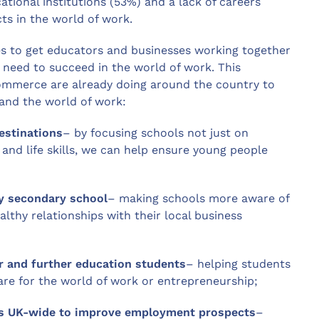
ational institutions (53%) and a lack of careers
ts in the world of work.
 to get educators and businesses working together
y need to succeed in the world of work. This
Commerce are already doing around the country to
and the world of work:
estinations
– by focusing schools not just on
y and life skills, we can help ensure young people
ry secondary school
– making schools more aware of
althy relationships with their local business
r and further education students
– helping students
re for the world of work or entrepreneurship;
ools UK-wide to improve employment prospects
–