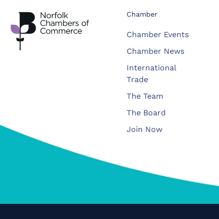
Chamber
Chamber Events
Chamber News
International
Trade
The Team
The Board
Join Now