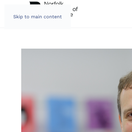
Skip to main content