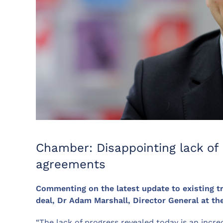
Chamber: Disappointing lack of 
agreements
Commenting on the latest update to existing t
deal, Dr Adam Marshall, Director General at t
“The lack of progress revealed today is an incr