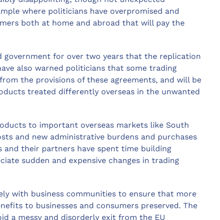
xample where politicians have overpromised and
umers both at home and abroad that will pay the
government for over two years that the replication
ave also warned politicians that some trading
from the provisions of these agreements, and will be
roducts treated differently overseas in the unwanted
roducts to important overseas markets like South
sts and new administrative burdens and purchases
s and their partners have spent time building
eciate sudden and expensive changes in trading
sely with business communities to ensure that more
benefits to businesses and consumers preserved. The
void a messy and disorderly exit from the EU