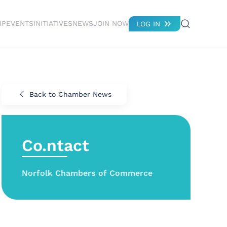
IP
EVENTS
INITIATIVES
NEWS
JOIN NOW
LOG IN
Back to Chamber News
Co.ntact
Norfolk Chambers of Commerce