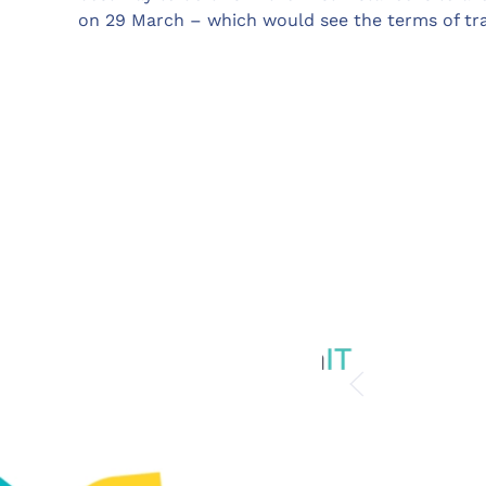
on 29 March – which would see the terms of tr