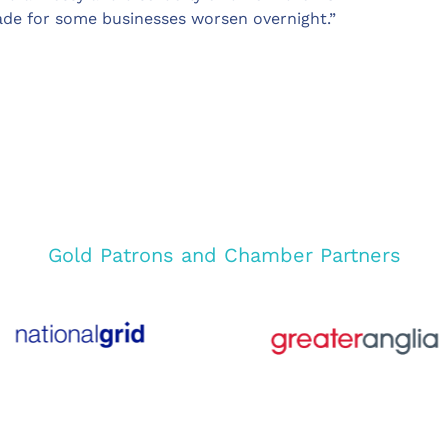
ade for some businesses worsen overnight.”
Gold Patrons and Chamber Partners