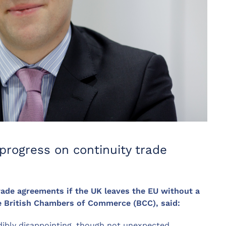
progress on continuity trade
rade agreements if the UK leaves the EU without a
he British Chambers of Commerce (BCC), said:
edibly disappointing, though not unexpected