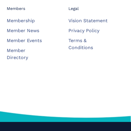
Members
Legal
Membership
Vision Statement
Member News
Privacy Policy
Member Events
Terms &
Conditions
Member
Directory