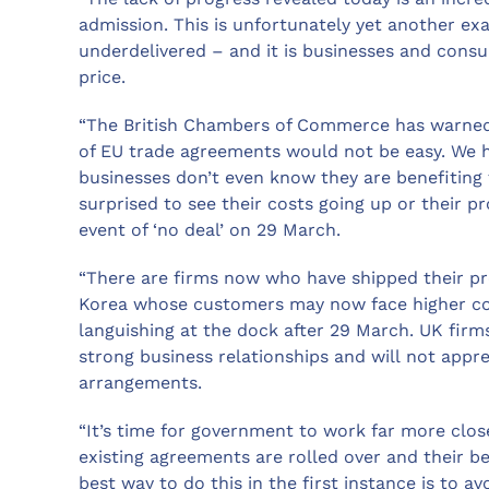
admission. This is unfortunately yet another e
underdelivered – and it is businesses and cons
price.
“The British Chambers of Commerce has warned 
of EU trade agreements would not be easy. We h
businesses don’t even know they are benefiting 
surprised to see their costs going up or their p
event of ‘no deal’ on 29 March.
“There are firms now who have shipped their p
Korea whose customers may now face higher co
languishing at the dock after 29 March. UK firm
strong business relationships and will not appr
arrangements.
“It’s time for government to work far more clo
existing agreements are rolled over and their 
best way to do this in the first instance is to a