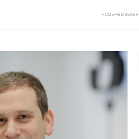
HOME
MEMBERSH