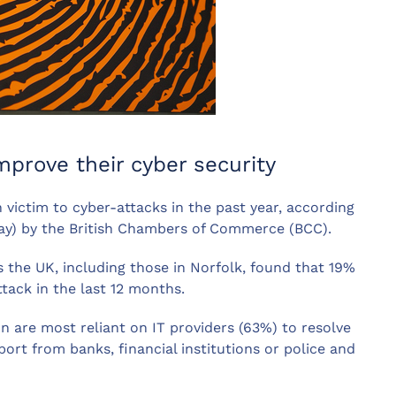
prove their cyber security
n victim to cyber-attacks in the past year, according
day) by the British Chambers of Commerce (BCC).
 the UK, including those in Norfolk, found that 19%
ttack in the last 12 months.
on are most reliant on IT providers (63%) to resolve
ort from banks, financial institutions or police and