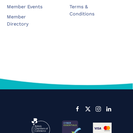
Member Events
Terms &
Conditions
Member
Directory