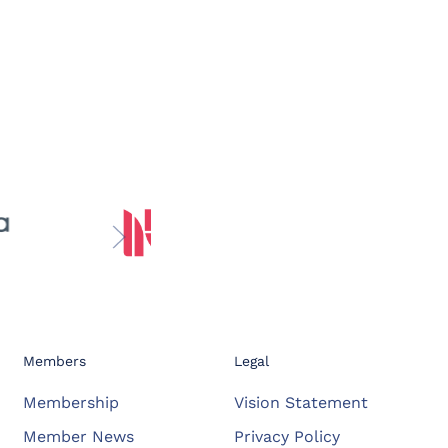
Members
Legal
Membership
Vision Statement
Member News
Privacy Policy