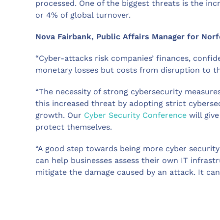
processed. One of the biggest threats is the i
or 4% of global turnover.
Nova Fairbank, Public Affairs Manager for Nor
“Cyber-attacks risk companies’ finances, confid
monetary losses but costs from disruption to th
“The necessity of strong cybersecurity measures
this increased threat by adopting strict cybers
growth. Our
Cyber Security Conference
will giv
protect themselves.
“A good step towards being more cyber security
can help businesses assess their own IT infrast
mitigate the damage caused by an attack. It can 