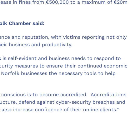
ncrease in fines from €500,000 to a maximum of €20m
folk Chamber said:
ence and reputation, with victims reporting not only
eir business and productivity.
 is self-evident and business needs to respond to
ecurity measures to ensure their continued economic
e Norfolk businesses the necessary tools to help
 conscious is to become accredited. Accreditations
ructure, defend against cyber-security breaches and
also increase confidence of their online clients.”