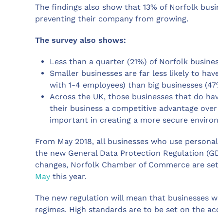
The findings also show that 13% of Norfolk busin
preventing their company from growing.
The survey also shows:
Less than a quarter (21%) of Norfolk busines
Smaller businesses are far less likely to ha
with 1-4 employees) than big businesses (4
Across the UK, those businesses that do have
their business a competitive advantage over 
important in creating a more secure enviro
From May 2018, all businesses who use personal 
the new General Data Protection Regulation (GDP
changes, Norfolk Chamber of Commerce are set
May
this year.
The new regulation will mean that businesses wi
regimes. High standards are to be set on the ac