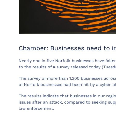
Chamber: Businesses need to im
Nearly one in five Norfolk businesses have falle
to the results of a survey released today (Tues
The survey of more than 1,200 businesses across
of Norfolk businesses had been hit by a cyber-a
The results indicate that businesses in our regi
issues after an attack, compared to seeking supp
law enforcement.