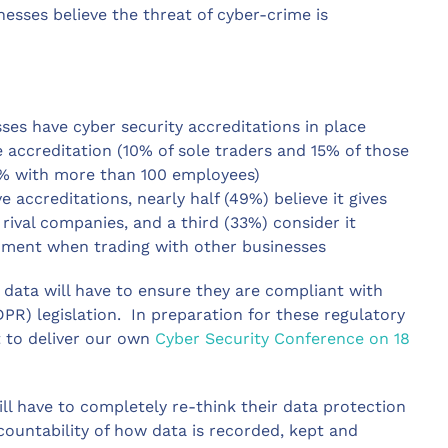
esses believe the threat of cyber-crime is
ses have cyber security accreditations in place
ve accreditation (10% of sole traders and 15% of those
7% with more than 100 employees)
 accreditations, nearly half (49%) believe it gives
rival companies, and a third (33%) consider it
nment when trading with other businesses
data will have to ensure they are compliant with
R) legislation. In preparation for these regulatory
 to deliver our own
Cyber Security Conference on 18
ll have to completely re-think their data protection
countability of how data is recorded, kept and