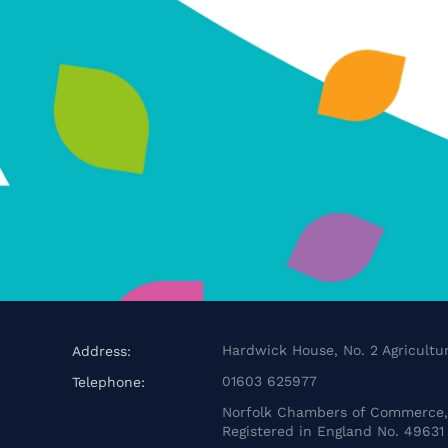
Hardwick House, No. 2 Agricultur
Address:
01603 625977
Telephone:
Norfolk Chambers of Commerce, 
Registered in England No. 49631