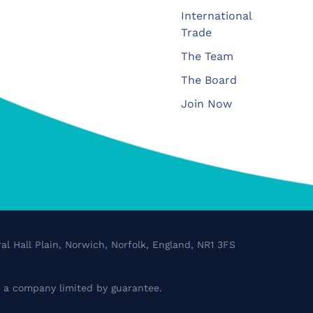
International
Trade
The Team
The Board
Join Now
al Hall Plain, Norwich, Norfolk, England, NR1 3FS
a company limited by guarantee.