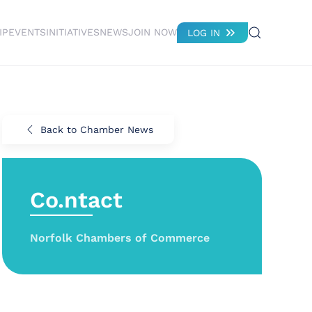
IP
EVENTS
INITIATIVES
NEWS
JOIN NOW
LOG IN
Back to Chamber News
Co.ntact
Norfolk Chambers of Commerce