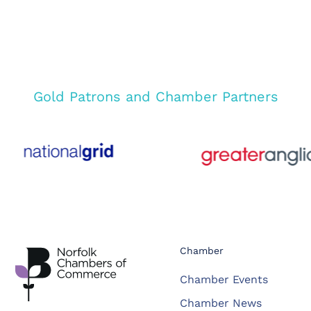
Gold Patrons and Chamber Partners
Chamber
Chamber Events
Chamber News