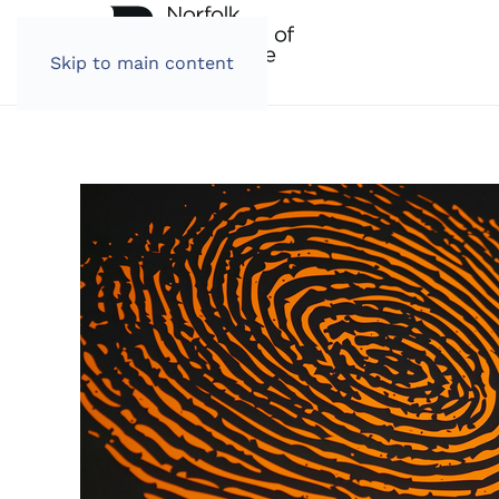
Skip to main content