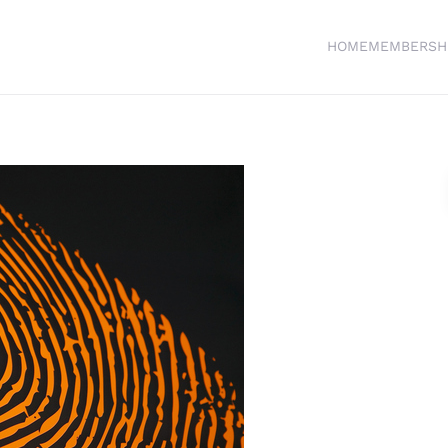
HOME
MEMBERSH