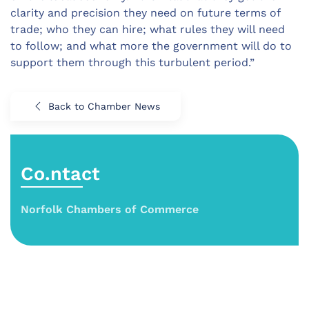
clarity and precision they need on future terms of
trade; who they can hire; what rules they will need
to follow; and what more the government will do to
support them through this turbulent period.”
Back to Chamber News
Co.ntact
Norfolk Chambers of Commerce