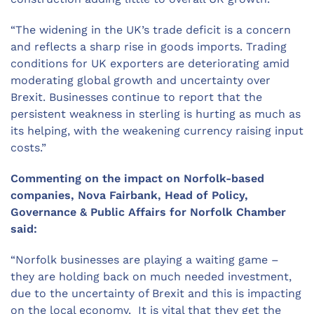
“The widening in the UK’s trade deficit is a concern
and reflects a sharp rise in goods imports. Trading
conditions for UK exporters are deteriorating amid
moderating global growth and uncertainty over
Brexit. Businesses continue to report that the
persistent weakness in sterling is hurting as much as
its helping, with the weakening currency raising input
costs.”
Commenting on the impact on Norfolk-based
companies, Nova Fairbank, Head of Policy,
Governance & Public Affairs for Norfolk Chamber
said:
“Norfolk businesses are playing a waiting game –
they are holding back on much needed investment,
due to the uncertainty of Brexit and this is impacting
on the local economy. It is vital that they get the