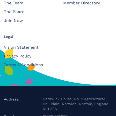
The Team
Member Directory
The Board
Join Now
Legal
Vision Statement
Privacy Policy
Terms & Conditions
Hardwick House, No. 2 Agricultural
Address:
Hall Plain, Norwich, Norfolk, England,
NR1 3FS