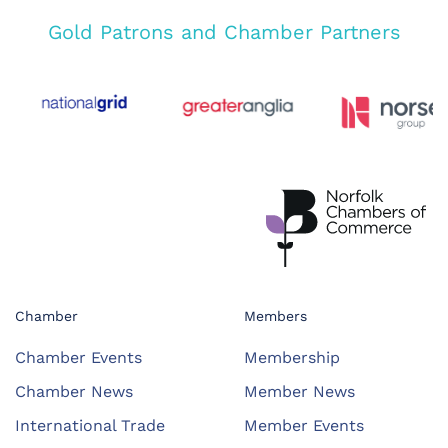
Gold Patrons and Chamber Partners
Chamber
Members
Chamber Events
Membership
Chamber News
Member News
International Trade
Member Events