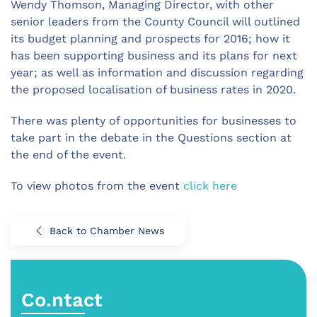
Wendy Thomson, Managing Director, with other
senior leaders from the County Council will outlined
its budget planning and prospects for 2016; how it
has been supporting business and its plans for next
year; as well as information and discussion regarding
the proposed localisation of business rates in 2020.
There was plenty of opportunities for businesses to
take part in the debate in the Questions section at
the end of the event.
To view photos from the event
click here
Back to Chamber News
Co.ntact