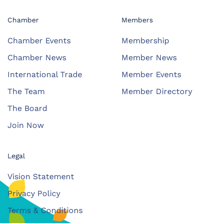
Chamber
Members
Chamber Events
Membership
Chamber News
Member News
International Trade
Member Events
The Team
Member Directory
The Board
Join Now
Legal
Vision Statement
Privacy Policy
Terms & Conditions