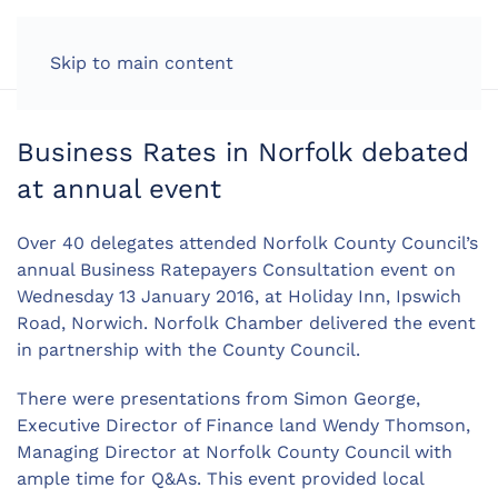
LOG IN
Skip to main content
Business Rates in Norfolk debated
at annual event
Over 40 delegates attended Norfolk County Council’s
annual Business Ratepayers Consultation event on
Wednesday 13 January 2016, at Holiday Inn, Ipswich
Road, Norwich. Norfolk Chamber delivered the event
in partnership with the County Council.
There were presentations from Simon George,
Executive Director of Finance land Wendy Thomson,
Managing Director at Norfolk County Council with
ample time for Q&As. This event provided local