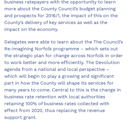
business ratepayers with the opportunity to learn
more about the County Council’s budget planning
and prospects for 2016/1, the impact of this on the
County’s delivery of key services as well as the
impact on the economy.
Delegates were able to learn about the The Council’s
Re-imagining Norfolk programme – which sets out
the strategic plan for change across Norfolk in order
to work better and more efficiently. The Devolution
agenda from a national and local perspective –
which will begin to play a growing and significant
part in how the County will shape its services for
many years to come. Central to this is the change in
business rate retention with local authorities
retaining 100% of business rates collected with
effect from 2020, thus replacing the revenue
support grant.