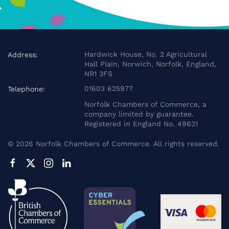
Hardwick House, No. 2 Agricultural
Address:
Hall Plain, Norwich, Norfolk, England,
NR1 3FS
01603 625977
Telephone:
Norfolk Chambers of Commerce, a
company limited by guarantee.
Registered in England No. 49631
©
2026
Norfolk Chambers of Commerce. All rights reserved.