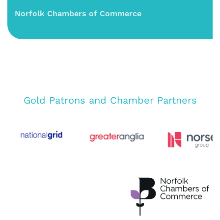
Norfolk Chambers of Commerce
Gold Patrons and Chamber Partners