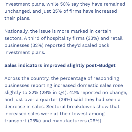
investment plans, while 50% say they have remained
unchanged, and just 25% of firms have increased
their plans.
Nationally, the issue is more marked in certain
sectors. A third of hospitality firms (33%) and retail
businesses (32%) reported they’d scaled back
investment plans.
Sales indicators improved slightly post-Budget
Across the country, the percentage of responding
businesses reporting increased domestic sales rose
slightly to 32% (29% in Q4). 42% reported no change,
and just over a quarter (26%) said they had seen a
decrease in sales. Sectoral breakdowns show that
increased sales were at their lowest among
transport (25%) and manufacturers (26%).