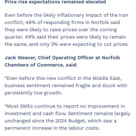
Price rise expectations remained elevated
Even before the likely inflationary impact of the Iran
conflict, 48% of responding firms in Norfolk said
they were likely to raise prices over the coming
quarter. 49% said their prices were likely to remain
the same, and only 3% were expecting to cut prices.
Jack Weaver, Chief Operating Officer at Norfolk
Chambers of Commerce, said:
“Even before this new conflict in the Middle East,
business sentiment remained fragile and stuck with
persistently low growth.
“Most SMEs continue to report no improvement in
investment and cash flow. Sentiment remains largely
unchanged since the 2024 Budget, which saw a
permanent increase in the labour costs.