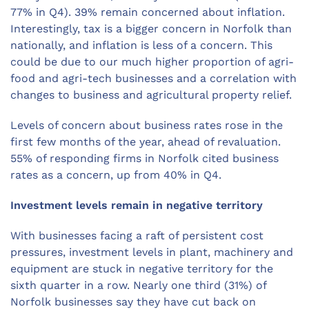
77% in Q4). 39% remain concerned about inflation.
Interestingly, tax is a bigger concern in Norfolk than
nationally, and inflation is less of a concern. This
could be due to our much higher proportion of agri-
food and agri-tech businesses and a correlation with
changes to business and agricultural property relief.
Levels of concern about business rates rose in the
first few months of the year, ahead of revaluation.
55% of responding firms in Norfolk cited business
rates as a concern, up from 40% in Q4.
Investment levels remain in negative territory
With businesses facing a raft of persistent cost
pressures, investment levels in plant, machinery and
equipment are stuck in negative territory for the
sixth quarter in a row. Nearly one third (31%) of
Norfolk businesses say they have cut back on