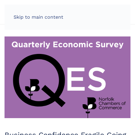
LOG IN
Skip to main content