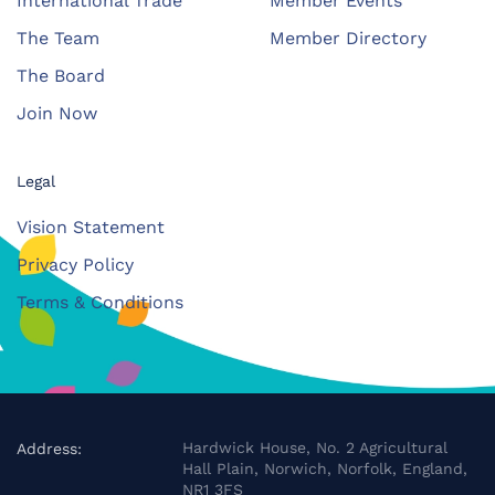
International Trade
Member Events
The Team
Member Directory
The Board
Join Now
Legal
Vision Statement
Privacy Policy
Terms & Conditions
Hardwick House, No. 2 Agricultural
Address:
Hall Plain, Norwich, Norfolk, England,
NR1 3FS