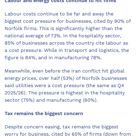
Labour and energy costs continue to hit firms
Labour costs continue to be far and away the
biggest cost pressure for businesses, cited by 90% of
Norfolk firms. This is significantly higher than the
national average of 73%. In the hospitality sector,
85% of businesses across the country cite labour as
a cost pressure. While in transport and logistics, the
figure is 84%, and in manufacturing 78%.
Meanwhile, even before the Iran conflict hit global
energy prices, over half (53%) of Norfolk businesses
said utilities were a cost pressure (the same as Q4
2025/26). The pressure is highest in the hospitality
sector (75%) and manufacturing (60%).
Tax remains the biggest concern
Despite concern easing, tax remains the biggest
worry for business, cited by 65% of firms (down from