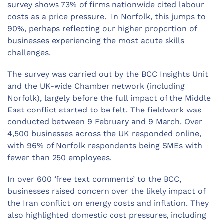
survey shows 73% of firms nationwide cited labour
costs as a price pressure. In Norfolk, this jumps to
90%, perhaps reflecting our higher proportion of
businesses experiencing the most acute skills
challenges.
The survey was carried out by the BCC Insights Unit
and the UK-wide Chamber network (including
Norfolk), largely before the full impact of the Middle
East conflict started to be felt. The fieldwork was
conducted between 9 February and 9 March. Over
4,500 businesses across the UK responded online,
with 96% of Norfolk respondents being SMEs with
fewer than 250 employees.
In over 600 ‘free text comments’ to the BCC,
businesses raised concern over the likely impact of
the Iran conflict on energy costs and inflation. They
also highlighted domestic cost pressures, including