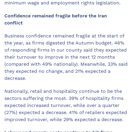
minimum wage and employment rights legislation.
Confidence remained fragile before the Iran
conflict
Business confidence remained fragile at the start of
the year, as firms digested the Autumn budget. 46%
of responding firms in our county said they expected
their turnover to improve in the next 12 months
(compared with 49% nationally). Meanwhile, 33% said
they expected no change, and 21% expected a
decrease.
Nationally, retail and hospitality continue to be the
sectors suffering the most. 39% of hospitality firms
expected increased turnover, while over a quarter
(27%) expected a decrease. 41% of retailers expected
improved turnover, while 29% expected a decrease.