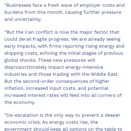
“Businesses face a fresh wave of employer costs and
burdens from this month, causing further pressure
and uncertainty.
“But the Iran conflict is now the major factor that
could derail fragile progress. We are already seeing
early impacts, with firms reporting rising energy and
shipping costs, echoing the initial stages of previous
global shocks. These new pressures will
disproportionately impact energy-intensive
industries and those trading with the Middle East.
But the second-order consequences of higher
inflation, increased input costs, and potential
increased interest rates will feed into all corners of
the economy.
“De-escalation is the only way to prevent a deeper
economic crisis. As energy costs rise, the
government should keep all options on the table to