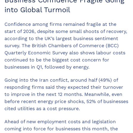
Business Confidence Fragile Going
into Global Turmoil
Confidence among firms remained fragile at the
start of 2026, despite some small shoots of recovery,
according to the UK’s largest business sentiment
survey. The British Chambers of Commerce (BCC)
Quarterly Economic Survey also shows labour costs
continued to be the biggest cost concern for
businesses in Q1, followed by energy.
Going into the Iran conflict, around half (49%) of
responding firms said they expected their turnover
to improve in the next 12 months. Meanwhile, even
before recent energy price shocks, 52% of businesses
cited utilities as a cost pressure.
Ahead of new employment costs and legislation
coming into force for businesses this month, the