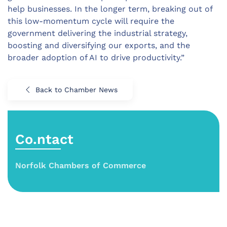
help businesses. In the longer term, breaking out of
this low-momentum cycle will require the
government delivering the industrial strategy,
boosting and diversifying our exports, and the
broader adoption of AI to drive productivity.”
Back to Chamber News
Co.ntact
Norfolk Chambers of Commerce