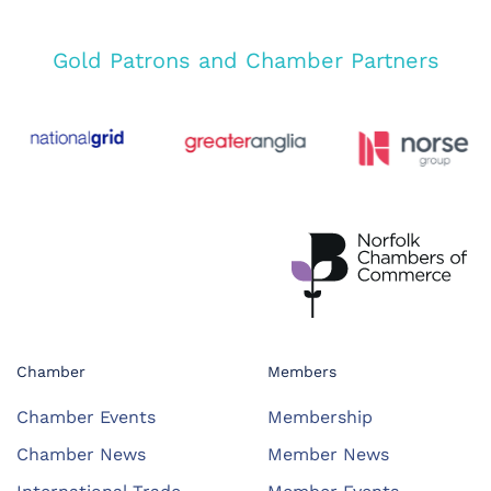
Gold Patrons and Chamber Partners
Chamber
Members
Chamber Events
Membership
Chamber News
Member News