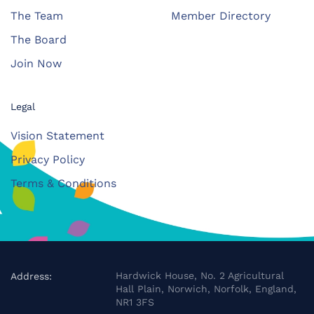
The Team
Member Directory
The Board
Join Now
Legal
Vision Statement
Privacy Policy
Terms & Conditions
Hardwick House, No. 2 Agricultural
Address:
Hall Plain, Norwich, Norfolk, England,
NR1 3FS