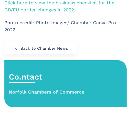
Click here to view the business checklist for the
GB/EU border changes in 2022
.
Photo credit: Photo Images/ Chamber Canva Pro
2022
Back to Chamber News
Co.ntact
Norfolk Chambers of Commerce