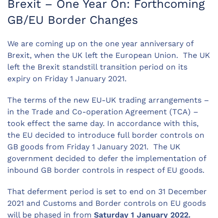
Brexit – One Year On: Forthcoming
GB/EU Border Changes
We are coming up on the one year anniversary of
Brexit, when the UK left the European Union. The UK
left the Brexit standstill transition period on its
expiry on Friday 1 January 2021.
The terms of the new EU-UK trading arrangements –
in the Trade and Co-operation Agreement (TCA) –
took effect the same day. In accordance with this,
the EU decided to introduce full border controls on
GB goods from Friday 1 January 2021. The UK
government decided to defer the implementation of
inbound GB border controls in respect of EU goods.
That deferment period is set to end on 31 December
2021 and Customs and Border controls on EU goods
will be phased in from
Saturday 1 January 2022.