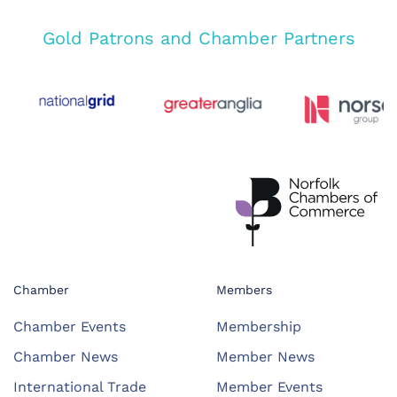
Gold Patrons and Chamber Partners
Chamber
Members
Chamber Events
Membership
Chamber News
Member News
International Trade
Member Events