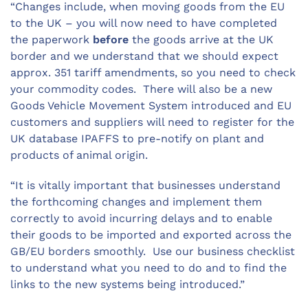
“Changes include, when moving goods from the EU
to the UK – you will now need to have completed
the paperwork
before
the goods arrive at the UK
border and we understand that we should expect
approx. 351 tariff amendments, so you need to check
your commodity codes. There will also be a new
Goods Vehicle Movement System introduced and EU
customers and suppliers will need to register for the
UK database IPAFFS to pre-notify on plant and
products of animal origin.
“It is vitally important that businesses understand
the forthcoming changes and implement them
correctly to avoid incurring delays and to enable
their goods to be imported and exported across the
GB/EU borders smoothly. Use our business checklist
to understand what you need to do and to find the
links to the new systems being introduced.”