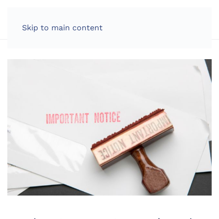
LOG IN
Skip to main content