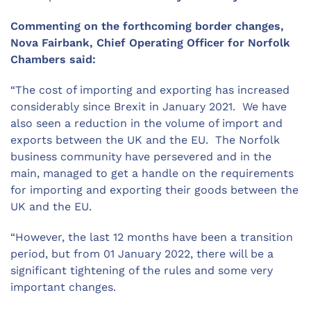
Commenting on the forthcoming border changes,
Nova Fairbank, Chief Operating Officer for Norfolk
Chambers said:
“The cost of importing and exporting has increased
considerably since Brexit in January 2021. We have
also seen a reduction in the volume of import and
exports between the UK and the EU. The Norfolk
business community have persevered and in the
main, managed to get a handle on the requirements
for importing and exporting their goods between the
UK and the EU.
“However, the last 12 months have been a transition
period, but from 01 January 2022, there will be a
significant tightening of the rules and some very
important changes.