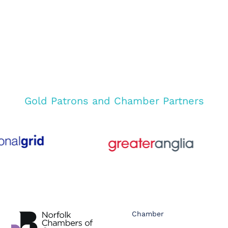
Gold Patrons and Chamber Partners
Chamber