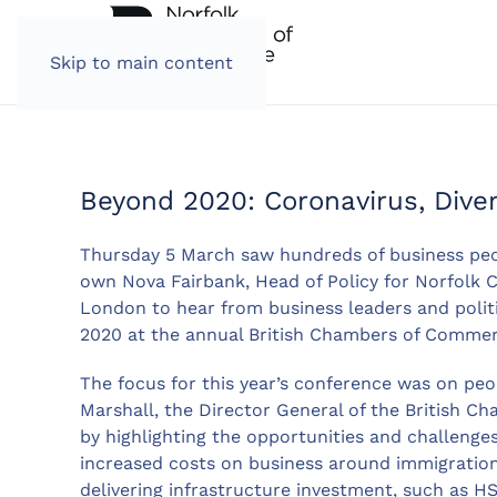
Skip to main content
Beyond 2020: Coronavirus, Divers
Thursday 5 March saw hundreds of business peo
own Nova Fairbank, Head of Policy for Norfolk 
London to hear from business leaders and politi
2020 at the annual British Chambers of Comme
The focus for this year’s conference was on peo
Marshall, the Director General of the British
by highlighting the opportunities and challeng
increased costs on business around immigration
delivering infrastructure investment, such as H