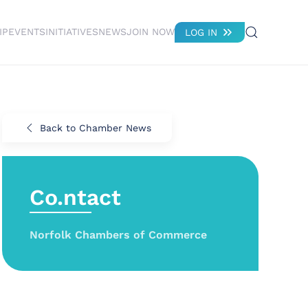
IP
EVENTS
INITIATIVES
NEWS
JOIN NOW
LOG IN
Back to Chamber News
Co.ntact
Norfolk Chambers of Commerce