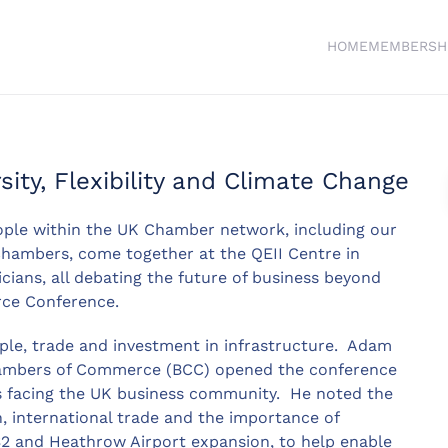
HOME
MEMBERSH
ity, Flexibility and Climate Change
ple within the UK Chamber network, including our
Chambers, come together at the QEII Centre in
cians, all debating the future of business beyond
rce Conference.
ple, trade and investment in infrastructure. Adam
 Chambers of Commerce (BCC) opened the conference
es facing the UK business community. He noted the
, international trade and the importance of
S2 and Heathrow Airport expansion, to help enable