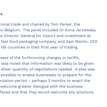
ss
tional trade and chaired by Tom Parker, the
EU-Belgium. The panel included Dr Anna Jerzewska,
e Director General for Export and Investment at
d fast food packaging company, and Sam Martin, CEO
 countries in their first year of trading.
ses of the forthcoming changes in tariffs,
t was noted that information was likely to be given
 sheer quantity of negotiations needed. A plea was
possible to enable businesses to prepare for the
entation period – perhaps 3 months to enact the
welcome greater dialogue with the business
faced and that they would welcome any solutions