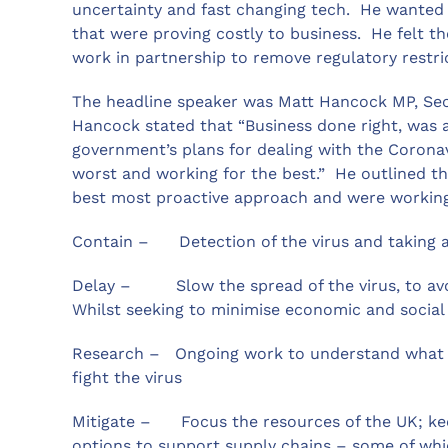
uncertainty and fast changing tech. He wanted t
that were proving costly to business. He felt t
work in partnership to remove regulatory restri
The headline speaker was Matt Hancock MP, Secr
Hancock stated that “Business done right, was 
government’s plans for dealing with the Corona
worst and working for the best.” He outlined th
best most proactive approach and were working
Contain – Detection of the virus and taking a
Delay – Slow the spread of the virus, to avo
Whilst seeking to minimise economic and social
Research – Ongoing work to understand what dr
fight the virus
Mitigate – Focus the resources of the UK; keep 
options to support supply chains – some of whi