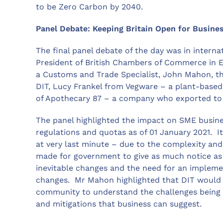
to be Zero Carbon by 2040.
Panel Debate: Keeping Britain Open for Busine
The final panel debate of the day was in interna
President of British Chambers of Commerce in 
a Customs and Trade Specialist, John Mahon, th
DIT, Lucy Frankel from Vegware – a plant-base
of Apothecary 87 – a company who exported to 135
The panel highlighted the impact on SME busines
regulations and quotas as of 01 January 2021. I
at very last minute – due to the complexity and
made for government to give as much notice as 
inevitable changes and the need for an implem
changes. Mr Mahon highlighted that DIT would 
community to understand the challenges being 
and mitigations that business can suggest.