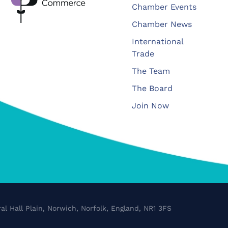
Chamber Events
Chamber News
International
Trade
The Team
The Board
Join Now
al Hall Plain, Norwich, Norfolk, England, NR1 3FS