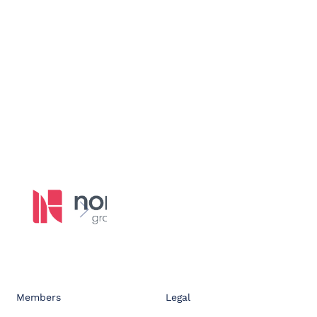
Members
Legal