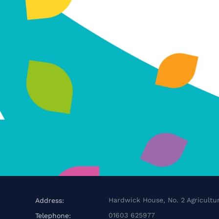
Hardwick House, No. 2 Agricultur
Address:
01603 625977
Telephone: