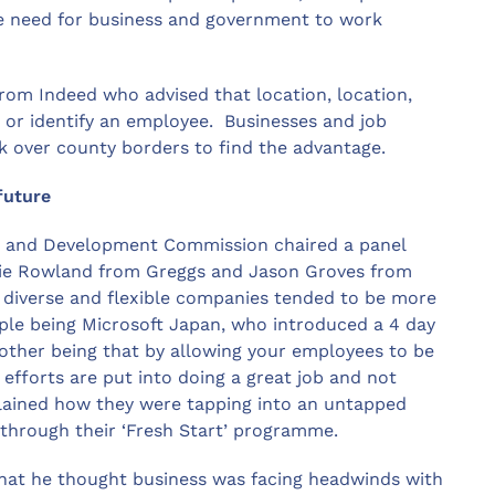
 need for business and government to work
rom Indeed who advised that location, location,
b or identify an employee. Businesses and job
k over county borders to find the advantage.
future
g and Development Commission chaired a panel
kie Rowland from Greggs and Jason Groves from
e diverse and flexible companies tended to be more
ple being Microsoft Japan, who introduced a 4 day
other being that by allowing your employees to be
efforts are put into doing a great job and not
plained how they were tapping into an untapped
through their ‘Fresh Start’ programme.
that he thought business was facing headwinds with