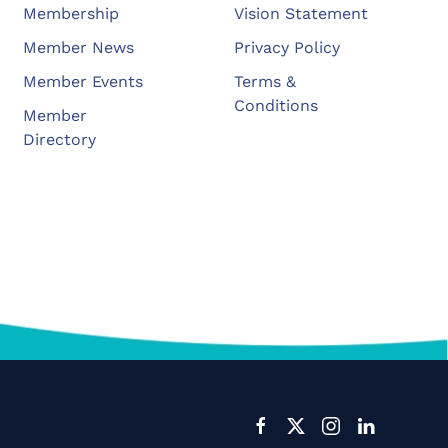
Membership
Vision Statement
Member News
Privacy Policy
Member Events
Terms &
Conditions
Member
Directory