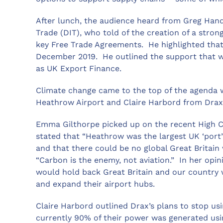
After lunch, the audience heard from Greg Hands
Trade (DIT), who told of the creation of a str
key Free Trade Agreements. He highlighted that
December 2019. He outlined the support that w
as UK Export Finance.
Climate change came to the top of the agenda
Heathrow Airport and Claire Harbord from Dra
Emma Gilthorpe picked up on the recent High C
stated that “Heathrow was the largest UK ‘por
and that there could be no global Great Britain
“Carbon is the enemy, not aviation.” In her opi
would hold back Great Britain and our country 
and expand their airport hubs.
Claire Harbord outlined Drax’s plans to stop us
currently 90% of their power was generated us