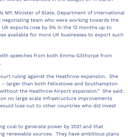
 MP, Minister of State, Department of International
ong negotiating team who were working towards the
 UK exports rose by 5% in the 12 months up to
as available for more UK businesses to export such
 with speeches from both Emma Gilthorpe from
x.
ourt ruling against the Heathrow expansion. She
t’ – larger than both Felixstowe and Southampton
 without the Heathrow Airport expansion.” She said:
nion no large scale infrastructure improvements
would lose out to other countries who did invest
ing coal to generate power by 2021 and that
ing renewable sources. They have ambitious plans