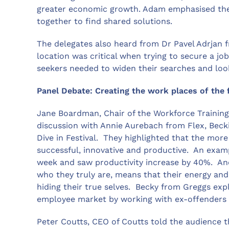
greater economic growth. Adam emphasised the
together to find shared solutions.
The delegates also heard from Dr Pavel Adrjan f
location was critical when trying to secure a jo
seekers needed to widen their searches and loo
Panel Debate: Creating the work places of the 
Jane Boardman, Chair of the Workforce Trainin
discussion with Annie Aurebach from Flex, Bec
Dive in Festival. They highlighted that the mor
successful, innovative and productive. An exam
week and saw productivity increase by 40%. An
who they truly are, means that their energy and 
hiding their true selves. Becky from Greggs ex
employee market by working with ex-offenders 
Peter Coutts, CEO of Coutts told the audience 