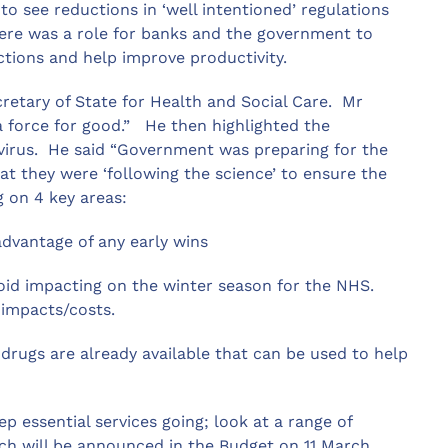
o see reductions in ‘well intentioned’ regulations
here was a role for banks and the government to
ctions and help improve productivity.
etary of State for Health and Social Care. Mr
a force for good.” He then highlighted the
virus. He said “Government was preparing for the
at they were ‘following the science’ to ensure the
 on 4 key areas:
dvantage of any early wins
id impacting on the winter season for the NHS.
 impacts/costs.
ugs are already available that can be used to help
essential services going; look at a range of
ch will be announced in the Budget on 11 March