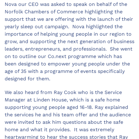
Nova our CEO was asked to speak on behalf of the
Norfolk Chambers of Commerce highlighting the
support that we are offering with the launch of their
yearly sleep out campaign. Nova highlighted the
importance of helping young people in our region to
grow, and supporting the next generation of business
leaders, entrepreneurs, and professionals. She went
on to outline our Co.next programme which has
been designed to empower young people under the
age of 35 with a programme of events specifically
designed for them.
We also heard from Ray Cook who is the Service
Manager at Linden House, which is a safe home
supporting young people aged 16-18. Ray explained
the services he and his team offer and the audience
were invited to ask him questions about the safe
home and what it provides. It was extremely
heartwarming to hear the success stories that Ray