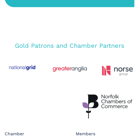
Gold Patrons and Chamber Partners
Chamber
Members