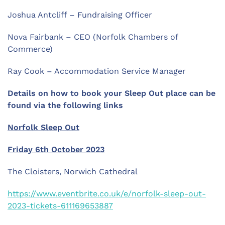
Joshua Antcliff – Fundraising Officer
Nova Fairbank – CEO (Norfolk Chambers of
Commerce)
Ray Cook – Accommodation Service Manager
Details on how to book your Sleep Out place can be
found via the following links
Norfolk Sleep Out
Friday 6th October 2023
The Cloisters, Norwich Cathedral
https://www.eventbrite.co.uk/e/norfolk-sleep-out-
2023-tickets-611169653887