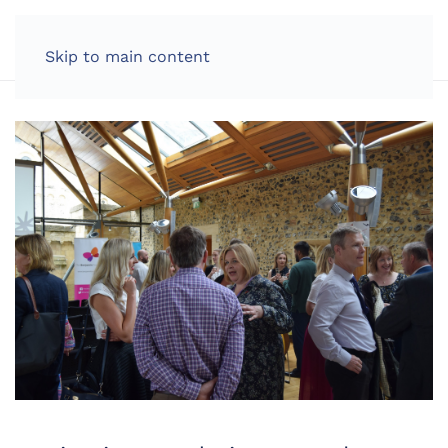
LOG IN
Skip to main content