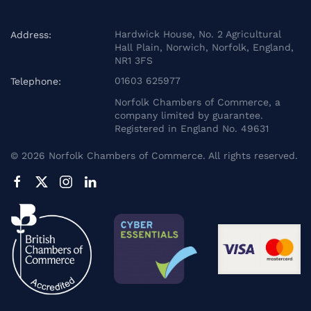
Hardwick House, No. 2 Agricultural
Address:
Hall Plain, Norwich, Norfolk, England,
NR1 3FS
01603 625977
Telephone:
Norfolk Chambers of Commerce, a
company limited by guarantee.
Registered in England No. 49631
©
2026
Norfolk Chambers of Commerce. All rights reserved.