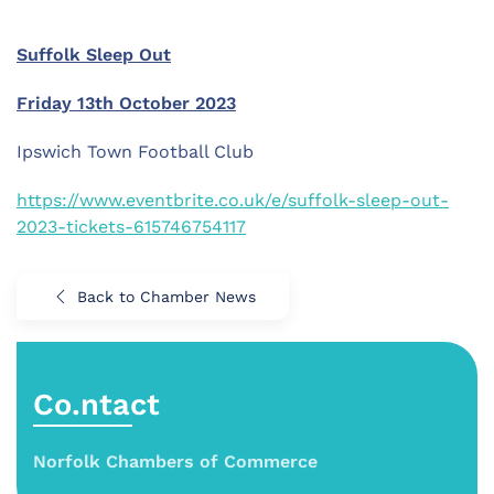
Suffolk Sleep Out
Friday 13th October 2023
Ipswich Town Football Club
https://www.eventbrite.co.uk/e/suffolk-sleep-out-
2023-tickets-615746754117
Back to Chamber News
Co.ntact
Norfolk Chambers of Commerce