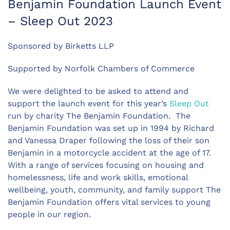
Benjamin Foundation Launch Event
– Sleep Out 2023
Sponsored by Birketts LLP
Supported by Norfolk Chambers of Commerce
We were delighted to be asked to attend and
support the launch event for this year’s
Sleep Out
run by charity The Benjamin Foundation. The
Benjamin Foundation was set up in 1994 by Richard
and Vanessa Draper following the loss of their son
Benjamin in a motorcycle accident at the age of 17.
With a range of services focusing on housing and
homelessness, life and work skills, emotional
wellbeing, youth, community, and family support The
Benjamin Foundation offers vital services to young
people in our region.