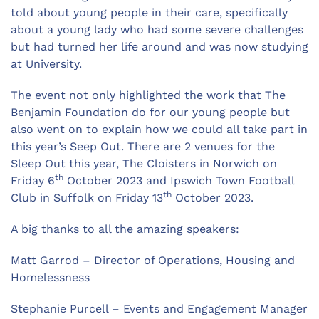
told about young people in their care, specifically
about a young lady who had some severe challenges
but had turned her life around and was now studying
at University.
The event not only highlighted the work that The
Benjamin Foundation do for our young people but
also went on to explain how we could all take part in
this year’s Seep Out. There are 2 venues for the
Sleep Out this year, The Cloisters in Norwich on
th
Friday 6
October 2023 and Ipswich Town Football
th
Club in Suffolk on Friday 13
October 2023.
A big thanks to all the amazing speakers:
Matt Garrod – Director of Operations, Housing and
Homelessness
Stephanie Purcell – Events and Engagement Manager