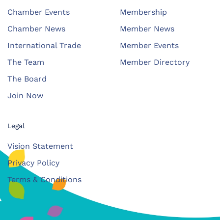
Chamber Events
Membership
Chamber News
Member News
International Trade
Member Events
The Team
Member Directory
The Board
Join Now
Legal
Vision Statement
Privacy Policy
Terms & Conditions