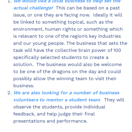
We would like a local business to help set the
actual challenge!
This can be based on a past
issue, or one they are facing now. Ideally it will
be linked to something topical, such as the
environment, human rights or something which
is relevant to one of the region’s key industries
and our young people. The business that sets the
task will have the collective brain power of 100
specifically selected students to create a
solution. The business would also be welcome
to be one of the dragons on the day and could
possibly allow the winning team to visit their
business.
We are also looking for a number of business
volunteers to mentor a student team
.
They will
observe the students, provide individual
feedback, and help judge their final
presentations and performance.