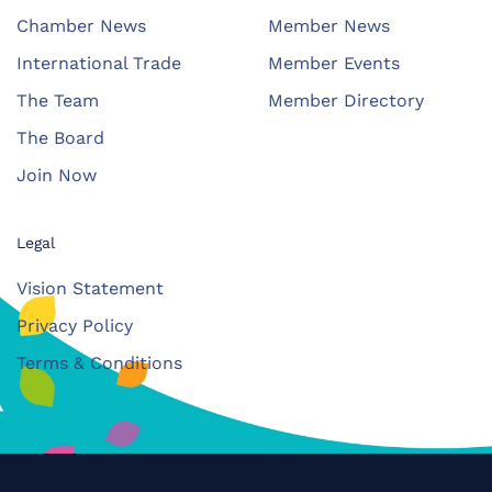
Chamber News
Member News
International Trade
Member Events
The Team
Member Directory
The Board
Join Now
Legal
Vision Statement
Privacy Policy
Terms & Conditions