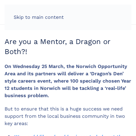
LOG IN
Skip to main content
Are you a Mentor, a Dragon or
Both?!
On Wednesday 25 March, the Norwich Opportunity
Area and its partners will deliver a ‘Dragon’s Den’
style careers event, where 100 specially chosen Year
12 students in Norwich will be tackling a ‘real-life’
business problem.
But to ensure that this is a huge success we need
support from the local business community in two
key areas: