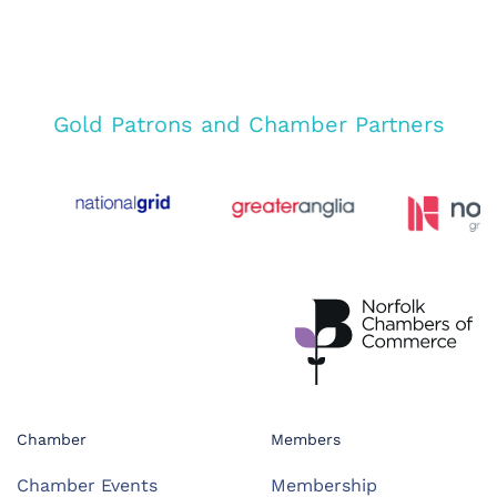
Gold Patrons and Chamber Partners
Chamber
Members
Chamber Events
Membership