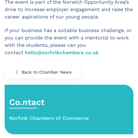
The event is part of the Norwich Opportunity Area’s
drive to increase employer engagement and raise the
career aspirations of our young people.
If your business has a suitable business challenge, or
you can provide the event with a mentor(s) to work
with the students, please can you
contact
hello@norfolkchambers.co.uk
Back to Chamber News
Co.ntact
Norfolk Chambers of Commerce