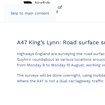
Skip to main content
A47 King’s Lynn: Road surface s
Highways England are surveying the road surfa
Guyhirn roundabout at various locations around 
from Monday 8 to Monday 15 August, working o
The surveys will be done overnight, using mobil
Where the A47 is not a dual carriageway, traffic 