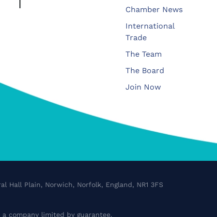
Chamber News
International
Trade
The Team
The Board
Join Now
al Hall Plain, Norwich, Norfolk, England, NR1 3FS
a company limited by guarantee.