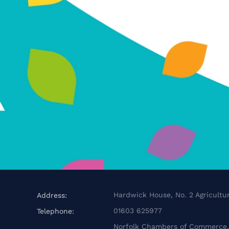
Hardwick House, No. 2 Agricultur
Address:
01603 625977
Telephone:
Norfolk Chambers of Commerce, 