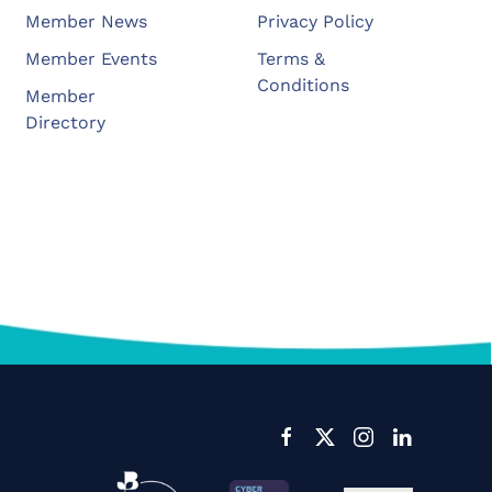
Member News
Privacy Policy
Member Events
Terms &
Conditions
Member
Directory