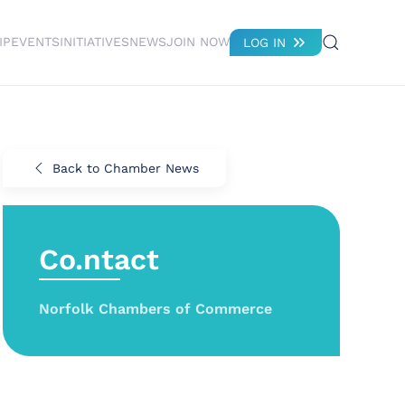
IP
EVENTS
INITIATIVES
NEWS
JOIN NOW
LOG IN
Back to Chamber News
Co.ntact
Norfolk Chambers of Commerce