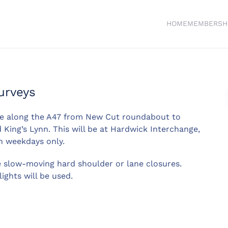
HOME
MEMBERSH
urveys
ce along the A47 from New Cut roundabout to
King’s Lynn. This will be at Hardwick Interchange,
n weekdays only.
e slow-moving hard shoulder or lane closures.
lights will be used.