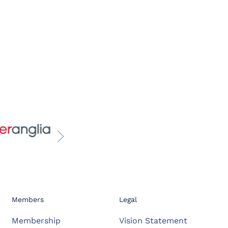
Members
Legal
Membership
Vision Statement