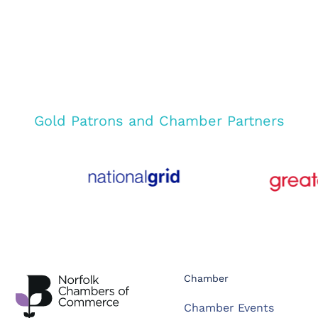
Gold Patrons and Chamber Partners
Chamber
Chamber Events