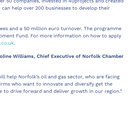
r 50 companies, invested in 40projects and created
 can help over 200 businesses to develop their
ees and a 50 million euro turnover. The programme
opment Fund. For more information on how to apply
.co.uk
.
ine Williams, Chief Executive of Norfolk Chamber
 help Norfolk’s oil and gas sector, who are facing
irms who want to innovate and diversify get the
to drive forward and deliver growth in our region.”