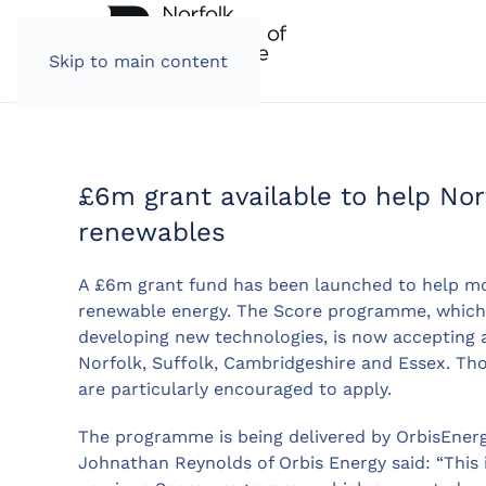
Skip to main content
£6m grant available to help Nor
renewables
A £6m grant fund has been launched to help mo
renewable energy. The Score programme, which 
developing new technologies, is now accepting 
Norfolk, Suffolk, Cambridgeshire and Essex. Thos
are particularly encouraged to apply.
The programme is being delivered by OrbisEnerg
Johnathan Reynolds of Orbis Energy said: “This