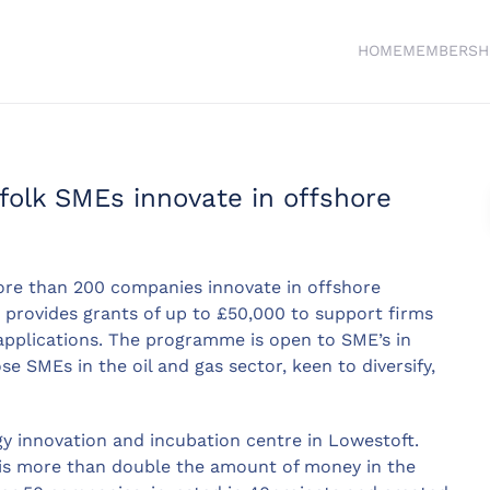
HOME
MEMBERSH
folk SMEs innovate in offshore
re than 200 companies innovate in offshore
provides grants of up to £50,000 to support firms
applications. The programme is open to SME’s in
e SMEs in the oil and gas sector, keen to diversify,
y innovation and incubation centre in Lowestoft.
 is more than double the amount of money in the