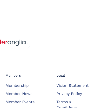
Members
Legal
Membership
Vision Statement
Member News
Privacy Policy
Member Events
Terms &
Conditions