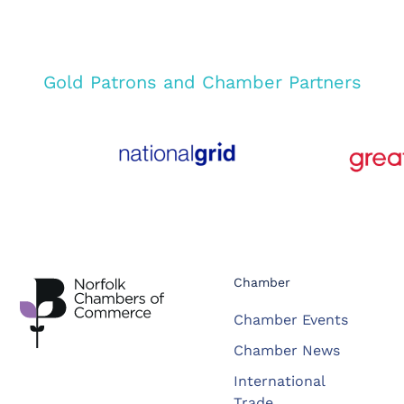
Gold Patrons and Chamber Partners
Chamber
Chamber Events
Chamber News
International
Trade