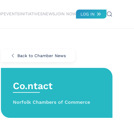
IP
EVENTS
INITIATIVES
NEWS
JOIN NOW
LOG IN
Back to Chamber News
Co.ntact
Norfolk Chambers of Commerce