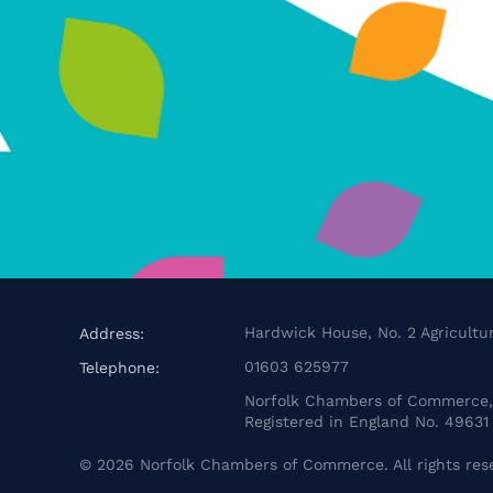
Hardwick House, No. 2 Agricultur
Address:
01603 625977
Telephone:
Norfolk Chambers of Commerce, 
Registered in England No. 49631
©
2026
Norfolk Chambers of Commerce. All rights res