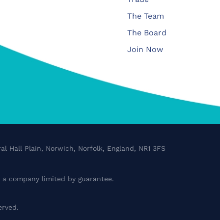
The Team
The Board
Join Now
al Hall Plain, Norwich, Norfolk, England, NR1 3FS
a company limited by guarantee.
erved.