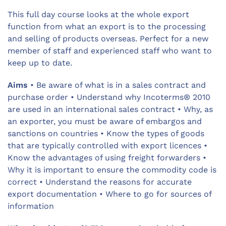
This full day course looks at the whole export
function from what an export is to the processing
and selling of products overseas. Perfect for a new
member of staff and experienced staff who want to
keep up to date.
Aims
• Be aware of what is in a sales contract and
purchase order • Understand why Incoterms® 2010
are used in an international sales contract • Why, as
an exporter, you must be aware of embargos and
sanctions on countries • Know the types of goods
that are typically controlled with export licences •
Know the advantages of using freight forwarders •
Why it is important to ensure the commodity code is
correct • Understand the reasons for accurate
export documentation • Where to go for sources of
information