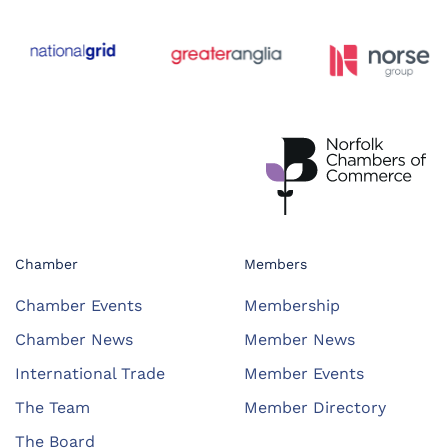
Chamber
Members
Chamber Events
Membership
Chamber News
Member News
International Trade
Member Events
The Team
Member Directory
The Board