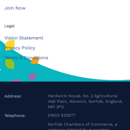
Join Now
Legal
Vision Statement
Privacy Policy
Terms & Conditions
Hardwick House, No. 2 Agricultural
Address:
Hall Plain, Norwich, Norfolk, England,
NR1 3FS
01603 625977
Telephone:
Norfolk Chambers of Commerce, a
company limited by guarantee.