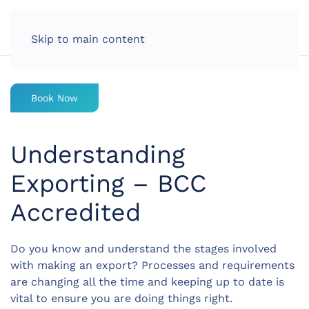
LOG IN
Skip to main content
Book Now
Understanding
Exporting – BCC
Accredited
Do you know and understand the stages involved
with making an export? Processes and requirements
are changing all the time and keeping up to date is
vital to ensure you are doing things right.