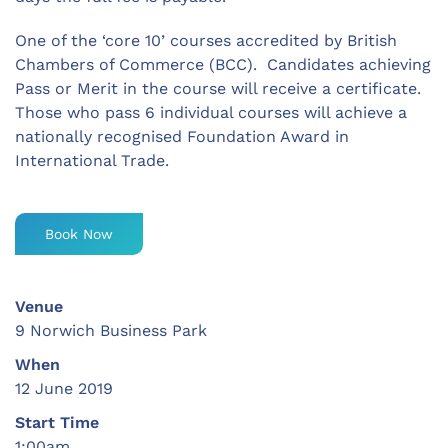
One of the ‘core 10’ courses accredited by British
Chambers of Commerce (BCC). Candidates achieving
Pass or Merit in the course will receive a certificate.
Those who pass 6 individual courses will achieve a
nationally recognised Foundation Award in
International Trade.
Book Now
Venue
9 Norwich Business Park
When
12 June 2019
Start Time
1:00am