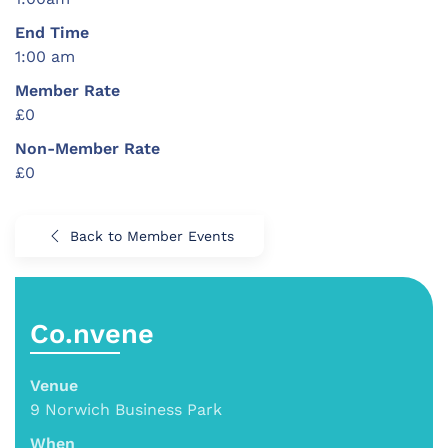
End Time
1:00 am
Member Rate
£0
Non-Member Rate
£0
Back to Member Events
Co.nvene
Venue
9 Norwich Business Park
When