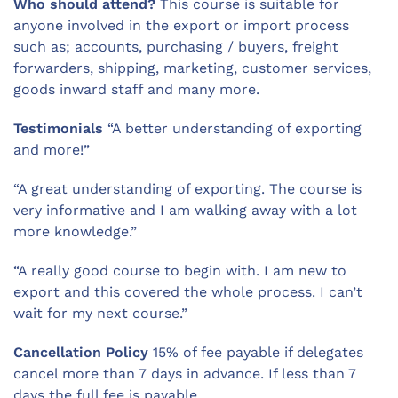
Who should attend?
This course is suitable for
anyone involved in the export or import process
such as; accounts, purchasing / buyers, freight
forwarders, shipping, marketing, customer services,
goods inward staff and many more.
Testimonials
“A better understanding of exporting
and more!”
“A great understanding of exporting. The course is
very informative and I am walking away with a lot
more knowledge.”
“A really good course to begin with. I am new to
export and this covered the whole process. I can’t
wait for my next course.”
Cancellation Policy
15% of fee payable if delegates
cancel more than 7 days in advance. If less than 7
days the full fee is payable.