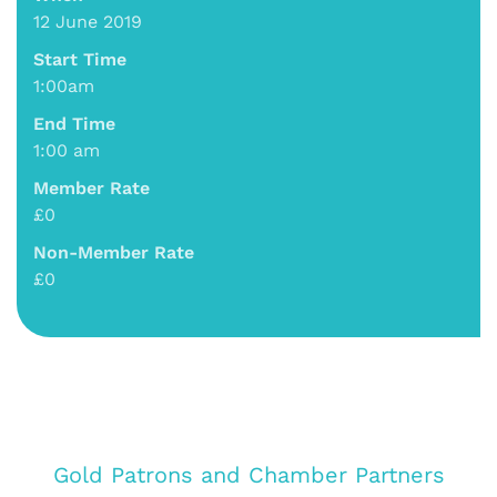
12 June 2019
Start Time
1:00am
End Time
1:00 am
Member Rate
£0
Non-Member Rate
£0
Gold Patrons and Chamber Partners