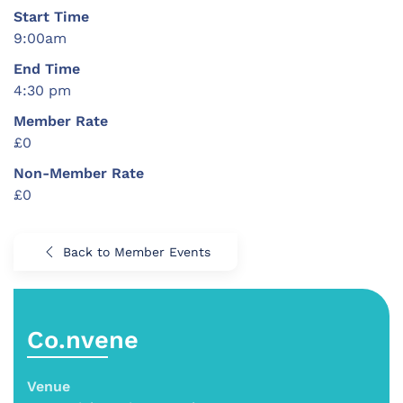
Start Time
9:00am
End Time
4:30 pm
Member Rate
£0
Non-Member Rate
£0
Back to Member Events
Co.nvene
Venue