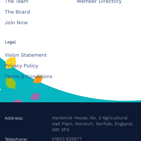
The Team
Member Directory
The Board
Join Now
Legal
Vision Statement
Privacy Policy
Terms & Conditions
Hardwick House, No. 2 Agricultural
Address:
Hall Plain, Norwich, Norfolk, England,
NR1 3FS
01603 625977
Telephone: