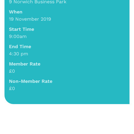
9 Norwich Business Park
When
19 November 2019
Start Time
9:00am
End Time
4:30 pm
Member Rate
£0
Non-Member Rate
£0