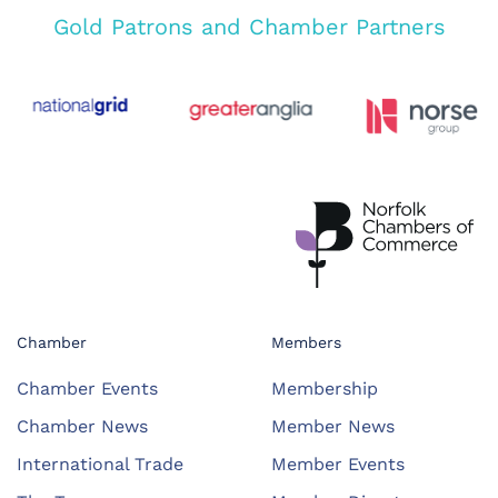
Gold Patrons and Chamber Partners
Chamber
Members
Chamber Events
Membership
Chamber News
Member News
International Trade
Member Events