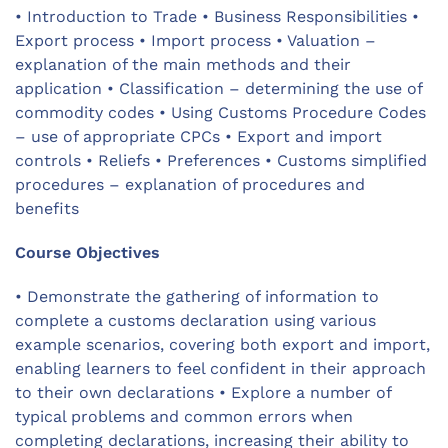
• Introduction to Trade • Business Responsibilities •
Export process • Import process • Valuation –
explanation of the main methods and their
application • Classification – determining the use of
commodity codes • Using Customs Procedure Codes
– use of appropriate CPCs • Export and import
controls • Reliefs • Preferences • Customs simplified
procedures – explanation of procedures and
benefits
Course Objectives
• Demonstrate the gathering of information to
complete a customs declaration using various
example scenarios, covering both export and import,
enabling learners to feel confident in their approach
to their own declarations • Explore a number of
typical problems and common errors when
completing declarations, increasing their ability to