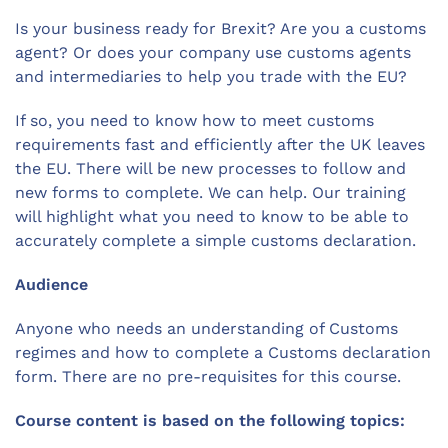
Is your business ready for Brexit? Are you a customs
agent? Or does your company use customs agents
and intermediaries to help you trade with the EU?
If so, you need to know how to meet customs
requirements fast and efficiently after the UK leaves
the EU. There will be new processes to follow and
new forms to complete. We can help. Our training
will highlight what you need to know to be able to
accurately complete a simple customs declaration.
Audience
Anyone who needs an understanding of Customs
regimes and how to complete a Customs declaration
form. There are no pre-requisites for this course.
Course content is based on the following topics: