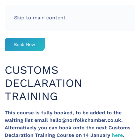
LOG IN
Skip to main content
Book Now
CUSTOMS
DECLARATION
TRAINING
This course is fully booked, to be added to the
waiting list email
hello@norfolkchamber.co.uk
.
Alternatively you can book onto the next Customs
Declaration Training Course on 14 January
here
.