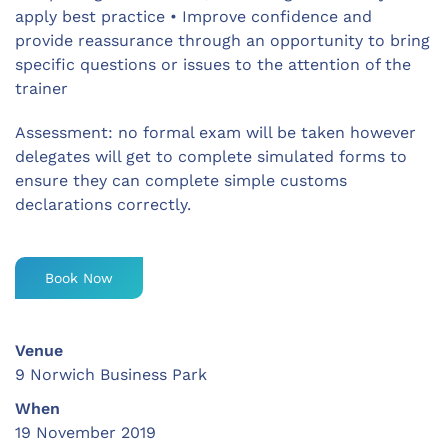
apply best practice • Improve confidence and
provide reassurance through an opportunity to bring
specific questions or issues to the attention of the
trainer
Assessment: no formal exam will be taken however
delegates will get to complete simulated forms to
ensure they can complete simple customs
declarations correctly.
Book Now
Venue
9 Norwich Business Park
When
19 November 2019