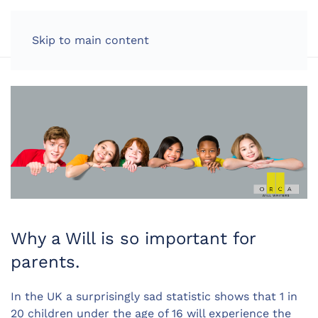
LOG IN
Skip to main content
Why a Will is so important for
parents.
In the UK a surprisingly sad statistic shows that 1 in
20 children under the age of 16 will experience the