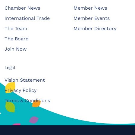
Chamber News
Member News
International Trade
Member Events
The Team
Member Directory
The Board
Join Now
Legal
Vision Statement
Privacy Policy
Terms & Conditions