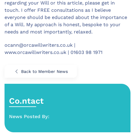
regarding your Will or this article, please get in
touch. I offer FREE consultations as I believe
everyone should be educated about the importance
of a Will. My approach is honest, bespoke to your
needs and most importantly, relaxed.
ocann@orcawillwriters.co.uk
|
www.orcawillwriters.co.uk | 01603 98 1971
Back to Member News
Co.ntact
News Posted By: