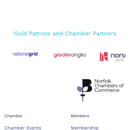
Gold Patrons and Chamber Partners
Chamber
Members
Chamber Events
Membership