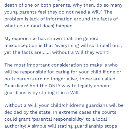
death of one or both parents. Why then, do so many
young parents feel they do not need a Will? The
problem is lack of information around the facts of
what could (and does) happen.
My experience has shown that the general
misconception is that ‘everything will sort itself out’,
yet the facts are……. without a Will they won’t!
The most important consideration to make is who
will be responsible for caring for your child if one or
both parents are no longer alive, these are called
Guardians! And the ONLY way to legally appoint
guardians is by stating it in a Will.
Without a Will, your child/children’s guardians will be
decided by the state. In extreme cases the courts
could grant ‘parental responsibility’ to a local
authority! A simple Will stating guardianship stops