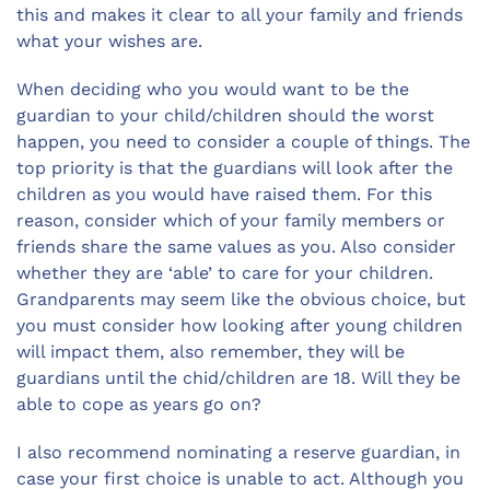
this and makes it clear to all your family and friends
what your wishes are.
When deciding who you would want to be the
guardian to your child/children should the worst
happen, you need to consider a couple of things. The
top priority is that the guardians will look after the
children as you would have raised them. For this
reason, consider which of your family members or
friends share the same values as you. Also consider
whether they are ‘able’ to care for your children.
Grandparents may seem like the obvious choice, but
you must consider how looking after young children
will impact them, also remember, they will be
guardians until the chid/children are 18. Will they be
able to cope as years go on?
I also recommend nominating a reserve guardian, in
case your first choice is unable to act. Although you