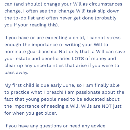
can (and should) change your Will as circumstances
change, I often see the ‘change Will’ task slip down
the to-do list and often never get done (probably
you if your reading this).
If you have or are expecting a child, I cannot stress
enough the importance of writing your Will to
nominate guardianship. Not only that, a Will can save
your estate and beneficiaries LOTS of money and
clear up any uncertainties that arise if you were to
pass away.
My first child is due early June, so I am finally able
to practice what I preach! I am passionate about the
fact that young people need to be educated about
the importance of needing a Will, Wills are NOT just
for when you get older.
If you have any questions or need any advice