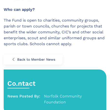
Who can apply?
The Fund is open to charities, community groups,
parish or town councils, churches for projects that
benefit the wider community, CIC’s and other social
enterprises, scout and similar uniformed groups and
sports clubs. Schools cannot apply.
Back to Member News
Co.ntact
News Posted By:
Norfolk Community
Foundation