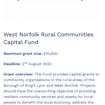
West Norfolk Rural Communities
Capital Fund
Maximum grant size:
£10,000
nd
Deadline:
2
August 2023
Grant overview:
The Fund provides capital grants to
community organisations in the rural areas of the
Borough of King’s Lynn and West Norfolk. Projects
should have the overarching objective of providing
resilient community services and assets for local
people to benefit the local economy, address the