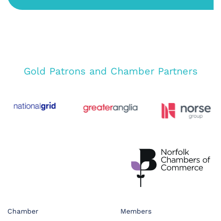
Gold Patrons and Chamber Partners
Chamber
Members