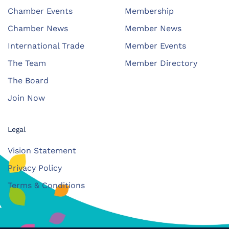
Chamber Events
Membership
Chamber News
Member News
International Trade
Member Events
The Team
Member Directory
The Board
Join Now
Legal
Vision Statement
Privacy Policy
Terms & Conditions