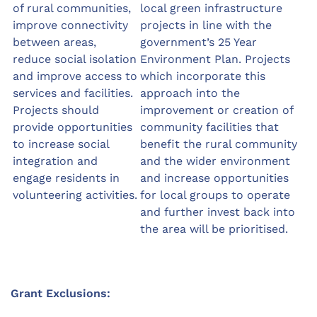
of rural communities,
local green infrastructure
improve connectivity
projects in line with the
between areas,
government’s 25 Year
reduce social isolation
Environment Plan. Projects
and improve access to
which incorporate this
services and facilities.
approach into the
Projects should
improvement or creation of
provide opportunities
community facilities that
to increase social
benefit the rural community
integration and
and the wider environment
engage residents in
and increase opportunities
volunteering activities.
for local groups to operate
and further invest back into
the area will be prioritised.
Grant Exclusions: