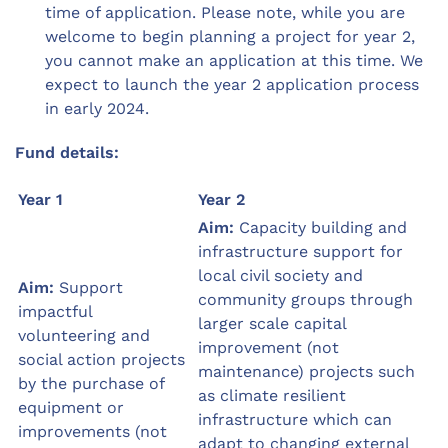
time of application. Please note, while you are
welcome to begin planning a project for year 2,
you cannot make an application at this time. We
expect to launch the year 2 application process
in early 2024.
Fund details:
Year 1
Year 2
Aim:
Capacity building and
infrastructure support for
local civil society and
Aim:
Support
community groups through
impactful
larger scale capital
volunteering and
improvement (not
social action projects
maintenance) projects such
by the purchase of
as climate resilient
equipment or
infrastructure which can
improvements (not
adapt to changing external