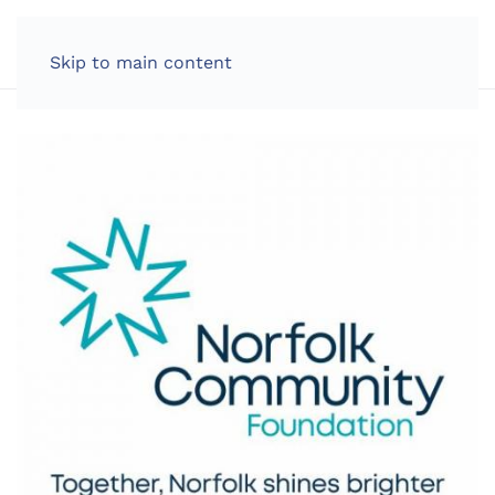
LOG IN
Skip to main content