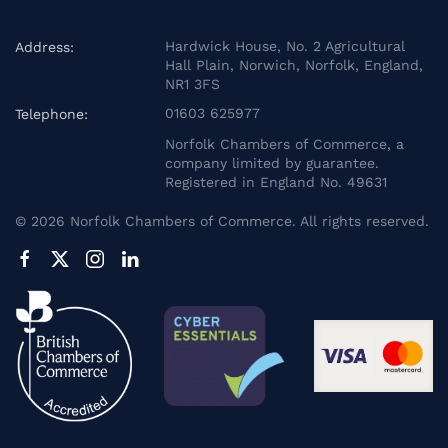
Hardwick House, No. 2 Agricultural
Address:
Hall Plain, Norwich, Norfolk, England,
NR1 3FS
01603 625977
Telephone:
Norfolk Chambers of Commerce, a
company limited by guarantee.
Registered in England No. 49631
©
2026
Norfolk Chambers of Commerce. All rights reserved.