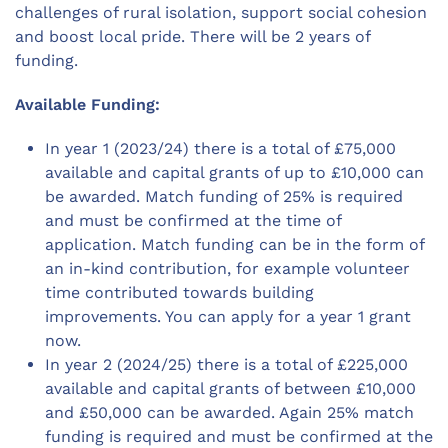
challenges of rural isolation, support social cohesion
and boost local pride. There will be 2 years of
funding.
Available Funding:
In year 1 (2023/24) there is a total of £75,000
available and capital grants of up to £10,000 can
be awarded. Match funding of 25% is required
and must be confirmed at the time of
application. Match funding can be in the form of
an in-kind contribution, for example volunteer
time contributed towards building
improvements. You can apply for a year 1 grant
now.
In year 2 (2024/25) there is a total of £225,000
available and capital grants of between £10,000
and £50,000 can be awarded. Again 25% match
funding is required and must be confirmed at the