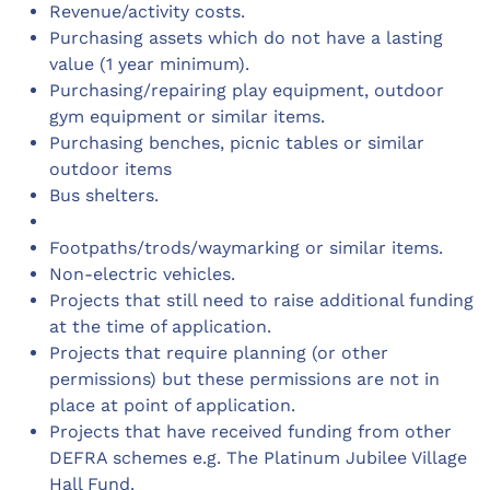
Revenue/activity costs.
Purchasing assets which do not have a lasting
value (1 year minimum).
Purchasing/repairing play equipment, outdoor
gym equipment or similar items.
Purchasing benches, picnic tables or similar
outdoor items
Bus shelters.
Footpaths/trods/waymarking or similar items.
Non-electric vehicles.
Projects that still need to raise additional funding
at the time of application.
Projects that require planning (or other
permissions) but these permissions are not in
place at point of application.
Projects that have received funding from other
DEFRA schemes e.g. The Platinum Jubilee Village
Hall Fund.