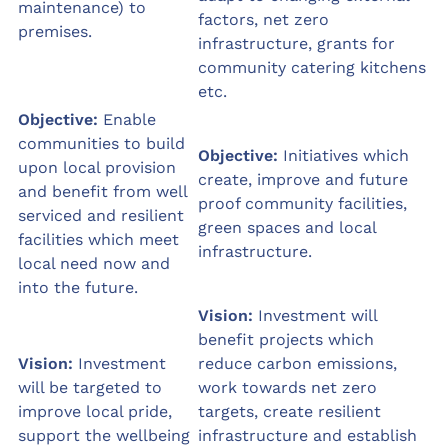
maintenance) to
factors, net zero
premises.
infrastructure, grants for
community catering kitchens
etc.
Objective:
Enable
communities to build
Objective:
Initiatives which
upon local provision
create, improve and future
and benefit from well
proof community facilities,
serviced and resilient
green spaces and local
facilities which meet
infrastructure.
local need now and
into the future.
Vision:
Investment will
benefit projects which
Vision:
Investment
reduce carbon emissions,
will be targeted to
work towards net zero
improve local pride,
targets, create resilient
support the wellbeing
infrastructure and establish