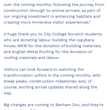
over the coming months, following the journey from
construction through to animal arrivals, as part of
our ongoing investment in enhancing habitats and
creating more immersive visitor experiences.”
A huge thank you to City College Norwich students
who are donating labour building the capybara
house, MKM for the donation of building materials,
and Anglian Metal Roofing for the donation of
roofing materials and labour.
Visitors can look forward to watching the
transformation unfold in the coming months, with
sneak peeks, construction milestones, and, of
course, exciting arrival updates shared along the
way.
Big changes are coming to Banham Zoo, and they’re