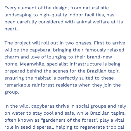
Every element of the design, from naturalistic
landscaping to high-quality indoor facilities, has
been carefully considered with animal welfare at its
heart.
The project will roll out in two phases. First to arrive
will be the capybara, bringing their famously relaxed
charm and love of lounging to their brand-new
home. Meanwhile, specialist infrastructure is being
prepared behind the scenes for the Brazilian tapir,
ensuring the habitat is perfectly suited to these
remarkable rainforest residents when they join the
group.
In the wild, capybaras thrive in social groups and rely
on water to stay cool and safe, while Brazilian tapirs,
often known as “gardeners of the forest”, play a vital
role in seed dispersal, helping to regenerate tropical