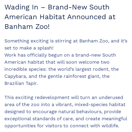
Wading In – Brand-New South
American Habitat Announced at
Banham Zoo!
Something exciting is stirring at Banham Zoo, and it’s
set to make a splash!
Work has officially begun on a brand-new South
American habitat that will soon welcome two
incredible species: the world’s largest rodent, the
Capybara, and the gentle rainforest giant, the
Brazilian Tapir.
This exciting redevelopment will turn an underused
area of the zoo into a vibrant, mixed-species habitat
designed to encourage natural behaviours, provide
exceptional standards of care, and create meaningful
opportunities for visitors to connect with wildlife.