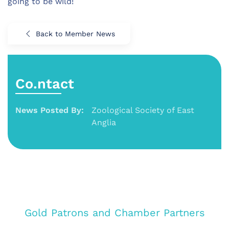
going to be wild!
Back to Member News
Co.ntact
News Posted By:
Zoological Society of East
Anglia
Gold Patrons and Chamber Partners