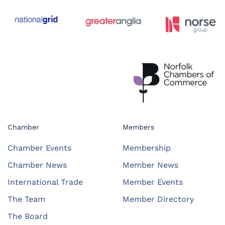
Chamber
Members
Chamber Events
Membership
Chamber News
Member News
International Trade
Member Events
The Team
Member Directory
The Board