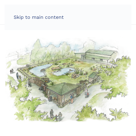
LOG IN
Skip to main content