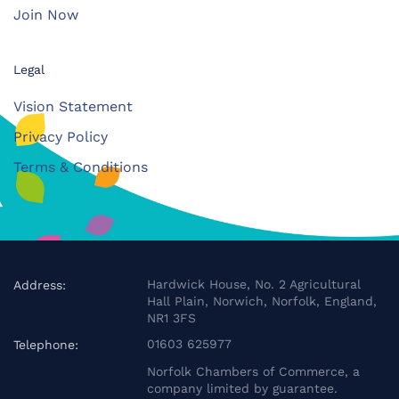
Join Now
Legal
Vision Statement
Privacy Policy
Terms & Conditions
Hardwick House, No. 2 Agricultural
Address:
Hall Plain, Norwich, Norfolk, England,
NR1 3FS
01603 625977
Telephone:
Norfolk Chambers of Commerce, a
company limited by guarantee.