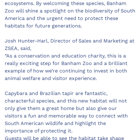
ecosystems. By welcoming these species, Banham
Zoo will shine a spotlight on the biodiversity of South
America and the urgent need to protect these
habitats for future generations.
Josh Hunter-Harl, Director of Sales and Marketing at
ZSEA, said,
“As a conservation and education charity, this is a
really exciting step for Banham Zoo and a brilliant
example of how we’re continuing to invest in both
animal welfare and visitor experience.
Capybara and Brazilian tapir are fantastic,
characterful species, and this new habitat will not
only give them a great home but also give our
visitors a fun and memorable way to connect with
South American wildlife and highlight the
importance of protecting it.
Guests will be able to see the habitat take shape