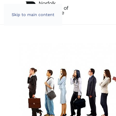
Skip to main content