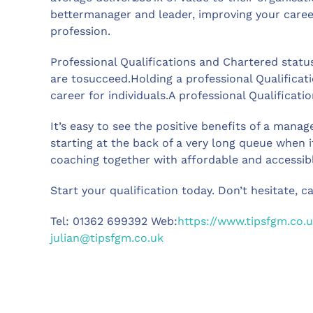
bettermanager and leader, improving your caree
profession.
Professional Qualifications and Chartered status
are tosucceed.Holding a professional Qualificati
career for individuals.A professional Qualifica
It’s easy to see the positive benefits of a mana
starting at the back of a very long queue when 
coaching together with affordable and accessib
Start your qualification today. Don’t hesitate, c
Tel: 01362 699392 Web:
https://www.tipsfgm.co.u
julian@tipsfgm.co.uk