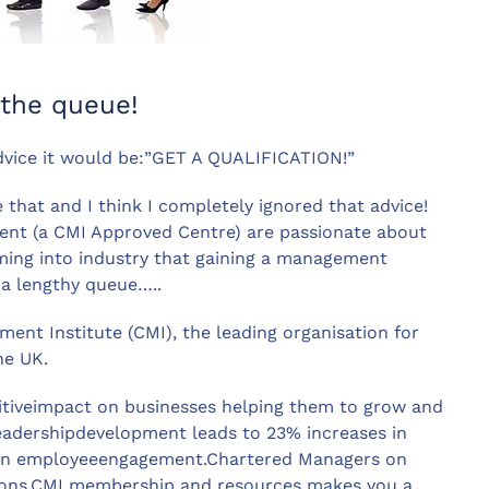
 the queue!
 advice it would be:”GET A QUALIFICATION!”
e that and I think I completely ignored that advice!
ent (a CMI Approved Centre) are passionate about
ing into industry that gaining a management
 a lengthy queue…..
ent Institute (CMI), the leading organisation for
he UK.
itiveimpact on businesses helping them to grow and
adershipdevelopment leads to 23% increases in
 in employeeengagement.Chartered Managers on
ations.CMI membership and resources makes you a