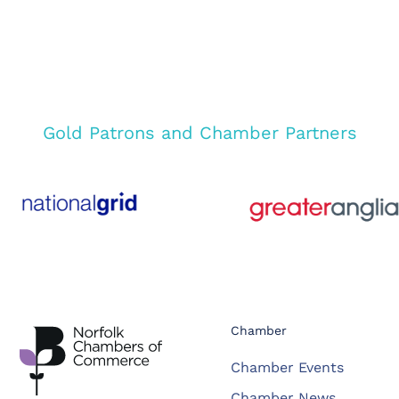
Gold Patrons and Chamber Partners
Chamber
Chamber Events
Chamber News