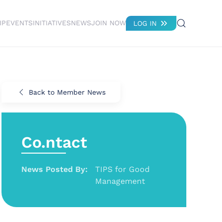
IP
EVENTS
INITIATIVES
NEWS
JOIN NOW
LOG IN
Back to Member News
Co.ntact
News Posted By:
TIPS for Good
Management