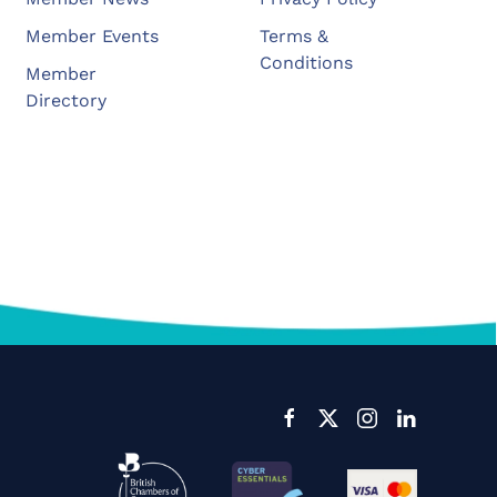
Member Events
Terms &
Conditions
Member
Directory