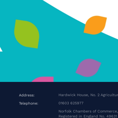
Hardwick House, No. 2 Agricultur
Address:
01603 625977
Telephone:
Norfolk Chambers of Commerce, 
Registered in England No. 49631