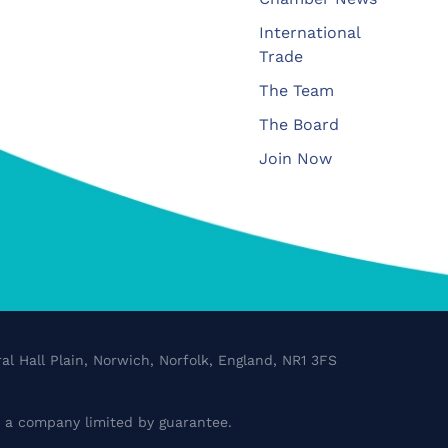
International
Trade
The Team
The Board
Join Now
al Hall Plain, Norwich, Norfolk, England, NR1 3FS
a company limited by guarantee.