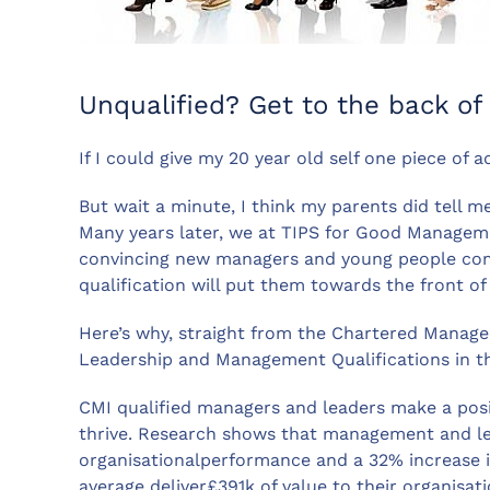
Unqualified? Get to the back of
If I could give my 20 year old self one piece of
But wait a minute, I think my parents did tell m
Many years later, we at TIPS for Good Managem
convincing new managers and young people com
qualification will put them towards the front of
Here’s why, straight from the Chartered Managem
Leadership and Management Qualifications in t
CMI qualified managers and leaders make a pos
thrive. Research shows that management and le
organisationalperformance and a 32% increase
average deliver£391k of value to their organis