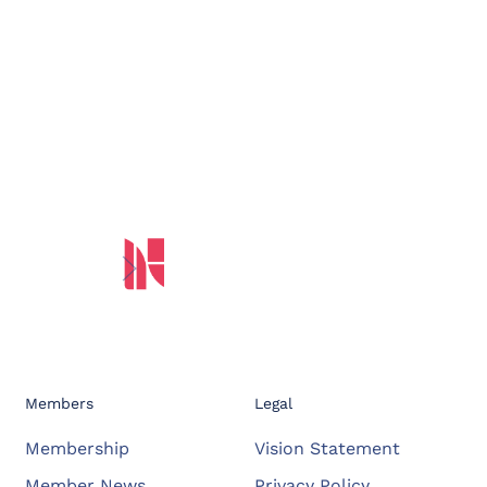
Members
Legal
Membership
Vision Statement
Member News
Privacy Policy