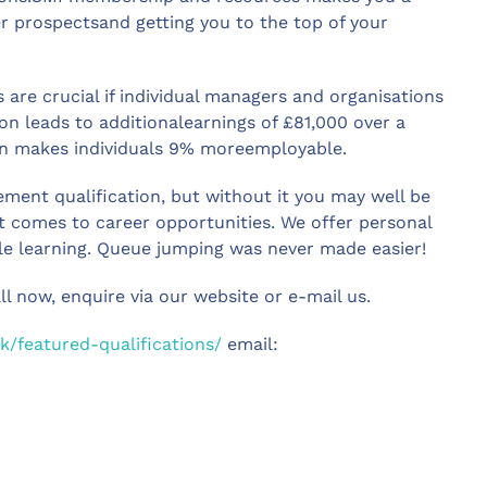
r prospectsand getting you to the top of your
 are crucial if individual managers and organisations
on leads to additionalearnings of £81,000 over a
tion makes individuals 9% moreemployable.
gement qualification, but without it you may well be
it comes to career opportunities. We offer personal
le learning. Queue jumping was never made easier!
all now, enquire via our website or e-mail us.
k/featured-qualifications/
email: