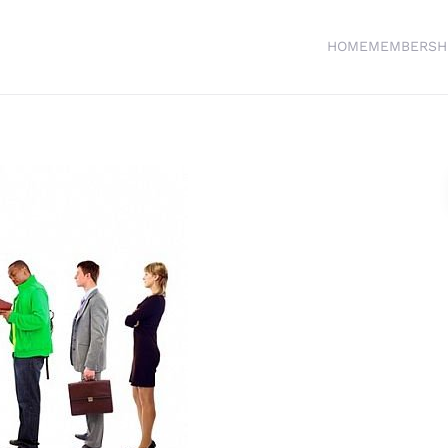
HOME
MEMBERSH