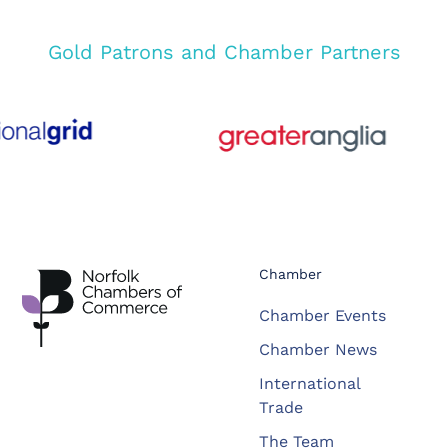
Gold Patrons and Chamber Partners
Chamber
Chamber Events
Chamber News
International
Trade
The Team