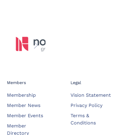
Members
Legal
Membership
Vision Statement
Member News
Privacy Policy
Member Events
Terms &
Conditions
Member
Directory