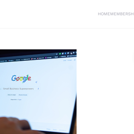
HOME
MEMBERSH