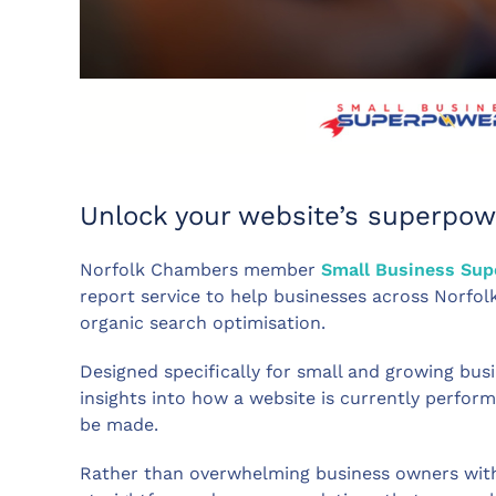
Unlock your website’s superpow
Norfolk Chambers member
Small Business Su
report service to help businesses across Norfol
organic search optimisation.
Designed specifically for small and growing busi
insights into how a website is currently perfo
be made.
Rather than overwhelming business owners with 