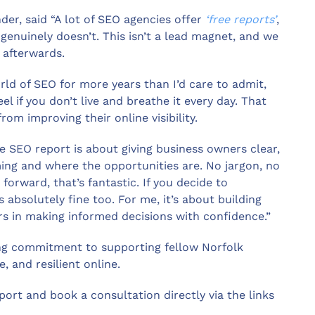
er, said “A lot of SEO agencies offer
‘free reports’
,
genuinely doesn’t. This isn’t a lead magnet, and we
 afterwards.
rld of SEO for more years than I’d care to admit,
l if you don’t live and breathe it every day. That
om improving their online visibility.
e SEO report is about giving business owners clear,
ming and where the opportunities are. No jargon, no
 forward, that’s fantastic. If you decide to
absolutely fine too. For me, it’s about building
rs in making informed decisions with confidence.”
oing commitment to supporting fellow Norfolk
, and resilient online.
ort and book a consultation directly via the links