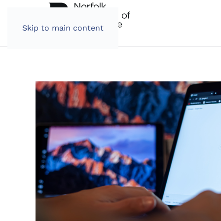
Skip to main content