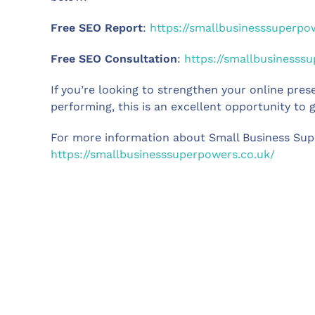
Free SEO Report
:
https://smallbusinesssuperpo
Free SEO Consultation
:
https://smallbusinesss
If you’re looking to strengthen your online pre
performing, this is an excellent opportunity to g
For more information about Small Business Supe
https://smallbusinesssuperpowers.co.uk/