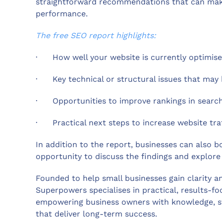
straightforward recommendations that can make a
performance.
The free SEO report highlights:
·
How well your website is currently optimis
·
Key technical or structural issues that may
·
Opportunities to improve rankings in search
·
Practical next steps to increase website tra
In addition to the report, businesses can also b
opportunity to discuss the findings and explore 
Founded to help small businesses gain clarity a
Superpowers specialises in practical, results-f
empowering business owners with knowledge, str
that deliver long-term success.