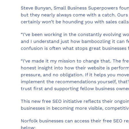
Steve Bunyan, Small Business Superpowers found
but they nearly always come with a catch. Ours 
certainly won’t be hounding you with sales calls
“I’ve been working in the constantly evolving wo
and I understand just how bamboozling it can fee
confusion is often what stops great businesses fr
“I’ve made it my mission to change that. The fre
honest insight into how their website is perfor
pressure, and no obligation. If it helps you move
implement the recommendations yourself, that’s 
trust first and supporting fellow business owne
This new free SEO initiative reflects their ong
businesses in becoming more visible, competitive
Norfolk businesses can access their free SEO rep
below: