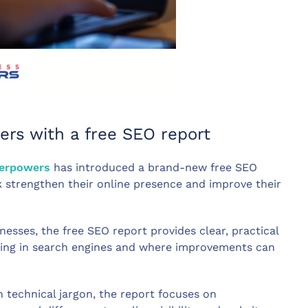
ers with a free SEO report
perpowers
has introduced a brand-new free SEO
k strengthen their online presence and improve their
nesses, the free SEO report provides clear, practical
rming in search engines and where improvements can
technical jargon, the report focuses on