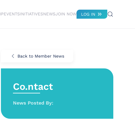
IP
EVENTS
INITIATIVES
NEWS
JOIN NOW
LOG IN
Back to Member News
Co.ntact
News Posted By: