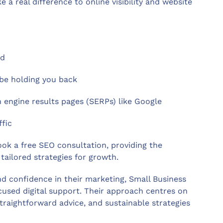
 real difference to online visibility and website
ed
 be holding you back
 engine results pages (SERPs) like Google
ffic
ook a free SEO consultation, providing the
tailored strategies for growth.
nd confidence in their marketing, Small Business
ocused digital support. Their approach centres on
aightforward advice, and sustainable strategies