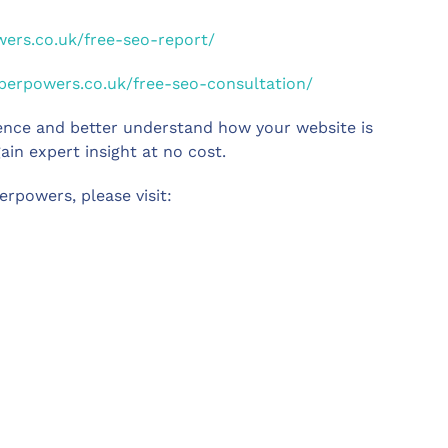
wers.co.uk/free-seo-report/
uperpowers.co.uk/free-seo-consultation/
sence and better understand how your website is
ain expert insight at no cost.
rpowers, please visit: