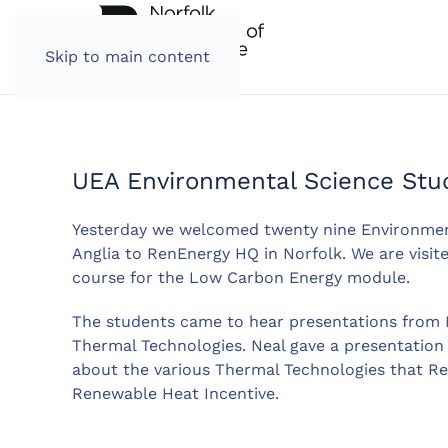
Skip to main content
UEA Environmental Science Stu
Yesterday we welcomed twenty nine Environment
Anglia to RenEnergy HQ in Norfolk. We are visite
course for the Low Carbon Energy module.
The students came to hear presentations from 
Thermal Technologies. Neal gave a presentation a
about the various Thermal Technologies that R
Renewable Heat Incentive.