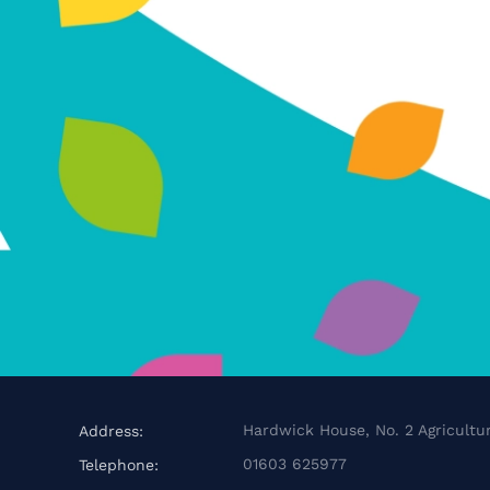
Hardwick House, No. 2 Agricultur
Address:
01603 625977
Telephone: