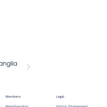
Members
Legal
Membership
Vision Statement