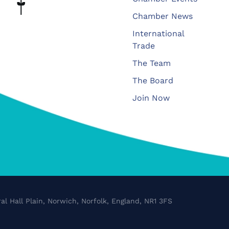
Chamber News
International
Trade
The Team
The Board
Join Now
al Hall Plain, Norwich, Norfolk, England, NR1 3FS