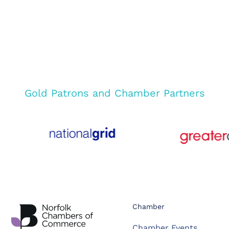
Gold Patrons and Chamber Partners
Chamber
Chamber Events