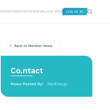
IP
EVENTS
INITIATIVES
NEWS
JOIN NOW
LOG IN
Back to Member News
Co.ntact
News Posted By:
RenEnergy