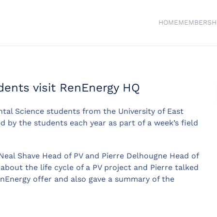
HOME
MEMBERSH
dents visit RenEnergy HQ
al Science students from the University of East
d by the students each year as part of a week’s field
Neal Shave Head of PV and Pierre Delhougne Head of
bout the life cycle of a PV project and Pierre talked
enEnergy offer and also gave a summary of the