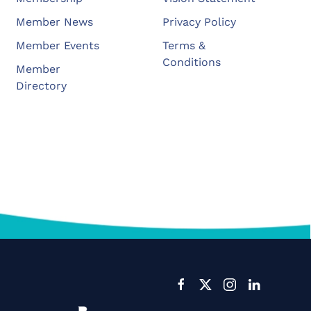
Member News
Privacy Policy
Member Events
Terms &
Conditions
Member
Directory