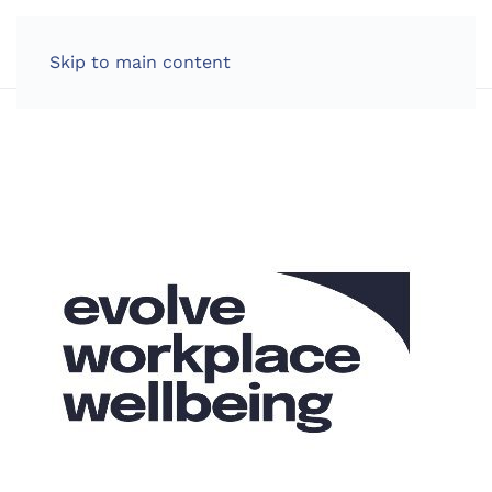
LOG IN
Skip to main content