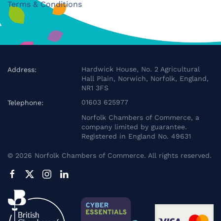
Terms & Conditions
Hardwick House, No. 2 Agricultural
Address:
Hall Plain, Norwich, Norfolk, England,
NR1 3FS
01603 625977
Telephone:
Norfolk Chambers of Commerce, a
company limited by guarantee.
Registered in England No. 49631
©
2026
Norfolk Chambers of Commerce. All rights reserved.