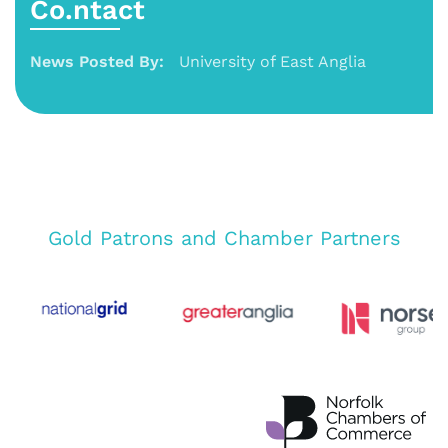
Co.ntact
News Posted By:
University of East Anglia
Gold Patrons and Chamber Partners