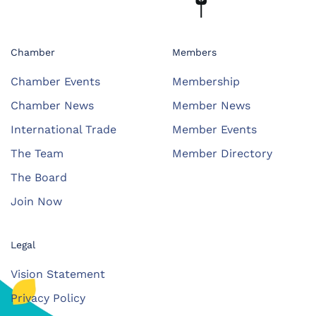
Chamber
Members
Chamber Events
Membership
Chamber News
Member News
International Trade
Member Events
The Team
Member Directory
The Board
Join Now
Legal
Vision Statement
Privacy Policy