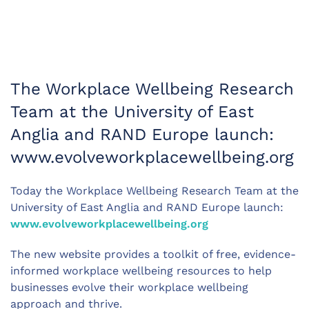
The Workplace Wellbeing Research
Team at the University of East
Anglia and RAND Europe launch:
www.evolveworkplacewellbeing.org
Today the Workplace Wellbeing Research Team at the
University of East Anglia and RAND Europe launch:
www.evolveworkplacewellbeing.org
The new website provides a toolkit of free, evidence-
informed workplace wellbeing resources to help
businesses evolve their workplace wellbeing
approach and thrive.