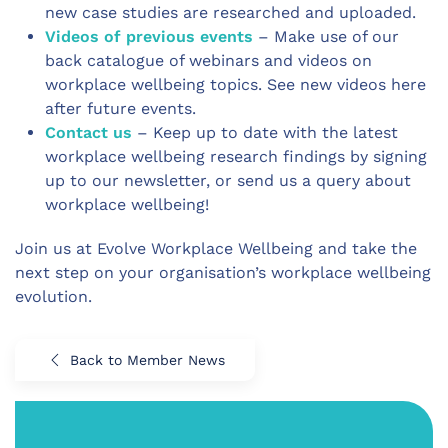
new case studies are researched and uploaded.
Videos of previous events
– Make use of our
back catalogue of webinars and videos on
workplace wellbeing topics. See new videos here
after future events.
Contact us
– Keep up to date with the latest
workplace wellbeing research findings by signing
up to our newsletter, or send us a query about
workplace wellbeing!
Join us at Evolve Workplace Wellbeing and take the
next step on your organisation’s workplace wellbeing
evolution.
Back to Member News