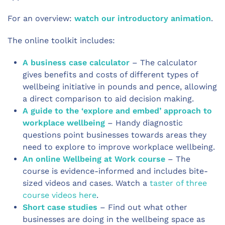
For an overview:
watch our introductory animation
.
The online toolkit includes:
A business case calculator
– The calculator
gives benefits and costs of different types of
wellbeing initiative in pounds and pence, allowing
a direct comparison to aid decision making.
A guide to the ‘explore and embed’ approach to
workplace wellbeing
– Handy diagnostic
questions point businesses towards areas they
need to explore to improve workplace wellbeing.
An online Wellbeing at Work course
– The
course is evidence-informed and includes bite-
sized videos and cases. Watch a
taster of three
course videos here
.
Short case studies
– Find out what other
businesses are doing in the wellbeing space as