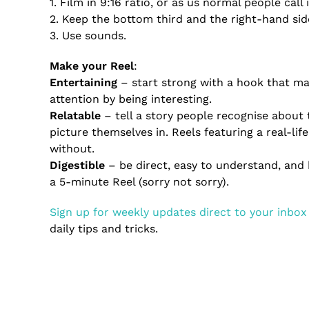
1. Film in 9:16 ratio, or as us normal people call i
2. Keep the bottom third and the right-hand side
3. Use sounds.
Make your Reel
:
Entertaining
– start strong with a hook that m
attention by being interesting.
Relatable
– tell a story people recognise about 
picture themselves in. Reels featuring a real-l
without.
Digestible
– be direct, easy to understand, and 
a 5-minute Reel (sorry not sorry).
Sign up for weekly updates direct to your inbox
daily tips and tricks.