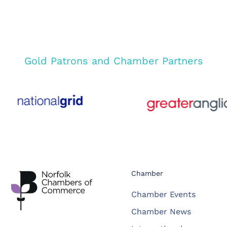
Gold Patrons and Chamber Partners
Chamber
Chamber Events
Chamber News