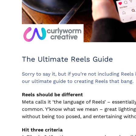
The Ultimate Reels Guide
Sorry to say it, but if you’re not including Reels 
our ultimate guide to creating Reels that bang.
Reels should be different
Meta calls it ‘the language of Reels’ – essential
common. Y’know what we mean – great lighting 
without being too posed, and entertaining witho
Hit three criteria