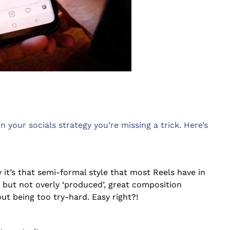
in your socials strategy you’re missing a trick. Here’s
ly it’s that semi-formal style that most Reels have in
but not overly ‘produced’, great composition
ut being too try-hard. Easy right?!