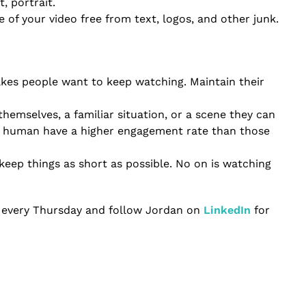
t, portrait.
 of your video free from text, logos, and other junk.
akes people want to keep watching. Maintain their
themselves, a familiar situation, or a scene they can
ife human have a higher engagement rate than those
keep things as short as possible. No on is watching
every Thursday and follow Jordan on
LinkedIn
for