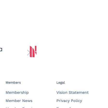
Members
Legal
Membership
Vision Statement
Member News
Privacy Policy