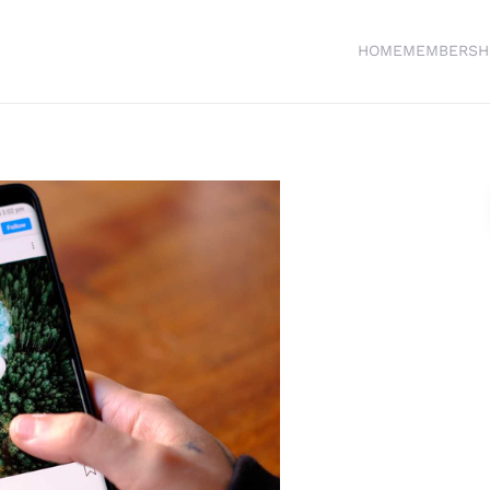
HOME
MEMBERSH