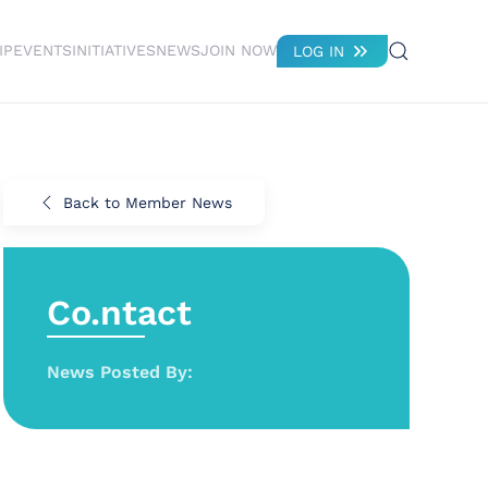
IP
EVENTS
INITIATIVES
NEWS
JOIN NOW
LOG IN
Back to Member News
Co.ntact
News Posted By: