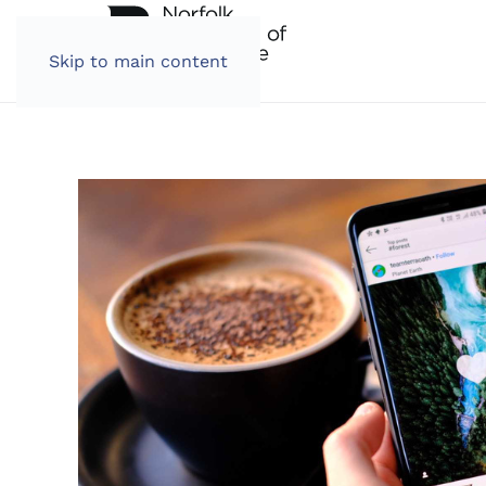
Skip to main content