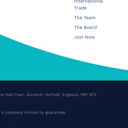
International
Trade
The Team
The Board
Join Now
al Hall Plain, Norwich, Norfolk, England, NR1 3FS
a company limited by guarantee.