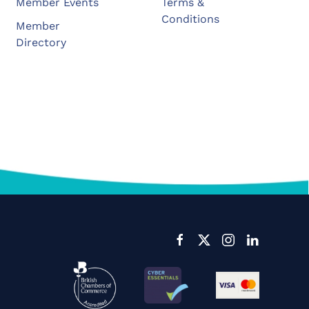
Member Events
Terms &
Conditions
Member
Directory