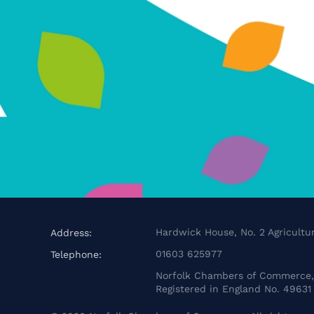
Hardwick House, No. 2 Agricultur
Address:
01603 625977
Telephone:
Norfolk Chambers of Commerce, 
Registered in England No. 49631