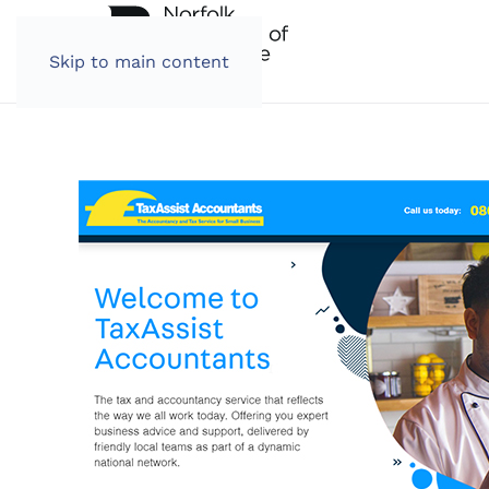
Skip to main content