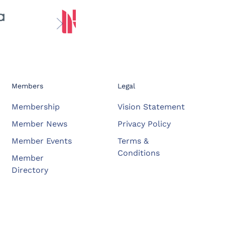
Members
Legal
Membership
Vision Statement
Member News
Privacy Policy
Member Events
Terms &
Conditions
Member
Directory