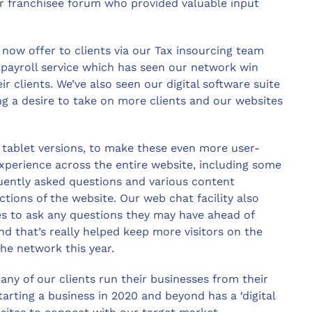
r franchisee forum who provided valuable input
now offer to clients via our Tax insourcing team
payroll service which has seen our network win
r clients. We’ve also seen our digital software suite
ing a desire to take on more clients and our websites
tablet versions, to make these even more user-
experience across the entire website, including some
quently asked questions and various content
ections of the website. Our web chat facility also
es to ask any questions they may have ahead of
nd that’s really helped keep more visitors on the
he network this year.
ny of our clients run their businesses from their
arting a business in 2020 and beyond has a ‘digital