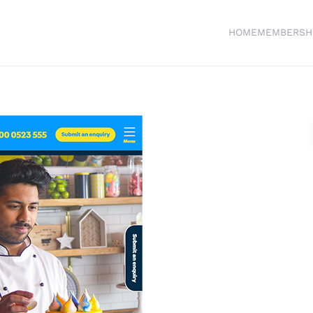
HOME
MEMBERSH