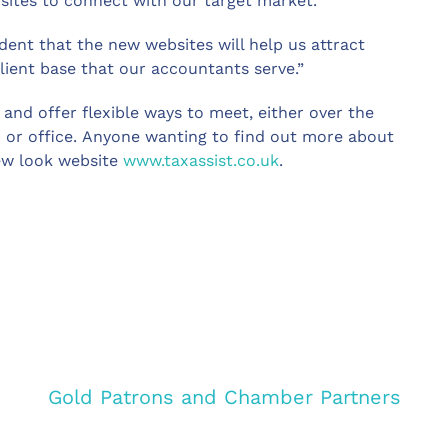
 sites to connect with our target market.
dent that the new websites will help us attract
ient base that our accountants serve.”
and offer flexible ways to meet, either over the
op or office. Anyone wanting to find out more about
new look website
www.taxassist.co.uk
.
Gold Patrons and Chamber Partners