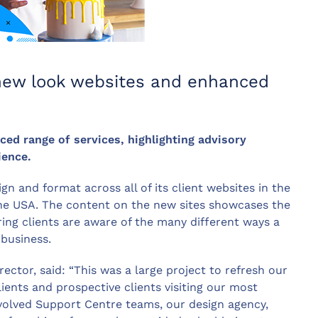
 new look websites and enhanced
ed range of services, highlighting advisory
ience.
n and format across all of its client websites in the
 the USA. The content on the new sites showcases the
ring clients are aware of the many different ways a
business.
tor, said: “This was a large project to refresh our
ents and prospective clients visiting our most
nvolved Support Centre teams, our design agency,