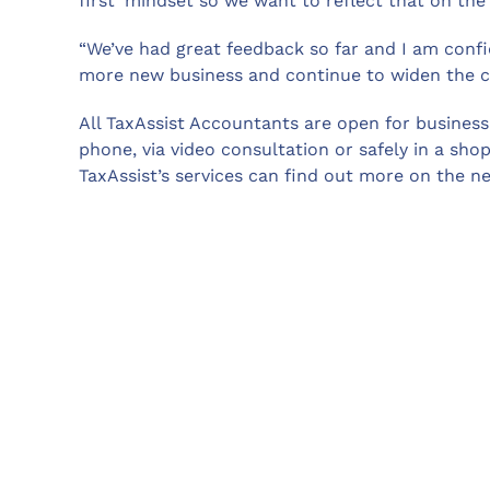
first’ mindset so we want to reflect that on the
“We’ve had great feedback so far and I am confi
more new business and continue to widen the cl
All TaxAssist Accountants are open for business 
phone, via video consultation or safely in a sh
TaxAssist’s services can find out more on the 