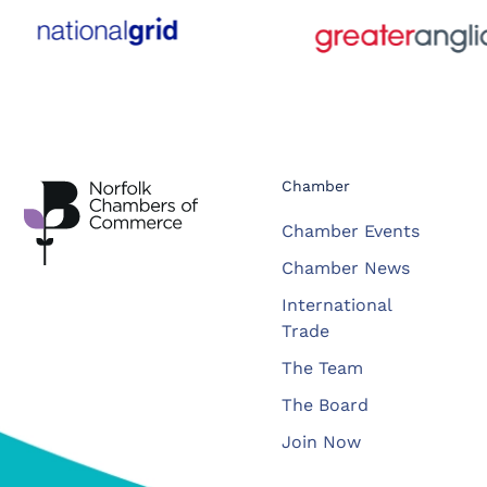
Chamber
Chamber Events
Chamber News
International
Trade
The Team
The Board
Join Now