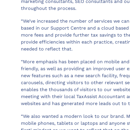
marketing consultants, SEO consultants and ou
throughout the process.
“We’ve increased the number of services we can 
based in our Support Centre and a cloud based 
more fees and provide further tax savings to thei
provide efficiencies within each practice, creat
needed to reflect that.
“More emphasis has been placed on mobile and 
friendly, as well as providing an improved user 
new features such as a new search facility, fre
carousels, directing visitors to other relevant s
enables the thousands of visitors to our websit
meeting with their local TaxAssist Accountant a
websites and has generated more leads out to t
“We also wanted a modern look to our brand. Ma
mobile phones, tablets or laptops and anyone st