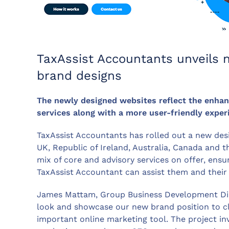
TaxAssist Accountants unveils
brand designs
The newly designed websites reflect the enhanc
services along with a more user-friendly exper
TaxAssist Accountants has rolled out a new desig
UK, Republic of Ireland, Australia, Canada and
mix of core and advisory services on offer, ensu
TaxAssist Accountant can assist them and their 
James Mattam, Group Business Development Direc
look and showcase our new brand position to cli
important online marketing tool. The project i