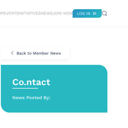
IP
EVENTS
INITIATIVES
NEWS
JOIN NOW
LOG IN
Back to Member News
Co.ntact
News Posted By: