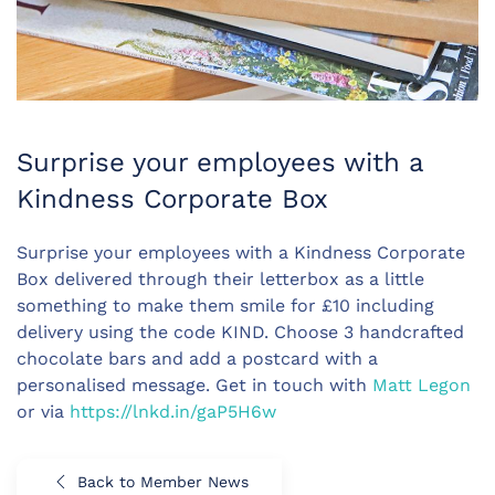
Surprise your employees with a
Kindness Corporate Box
Surprise your employees with a Kindness Corporate
Box delivered through their letterbox as a little
something to make them smile for £10 including
delivery using the code KIND. Choose 3 handcrafted
chocolate bars and add a postcard with a
personalised message. Get in touch with
Matt Legon
or via
https://lnkd.in/gaP5H6w
Back to Member News