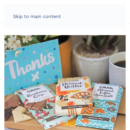
LOG IN
Skip to main content