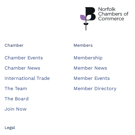
Chamber
Members
Chamber Events
Membership
Chamber News
Member News
International Trade
Member Events
The Team
Member Directory
The Board
Join Now
Legal