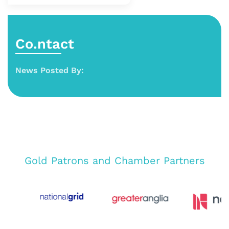
Co.ntact
News Posted By:
Gold Patrons and Chamber Partners