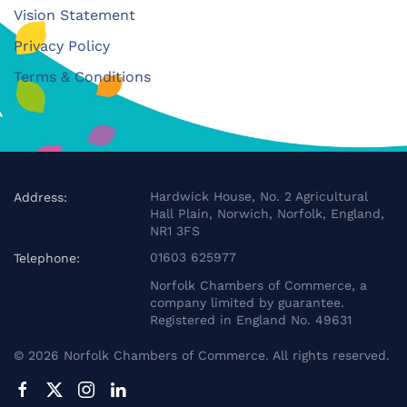
Vision Statement
Privacy Policy
Terms & Conditions
Hardwick House, No. 2 Agricultural
Address:
Hall Plain, Norwich, Norfolk, England,
NR1 3FS
01603 625977
Telephone:
Norfolk Chambers of Commerce, a
company limited by guarantee.
Registered in England No. 49631
©
2026
Norfolk Chambers of Commerce. All rights reserved.