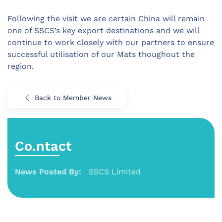
Following the visit we are certain China will remain
one of SSCS’s key export destinations and we will
continue to work closely with our partners to ensure
successful utilisation of our Mats thoughout the
region.
Back to Member News
Co.ntact
News Posted By:
SSCS Limited