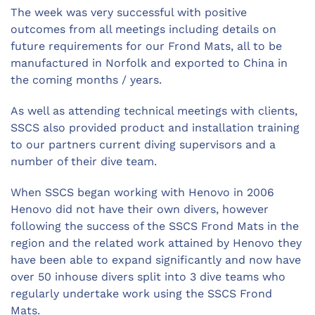
The week was very successful with positive
outcomes from all meetings including details on
future requirements for our Frond Mats, all to be
manufactured in Norfolk and exported to China in
the coming months / years.
As well as attending technical meetings with clients,
SSCS also provided product and installation training
to our partners current diving supervisors and a
number of their dive team.
When SSCS began working with Henovo in 2006
Henovo did not have their own divers, however
following the success of the SSCS Frond Mats in the
region and the related work attained by Henovo they
have been able to expand significantly and now have
over 50 inhouse divers split into 3 dive teams who
regularly undertake work using the SSCS Frond
Mats.