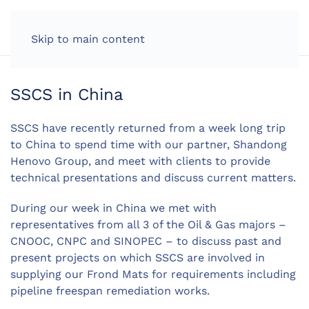
LOG IN
Skip to main content
SSCS in China
SSCS have recently returned from a week long trip
to China to spend time with our partner, Shandong
Henovo Group, and meet with clients to provide
technical presentations and discuss current matters.
During our week in China we met with
representatives from all 3 of the Oil & Gas majors –
CNOOC, CNPC and SINOPEC – to discuss past and
present projects on which SSCS are involved in
supplying our Frond Mats for requirements including
pipeline freespan remediation works.