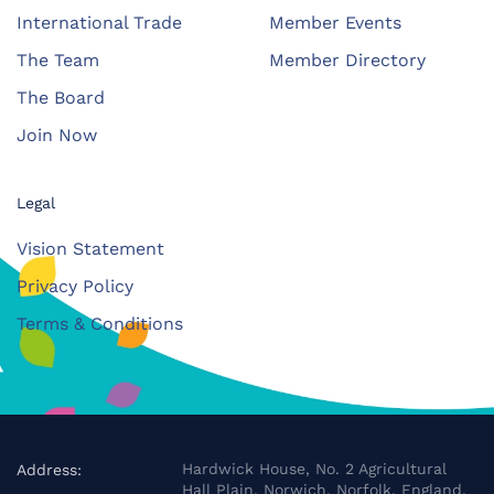
International Trade
Member Events
The Team
Member Directory
The Board
Join Now
Legal
Vision Statement
Privacy Policy
Terms & Conditions
Hardwick House, No. 2 Agricultural
Address:
Hall Plain, Norwich, Norfolk, England,