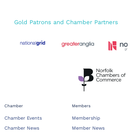
Gold Patrons and Chamber Partners
Chamber
Members
Chamber Events
Membership
Chamber News
Member News