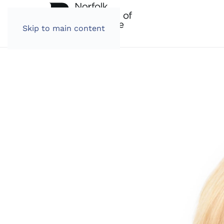
Skip to main content