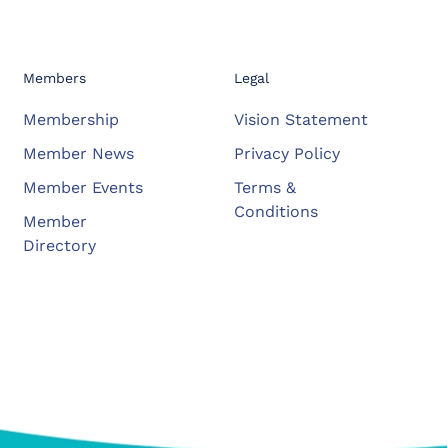
Members
Legal
Membership
Vision Statement
Member News
Privacy Policy
Member Events
Terms &
Conditions
Member
Directory