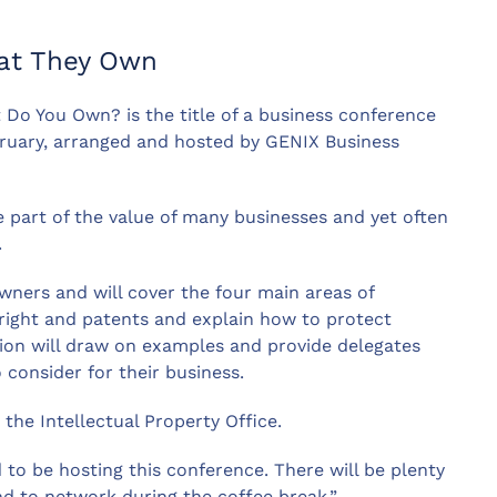
at They Own
 Do You Own? is the title of a business conference
ruary, arranged and hosted by GENIX Business
ge part of the value of many businesses and yet often
.
wners and will cover the four main areas of
yright and patents and explain how to protect
ssion will draw on examples and provide delegates
 consider for their business.
the Intellectual Property Office.
to be hosting this conference. There will be plenty
nd to network during the coffee break.”