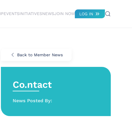
IP
EVENTS
INITIATIVES
NEWS
JOIN NOW
LOG IN
Back to Member News
Co.ntact
News Posted By: