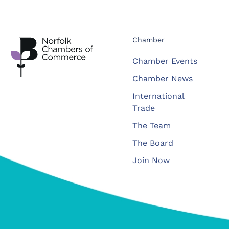
Chamber
Chamber Events
Chamber News
International
Trade
The Team
The Board
Join Now