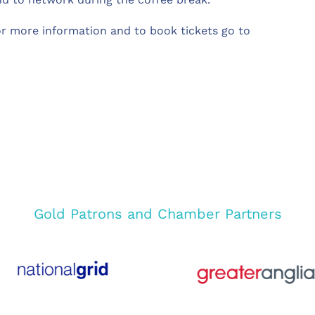
or more information and to book tickets go to
Gold Patrons and Chamber Partners