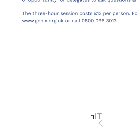
The three-hour session costs £12 per person. F
www.genix.org.uk or call 0800 096 3013