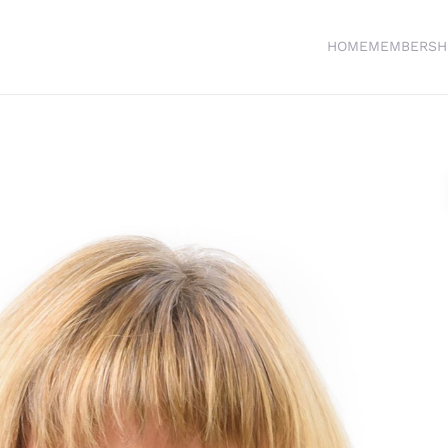
HOME
MEMBERSH