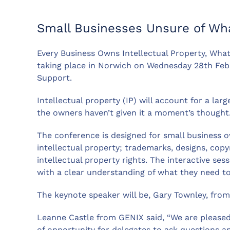
Small Businesses Unsure of Wh
Every Business Owns Intellectual Property, What
taking place in Norwich on Wednesday 28th Feb
Support.
Intellectual property (IP) will account for a lar
the owners haven’t given it a moment’s thought
The conference is designed for small business o
intellectual property; trademarks, designs, cop
intellectual property rights. The interactive se
with a clear understanding of what they need to
The keynote speaker will be, Gary Townley, from 
Leanne Castle from GENIX said, “We are pleased 
of opportunity for delegates to ask questions a