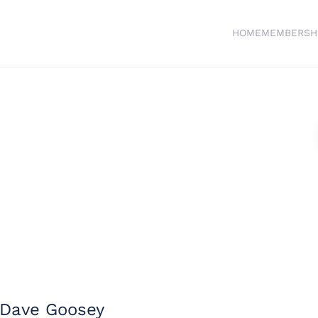
HOME
MEMBERSH
Dave Goosey