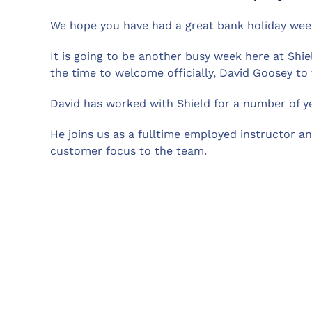
We hope you have had a great bank holiday week
It is going to be another busy week here at Shie
the time to welcome officially, David Goosey to
David has worked with Shield for a number of ye
He joins us as a fulltime employed instructor a
customer focus to the team.