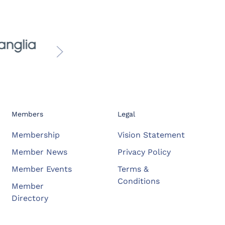
Members
Legal
Membership
Vision Statement
Member News
Privacy Policy
Member Events
Terms &
Conditions
Member
Directory