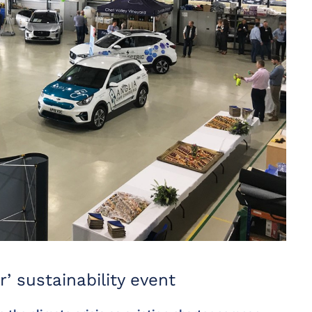
r’ sustainability event