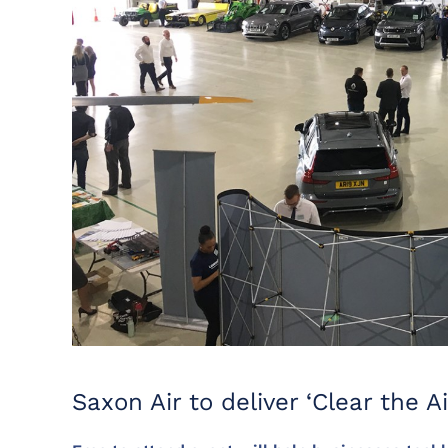
Saxon Air to deliver ‘Clear the Ai