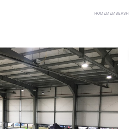
HOME
MEMBERSH