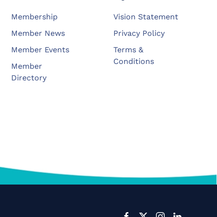
Membership
Vision Statement
Member News
Privacy Policy
Member Events
Terms &
Conditions
Member
Directory