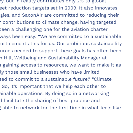
y, but in reality contributes only 2% to global
et reduction targets set in 2009. It also innovates
gies, and SaxonAir are committed to reducing their
ir contributions to climate change, having targeted
een a challenging one for the aviation charter
ways been easy: “We are committed to a sustainable
ort cements this for us. Our ambitious sustainability
ources needed to support these goals has often been
 Hill, Wellbeing and Sustainability Manager at
n gaining access to resources, we want to make it as
rly those small businesses who have limited
eed to commit to a sustainable future.” “Climate
r! So, it’s important that we help each other to
ainable operations. By doing so in a networking
 facilitate the sharing of best practice and
 able to network for the first time in what feels like