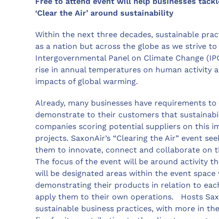
Free to attend event will help businesses tackl
‘Clear the Air’ around sustainability
Within the next three decades, sustainable prac
as a nation but across the globe as we strive t
Intergovernmental Panel on Climate Change (IPCC)
rise in annual temperatures on human activity
impacts of global warming.
Already, many businesses have requirements to
demonstrate to their customers that sustainabili
companies scoring potential suppliers on this 
projects. SaxonAir’s “Clearing the Air” event see
them to innovate, connect and collaborate on th
The focus of the event will be around activity t
will be designated areas within the event space
demonstrating their products in relation to ea
apply them to their own operations. Hosts Sax
sustainable business practices, with more in th