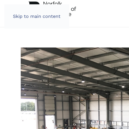
Skip to main content