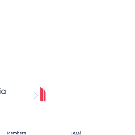
Members
Legal