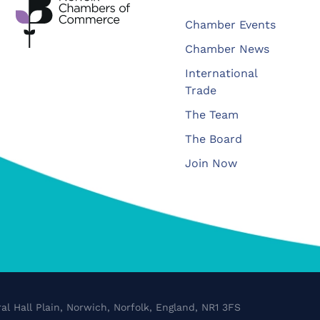
Chamber Events
Chamber News
International
Trade
The Team
The Board
Join Now
al Hall Plain, Norwich, Norfolk, England, NR1 3FS