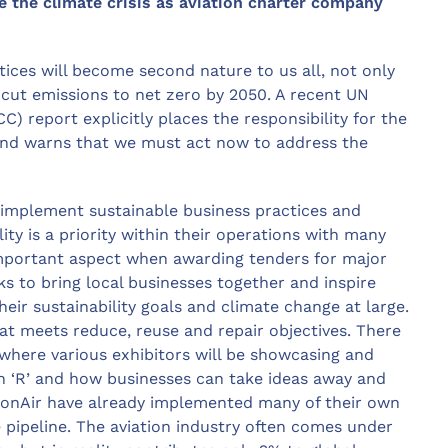
e the climate crisis as aviation charter company
tices will become second nature to us all, not only
o cut emissions to net zero by 2050. A recent UN
 report explicitly places the responsibility for the
 and warns that we must act now to address the
 implement sustainable business practices and
ty is a priority within their operations with many
important aspect when awarding tenders for major
ks to bring local businesses together and inspire
eir sustainability goals and climate change at large.
hat meets reduce, reuse and repair objectives. There
 where various exhibitors will be showcasing and
ch ‘R’ and how businesses can take ideas away and
onAir have already implemented many of their own
e pipeline. The aviation industry often comes under