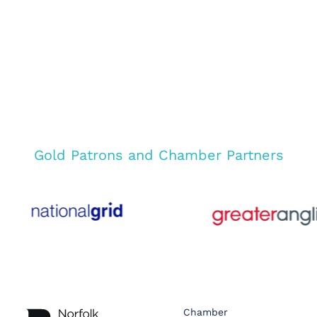
Gold Patrons and Chamber Partners
Chamber