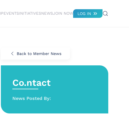
IP
EVENTS
INITIATIVES
NEWS
JOIN NOW
LOG IN
Back to Member News
Co.ntact
News Posted By: