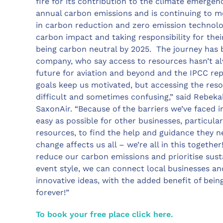
fire for its contribution to the climate emergenc
annual carbon emissions and is continuing to me
in carbon reduction and zero emission technolo
carbon impact and taking responsibility for the
being carbon neutral by 2025. The journey has b
company, who say access to resources hasn’t al
future for aviation and beyond and the IPCC rep
goals keep us motivated, but accessing the res
difficult and sometimes confusing,” said Rebekah
SaxonAir. “Because of the barriers we’ve faced i
easy as possible for other businesses, particula
resources, to find the help and guidance they n
change affects us all – we’re all in this togethe
reduce our carbon emissions and prioritise sust
event style, we can connect local businesses and
innovative ideas, with the added benefit of being
forever!”
To book your free place click here.