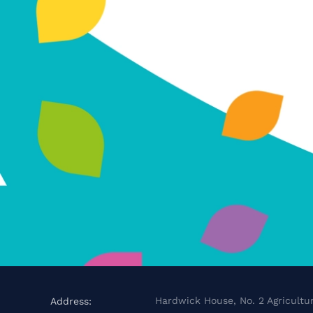
Hardwick House, No. 2 Agricultur
Address: