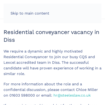
LOG IN
Skip to main content
Residential conveyancer vacancy in
Diss
We require a dynamic and highly motivated
Residential Conveyancer to join our busy CQS and
Lexcel accredited team in Diss. The successful
candidate will have proven experience of working in a
similar role.
For more information about the role and a
confidential discussion, please contact Chloe Miller
on 01603 598000 or email:
hr@steeleslaw.co.uk