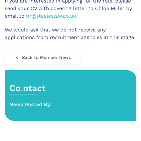
If you are interested in applying for the role, please
send your CV with covering letter to Chloe Miller by
email to
hr@steeleslaw.co.uk
.
We would ask that we do not receive any
applications from recruitment agencies at this stage.
Back to Member News
Co.ntact
News Posted By: