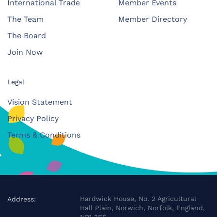
International Trade
Member Events
The Team
Member Directory
The Board
Join Now
Legal
Vision Statement
Privacy Policy
Terms & Conditions
Hardwick House, No. 2 Agricultural
Address:
Hall Plain, Norwich, Norfolk, England,