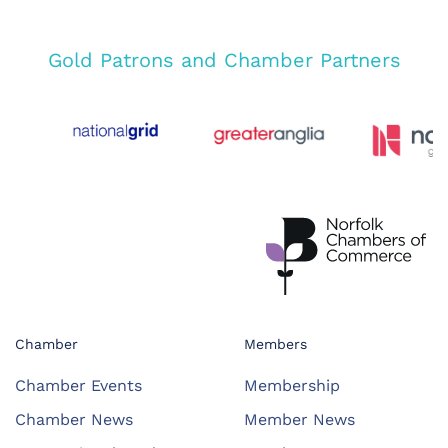
Gold Patrons and Chamber Partners
Chamber
Members
Chamber Events
Membership
Chamber News
Member News