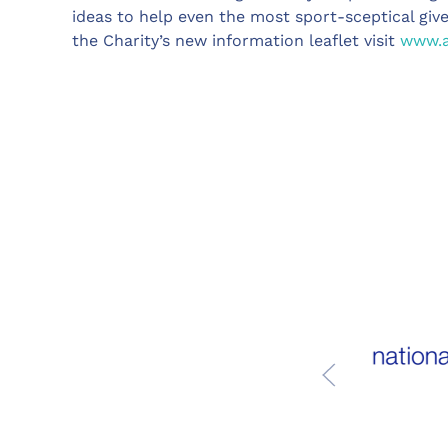
ideas to help even the most sport-sceptical gi
the Charity’s new information leaflet visit
www.a