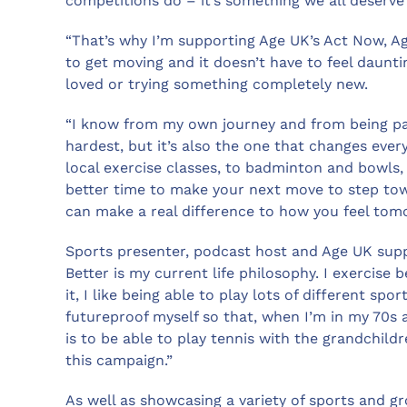
competitions do – it’s something we all deserve a
“That’s why I’m supporting Age UK’s Act Now, Ag
to get moving and it doesn’t have to feel daunti
loved or trying something completely new.
“I know from my own journey and from being part
hardest, but it’s also the one that changes eve
local exercise classes, to badminton and bowls, 
better time to make your next move to step towa
can make a real difference to how you feel tom
Sports presenter, podcast host and Age UK supp
Better is my current life philosophy. I exercise b
it, I like being able to play lots of different spo
futureproof myself so that, when I’m in my 70s an
is to be able to play tennis with the grandchildr
this campaign.”
As well as showcasing a variety of sports and gro