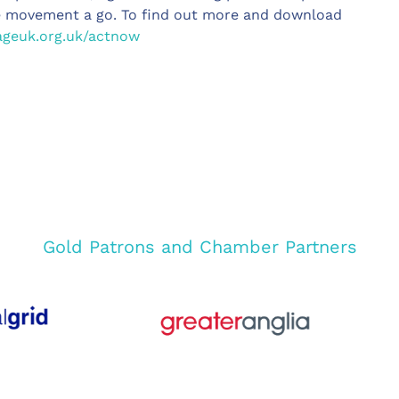
ve movement a go. To find out more and download
geuk.org.uk/actnow
Gold Patrons and Chamber Partners