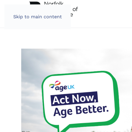
Skip to main content