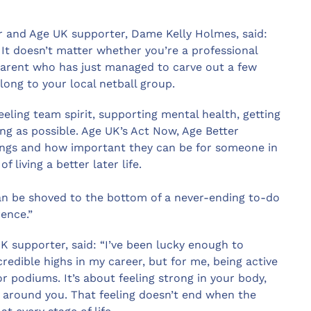
 and Age UK supporter, Dame Kelly Holmes, said:
 It doesn’t matter whether you’re a professional
parent who has just managed to carve out a few
long to your local netball group.
eeling team spirit, supporting mental health, getting
ng as possible. Age UK’s Act Now, Age Better
hings and how important they can be for someone in
 living a better later life.
t can be shoved to the bottom of a never-ending to-do
rence.”
K supporter, said: “I’ve been lucky enough to
redible highs in my career, but for me, being active
podiums. It’s about feeling strong in your body,
 around you. That feeling doesn’t end when the