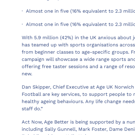
· Almost one in five (16% equivalent to 2.3 milli
· Almost one in five (16% equivalent to 2.3 mill
With 5.9 million (42%) in the UK anxious about j
has teamed up with sports organisations across t
from beginner classes to age-specific groups. 
campaign will showcase a wide range sports and 
offering free taster sessions and a range of res
new.
Dan Skipper, Chief Executive at Age UK Norwich
Football are key services, to support people to
healthy ageing behaviours. Any life change need
staff do.”
Act Now, Age Better is being supported by a num
including Sally Gunnell, Mark Foster, Dame Deni