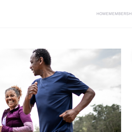
HOME
MEMBERSH