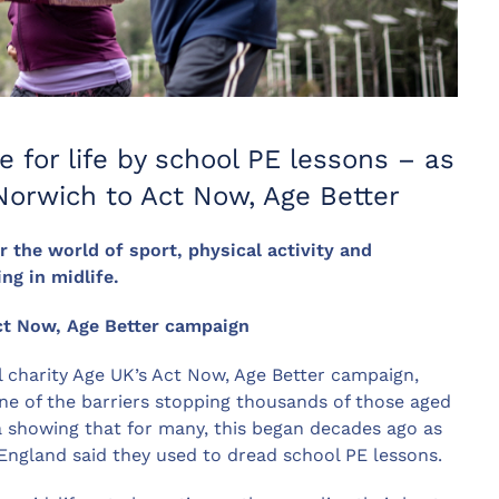
e for life by school PE lessons – as
orwich to Act Now, Age Better
r the world of sport, physical activity and
g in midlife.
ct Now, Age Better campaign
l charity Age UK’s Act Now, Age Better campaign,
one of the barriers stopping thousands of those aged
a showing that for many, this began decades ago as
England said they used to dread school PE lessons.