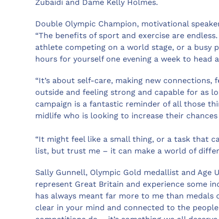
Zubaidi and Dame Kelly Holmes.
Double Olympic Champion, motivational speaker
“The benefits of sport and exercise are endless.
athlete competing on a world stage, or a busy 
hours for yourself one evening a week to head a
“It’s about self-care, making new connections, f
outside and feeling strong and capable for as lo
campaign is a fantastic reminder of all those t
midlife who is looking to increase their chances of
“It might feel like a small thing, or a task tha
list, but trust me – it can make a world of diffe
Sally Gunnell, Olympic Gold medallist and Age U
represent Great Britain and experience some inc
has always meant far more to me than medals or 
clear in your mind and connected to the people