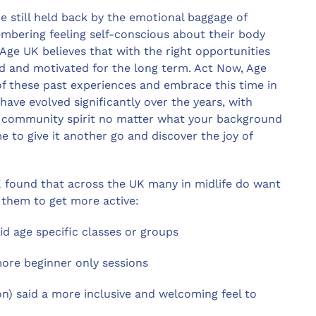
 still held back by the emotional baggage of
mbering feeling self-conscious about their body
Age UK believes that with the right opportunities
ed and motivated for the long term. Act Now, Age
 of these past experiences and embrace this time in
s have evolved significantly over the years, with
ong community spirit no matter what your background
e to give it another go and discover the joy of
 found that across the UK many in midlife do want
 them to get more active:
id age specific classes or groups
 more beginner only sessions
ion) said a more inclusive and welcoming feel to