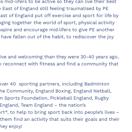
mid-lifers to be active so they can live their best
e East of England still feeling traumatised by PE
st of England put off exercise and sport for life by
nging together the world of sport, physical activity
spire and encourage mid‑lifers to give PE another
ave fallen out of the habit, to rediscover the joy
tive and welcoming than they were 30-40 years ago,
 to reconnect with fitness and find a community that
 over 40 sporting partners, including Badminton
n the Community, England Boxing, England Netball,
im Sports Foundation, Pickleball England, Rugby
England, Team England – the nation’s
to help to bring sport back into people’s lives –
hem find an activity that suits their goals and their
hey enjoy!