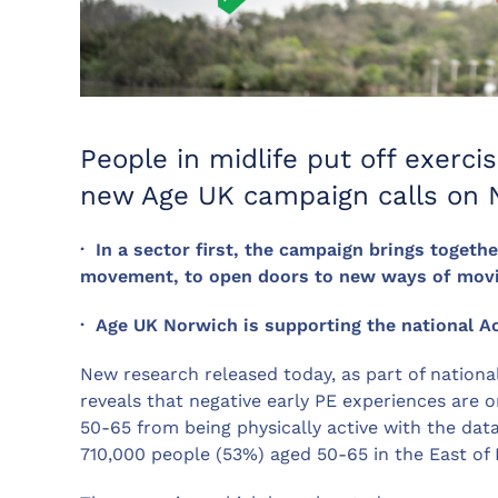
People in midlife put off exercis
new Age UK campaign calls on N
· In a sector first, the campaign brings togethe
movement, to open doors to new ways of movin
· Age UK Norwich is supporting the national A
New research released today, as part of nationa
reveals that negative early PE experiences are 
50-65 from being physically active with the dat
710,000 people (53%) aged 50-65 in the East of 