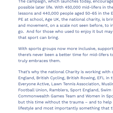
The campaign, which launches today, encourages 
possible later life. With 450,000 mid-lifers in th
lessons and 440,000 people aged 50-65 in the Ea
PE at school, Age UK, the national charity, is bri
and movement, on a scale not seen before, to in
go. And for those who used to enjoy it but may h
that sport can bring.
With sports groups now more inclusive, suppor
there’s never been a better time for mid-lifers
truly embraces them.
That’s why the national Charity is working with
England, British Cycling, British Rowing, EFL i
Everyone Active, Lawn Tennis Association, Musl
Football Union, Ramblers, Sport England, Swim 
Commonwealth Games Team and Women in Sport*, 
but this time without the trauma – and to help t
lifestyle and most importantly something that t