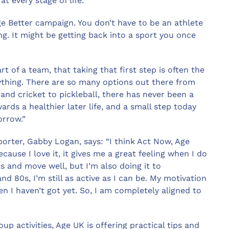
t every stage of life.
e Better campaign. You don’t have to be an athlete
ng. It might be getting back into a sport you once
 of a team, that taking that first step is often the
rything. There are so many options out there from
and cricket to pickleball, there has never been a
rds a healthier later life, and a small step today
orrow.”
orter, Gabby Logan, says: “I think Act Now, Age
ecause I love it, it gives me a great feeling when I do
rts and move well, but I’m also doing it to
d 80s, I’m still as active as I can be. My motivation
en I haven’t got yet. So, I am completely aligned to
up activities, Age UK is offering practical tips and