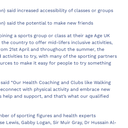
on) said increased accessibility of classes or groups
ion) said the potential to make new friends
oining a sports group or class at their age Age UK
he country to offer mid-lifers inclusive activities,
From 21st April and throughout the summer, the
activities to try, with many of the sporting partners
ources to make it easy for people to try something
 said “Our Health Coaching and Clubs like Walking
 reconnect with physical activity and embrace new
s help and support, and that’s what our qualified
ber of sporting figures and health experts
se Lewis, Gabby Logan, Sir Muir Gray, Dr Hussain Al-