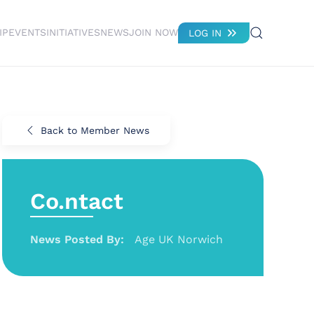
IP
EVENTS
INITIATIVES
NEWS
JOIN NOW
LOG IN
Back to Member News
Co.ntact
News Posted By:
Age UK Norwich