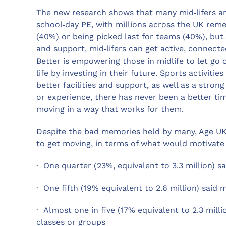
The new research shows that many mid‑lifers are
school‑day PE, with millions across the UK reme
(40%) or being picked last for teams (40%), but 
and support, mid‑lifers can get active, connect
Better is empowering those in midlife to let go
life by investing in their future. Sports activitie
better facilities and support, as well as a str
or experience, there has never been a better tim
moving in a way that works for them.
Despite the bad memories held by many, Age UK
to get moving, in terms of what would motivate
· One quarter (23%, equivalent to 3.3 million) sa
· One fifth (19% equivalent to 2.6 million) said
· Almost one in five (17% equivalent to 2.3 mill
classes or groups