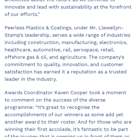
innovate and lead with sustainability at the forefront
of our efforts.”
Peerless Plastics & Coatings
, under Mr. Llewellyn-
Stamp’s leadership, serves a wide range of industries
including
construction
, manufacturing,
electronics
,
healthcare
,
automotive
,
rail
,
aerospace
,
retail
,
offshore gas & oil, and agriculture. The company’s
commitment to quality, innovation, and customer
satisfaction has earned it a reputation as a trusted
leader in the industry.
Awards Coordinator Kaven Cooper took a moment
to comment on the success of the diverse
programme: “It’s great to recognise the
accomplishments of our winners as some add yet
another award to their roster. And for those who are
winning their first accolade, it’s fantastic to be part
of the journey that is opening up in front of them as