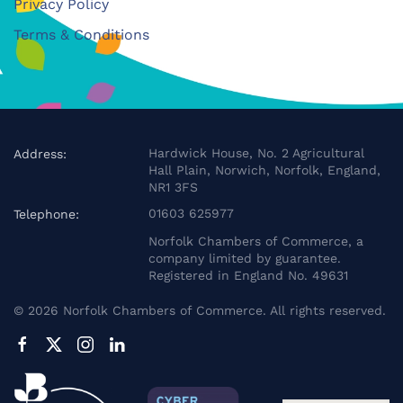
Privacy Policy
Terms & Conditions
Hardwick House, No. 2 Agricultural
Address:
Hall Plain, Norwich, Norfolk, England,
NR1 3FS
01603 625977
Telephone:
Norfolk Chambers of Commerce, a
company limited by guarantee.
Registered in England No. 49631
©
2026
Norfolk Chambers of Commerce. All rights reserved.