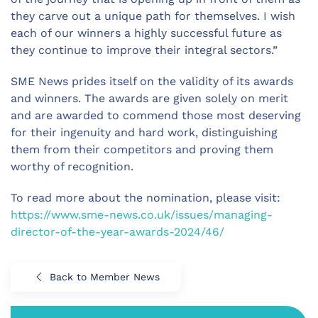
they carve out a unique path for themselves. I wish
each of our winners a highly successful future as
they continue to improve their integral sectors.”
SME News prides itself on the validity of its awards
and winners. The awards are given solely on merit
and are awarded to commend those most deserving
for their ingenuity and hard work, distinguishing
them from their competitors and proving them
worthy of recognition.
To read more about the nomination, please visit:
https://www.sme-news.co.uk/issues/managing-
director-of-the-year-awards-2024/46/
Back to Member News