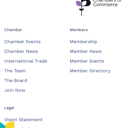
Chamber
Members
Chamber Events
Membership
Chamber News
Member News
International Trade
Member Events
The Team
Member Directory
The Board
Join Now
Legal
Vision Statement