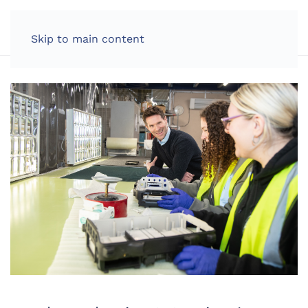
LOG IN
Skip to main content