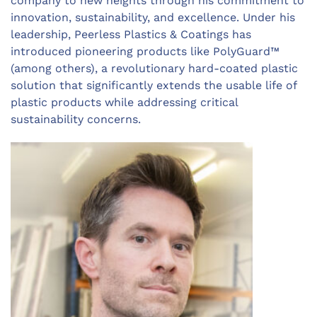
company to new heights through his commitment to
innovation, sustainability, and excellence. Under his
leadership,
Peerless Plastics & Coatings
has
introduced pioneering products like PolyGuard™
(among others), a revolutionary hard-coated plastic
solution that significantly extends the usable life of
plastic products while addressing critical
sustainability concerns.