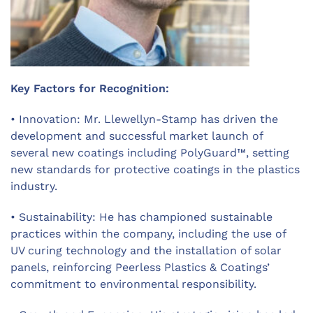
Key Factors for Recognition:
• Innovation: Mr. Llewellyn-Stamp has driven the
development and successful market launch of
several new coatings including PolyGuard™, setting
new standards for protective coatings in the plastics
industry.
• Sustainability: He has championed sustainable
practices within the company, including the use of
UV curing technology and the installation of solar
panels, reinforcing
Peerless Plastics & Coatings’
commitment to environmental responsibility.