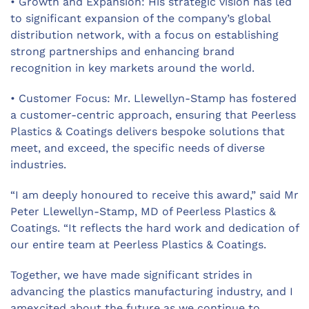
• Growth and Expansion: His strategic vision has led
to significant expansion of the company’s global
distribution network, with a focus on establishing
strong partnerships and enhancing brand
recognition in key markets around the world.
• Customer Focus: Mr. Llewellyn-Stamp has fostered
a customer-centric approach, ensuring that
Peerless
Plastics & Coatings
delivers bespoke solutions that
meet, and exceed, the specific needs of diverse
industries.
“I am deeply honoured to receive this award,” said Mr
Peter Llewellyn-Stamp, MD of
Peerless Plastics &
Coatings.
“It reflects the hard work and dedication of
our entire team at Peerless Plastics & Coatings.
Together, we have made significant strides in
advancing the plastics manufacturing industry, and I
amexcited about the future as we continue to