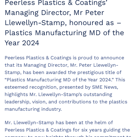
Peerless Plastics & Coatings’
Managing Director, Mr Peter
Llewellyn-Stamp, honoured as –
Plastics Manufacturing MD of the
Year 2024
Peerless Plastics & Coatings
is proud to announce
that its Managing Director, Mr. Peter Llewellyn-
Stamp, has been awarded the prestigious title of
“Plastics Manufacturing MD of the Year 2024.” This
esteemed recognition, presented by SME News,
highlights Mr. Llewellyn-Stamp’s outstanding
leadership, vision, and contributions to the plastics
manufacturing industry.
Mr. Llewellyn-Stamp has been at the helm of
Peerless Plastics & Coatings
for six years guiding the