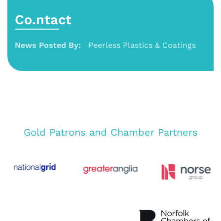
Co.ntact
News Posted By:
Peerless Plastics & Coatings
Gold Patrons and Chamber Partners