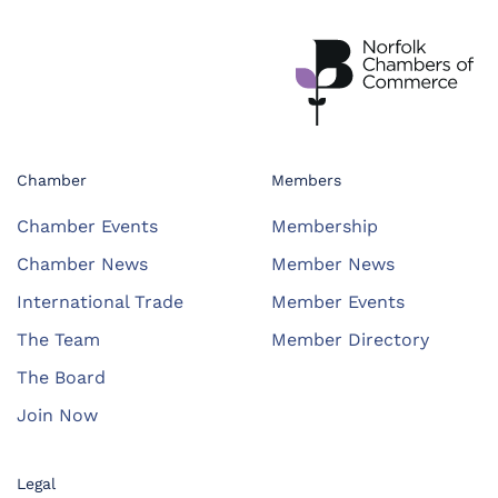
Chamber
Members
Chamber Events
Membership
Chamber News
Member News
International Trade
Member Events
The Team
Member Directory
The Board
Join Now
Legal