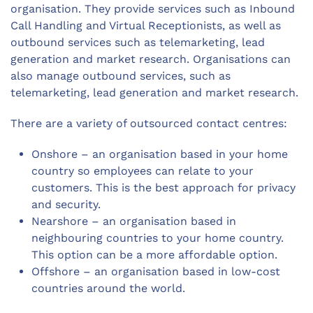
organisation. They provide services such as Inbound
Call Handling and Virtual Receptionists, as well as
outbound services such as telemarketing, lead
generation and market research. Organisations can
also manage outbound services, such as
telemarketing, lead generation and market research.
There are a variety of outsourced contact centres:
Onshore – an organisation based in your home
country so employees can relate to your
customers. This is the best approach for privacy
and security.
Nearshore – an organisation based in
neighbouring countries to your home country.
This option can be a more affordable option.
Offshore – an organisation based in low-cost
countries around the world.