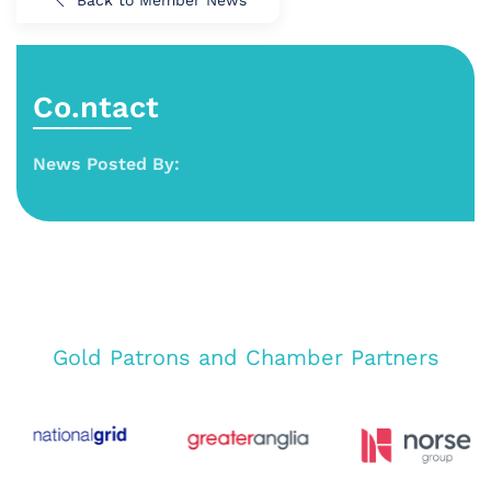
Back to Member News
Co.ntact
News Posted By:
Gold Patrons and Chamber Partners