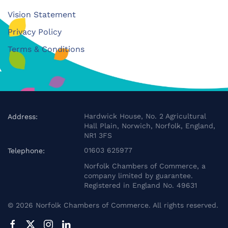
Vision Statement
Privacy Policy
Terms & Conditions
Hardwick House, No. 2 Agricultural
Address:
Hall Plain, Norwich, Norfolk, England,
NR1 3FS
01603 625977
Telephone:
Norfolk Chambers of Commerce, a
company limited by guarantee.
Registered in England No. 49631
©
2026
Norfolk Chambers of Commerce. All rights reserved.