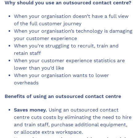
Why should you use an outsourced contact centre?
When your organisation doesn’t have a full view
of the full customer journey
When your organisation’s technology is damaging
your customer experience
When you’re struggling to recruit, train and
retain staff
When your customer experience statistics are
lower than you’d like
When your organisation wants to lower
overheads
Benefits of using an outsourced contact centre
Saves money.
Using an outsourced contact
centre cuts costs by eliminating the need to hire
and train staff, purchase additional equipment,
or allocate extra workspace.