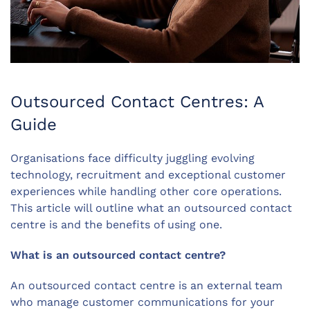
Outsourced Contact Centres: A
Guide
Organisations face difficulty juggling evolving
technology, recruitment and exceptional customer
experiences while handling other core operations.
This article will outline what an outsourced contact
centre is and the benefits of using one.
What is an outsourced contact centre?
An outsourced contact centre is an external team
who manage customer communications for your