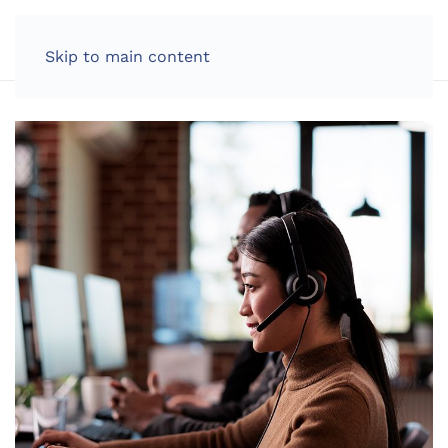
LOG IN
Skip to main content