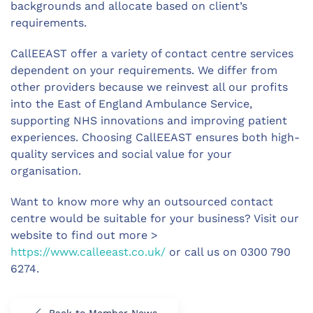
backgrounds and allocate based on client’s
requirements.
CallEEAST offer a variety of contact centre services
dependent on your requirements. We differ from
other providers because we reinvest all our profits
into the East of England Ambulance Service,
supporting NHS innovations and improving patient
experiences. Choosing CallEEAST ensures both high-
quality services and social value for your
organisation.
Want to know more why an outsourced contact
centre would be suitable for your business? Visit our
website to find out more >
https://www.calleeast.co.uk/
or call us on 0300 790
6274.