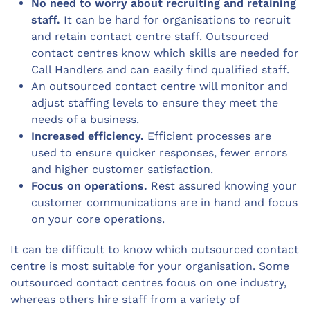
No need to worry about recruiting and retaining
staff.
It can be hard for organisations to recruit
and retain contact centre staff. Outsourced
contact centres know which skills are needed for
Call Handlers and can easily find qualified staff.
An outsourced contact centre will monitor and
adjust staffing levels to ensure they meet the
needs of a business.
Increased efficiency.
Efficient processes are
used to ensure quicker responses, fewer errors
and higher customer satisfaction.
Focus on operations.
Rest assured knowing your
customer communications are in hand and focus
on your core operations.
It can be difficult to know which outsourced contact
centre is most suitable for your organisation. Some
outsourced contact centres focus on one industry,
whereas others hire staff from a variety of