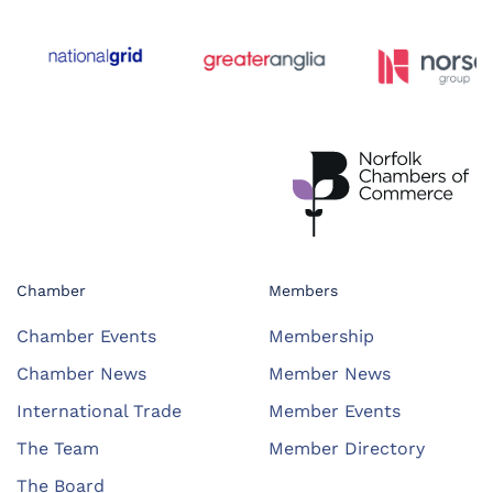
Chamber
Members
Chamber Events
Membership
Chamber News
Member News
International Trade
Member Events
The Team
Member Directory
The Board