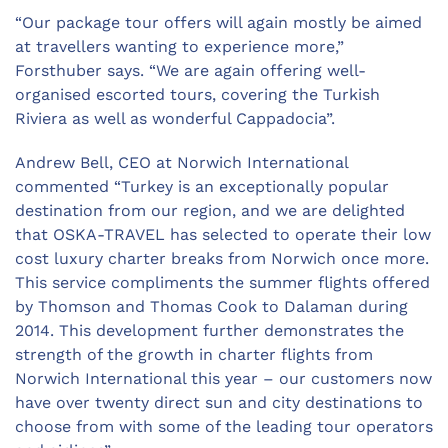
“Our package tour offers will again mostly be aimed
at travellers wanting to experience more,”
Forsthuber says. “We are again offering well-
organised escorted tours, covering the Turkish
Riviera as well as wonderful Cappadocia”.
Andrew Bell, CEO at Norwich International
commented “Turkey is an exceptionally popular
destination from our region, and we are delighted
that OSKA-TRAVEL has selected to operate their low
cost luxury charter breaks from Norwich once more.
This service compliments the summer flights offered
by Thomson and Thomas Cook to Dalaman during
2014. This development further demonstrates the
strength of the growth in charter flights from
Norwich International this year – our customers now
have over twenty direct sun and city destinations to
choose from with some of the leading tour operators