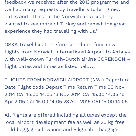
feedback we received after the 2013 programme and
we had many requests by travellers to bring new
dates and offers to the Norwich area, as they
wanted to see more of Turkey and repeat the great
experience they had travelling with us.”
OSKA Travel has therefore scheduled four new
flights from Norwich International Airport to Antalya
with well-known Turkish-Dutch airline CORENDON –
flight dates and times as listed below:
FLIGHTS FROM NORWICH AIRPORT (NWI) Departure
Date Flight code Depart Time Return Time 06 Nov
2014 CAI 15:00 14:05 13 Nov 2014 CAI 15:00 14:05 16
Apr 2015 CAI 15:00 14:05 23 Apr 2015 CAI 15:00 14:05
All flights are offered including all taxes except the
local airport development fee as well as 20 kg free
hold baggage allowance and 5 kg cabin baggage.