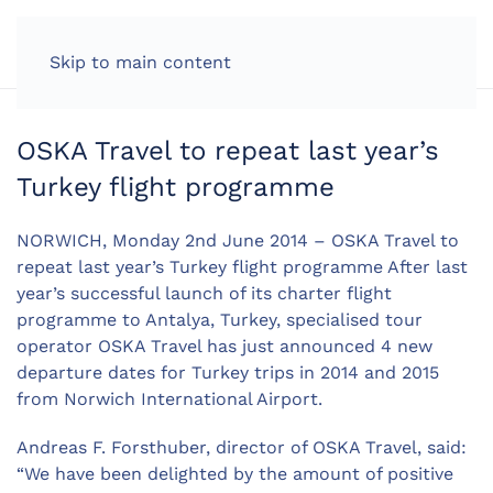
LOG IN
Skip to main content
OSKA Travel to repeat last year’s
Turkey flight programme
NORWICH, Monday 2nd June 2014 – OSKA Travel to
repeat last year’s Turkey flight programme After last
year’s successful launch of its charter flight
programme to Antalya, Turkey, specialised tour
operator OSKA Travel has just announced 4 new
departure dates for Turkey trips in 2014 and 2015
from Norwich International Airport.
Andreas F. Forsthuber, director of OSKA Travel, said:
“We have been delighted by the amount of positive