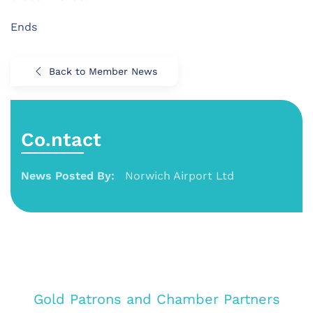
Ends
Back to Member News
Co.ntact
News Posted By:
Norwich Airport Ltd
Gold Patrons and Chamber Partners