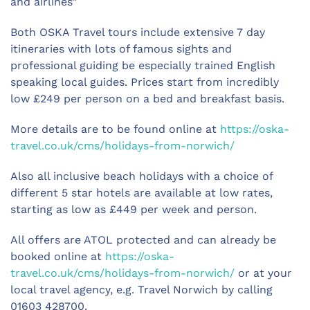
and airlines”
Both OSKA Travel tours include extensive 7 day
itineraries with lots of famous sights and
professional guiding be especially trained English
speaking local guides. Prices start from incredibly
low £249 per person on a bed and breakfast basis.
More details are to be found online at
https://oska-
travel.co.uk/cms/holidays-from-norwich/
Also all inclusive beach holidays with a choice of
different 5 star hotels are available at low rates,
starting as low as £449 per week and person.
All offers are ATOL protected and can already be
booked online at
https://oska-
travel.co.uk/cms/holidays-from-norwich/
or at your
local travel agency, e.g. Travel Norwich by calling
01603 428700.