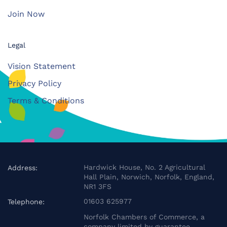
Join Now
Legal
Vision Statement
Privacy Policy
Terms & Conditions
Hardwick House, No. 2 Agricultural
Address:
Hall Plain, Norwich, Norfolk, England,
NR1 3FS
01603 625977
Telephone:
Norfolk Chambers of Commerce, a
company limited by guarantee.