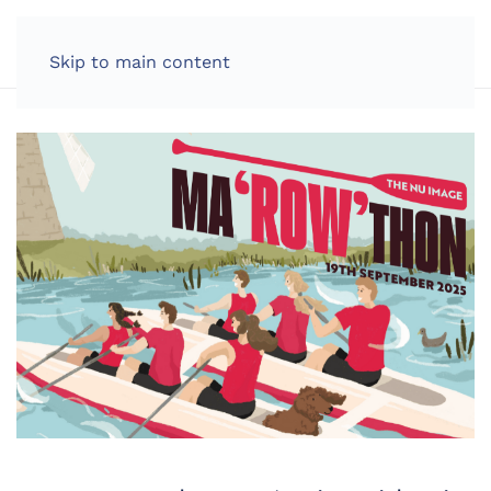
LOG IN
Skip to main content