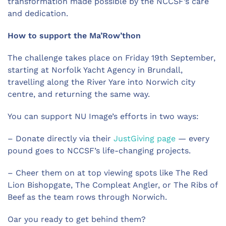
transformation made possible by the NCCSF’s care
and dedication.
How to support the Ma’Row’thon
The challenge takes place on Friday 19th September,
starting at Norfolk Yacht Agency in Brundall,
travelling along the River Yare into Norwich city
centre, and returning the same way.
You can support NU Image’s efforts in two ways:
–
Donate directly via their
JustGiving page
— every
pound goes to NCCSF’s life-changing projects.
–
Cheer them on at top viewing spots like The Red
Lion Bishopgate, The Compleat Angler, or The Ribs of
Beef as the team rows through Norwich.
Oar you ready to get behind them?