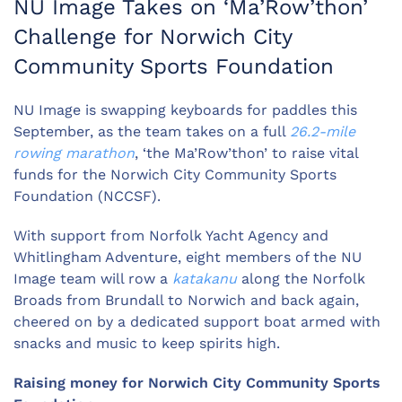
NU Image Takes on ‘Ma’Row’thon’
Challenge for Norwich City
Community Sports Foundation
NU Image is swapping keyboards for paddles this
September, as the team takes on a full
26.2-mile
rowing marathon
, ‘the Ma’Row’thon’ to raise vital
funds for the Norwich City Community Sports
Foundation (NCCSF).
With support from Norfolk Yacht Agency and
Whitlingham Adventure, eight members of the NU
Image team will row a
katakanu
along the Norfolk
Broads from Brundall to Norwich and back again,
cheered on by a dedicated support boat armed with
snacks and music to keep spirits high.
Raising money for
Norwich City Community Sports