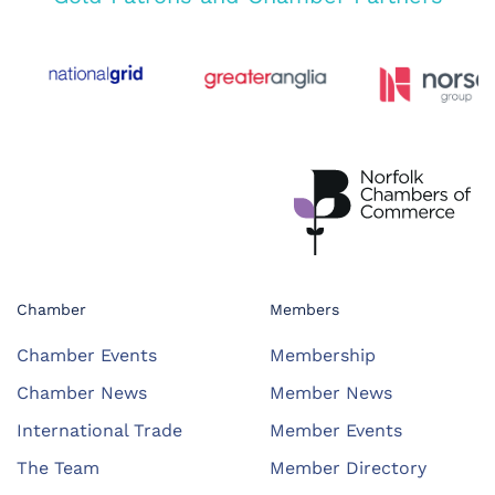
Chamber
Members
Chamber Events
Membership
Chamber News
Member News
International Trade
Member Events
The Team
Member Directory