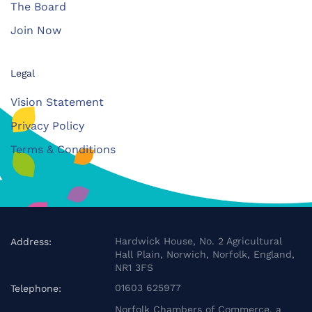
The Board
Join Now
Legal
Vision Statement
Privacy Policy
Terms & Conditions
Hardwick House, No. 2 Agricultural
Address:
Hall Plain, Norwich, Norfolk, England,
NR1 3FS
01603 625977
Telephone:
Norfolk Chambers of Commerce, a