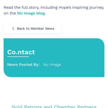
Read the full story, including Hope’s inspiring journey,
on the
NU Image blog
.
Back to Member News
Co.ntact
News Posted By:
Nu Image
Gold Patrons and Chamber Partners