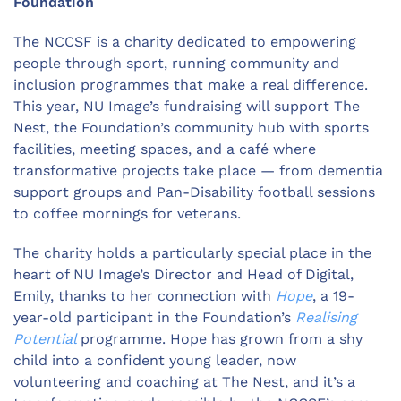
Foundation
The NCCSF is a charity dedicated to empowering
people through sport, running community and
inclusion programmes that make a real difference.
This year, NU Image’s fundraising will support The
Nest, the Foundation’s community hub with sports
facilities, meeting spaces, and a café where
transformative projects take place — from dementia
support groups and Pan-Disability football sessions
to coffee mornings for veterans.
The charity holds a particularly special place in the
heart of NU Image’s Director and Head of Digital,
Emily, thanks to her connection with
Hope
, a 19-
year-old participant in the Foundation’s
Realising
Potential
programme. Hope has grown from a shy
child into a confident young leader, now
volunteering and coaching at The Nest, and it’s a