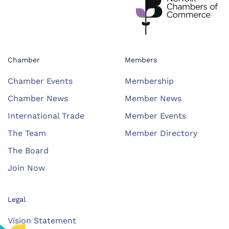
Chamber
Members
Chamber Events
Membership
Chamber News
Member News
International Trade
Member Events
The Team
Member Directory
The Board
Join Now
Legal
Vision Statement