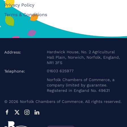
Privacy Policy
Terms & Conditions
Hardwick House, No. 2 Agricultural
Address:
Hall Plain, Norwich, Norfolk, England,
NR1 3FS
01603 625977
Telephone:
Norfolk Chambers of Commerce, a
company limited by guarantee.
Registered in England No. 49631
©
2026
Norfolk Chambers of Commerce. All rights reserved.