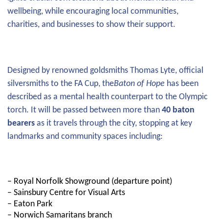
wellbeing, while encouraging local communities,
charities, and businesses to show their support.
Designed by renowned goldsmiths Thomas Lyte, official
silversmiths to the FA Cup, the
Baton of Hope
has been
described as a mental health counterpart to the Olympic
torch. It will be passed between more than
40 baton
bearers
as it travels through the city, stopping at key
landmarks and community spaces including:
– Royal Norfolk Showground (departure point)
– Sainsbury Centre for Visual Arts
– Eaton Park
– Norwich Samaritans branch