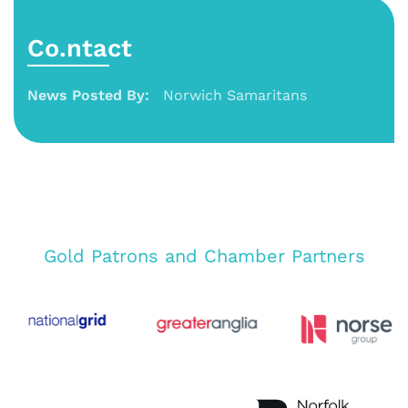
Co.ntact
News Posted By:
Norwich Samaritans
Gold Patrons and Chamber Partners