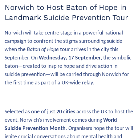
Norwich to Host Baton of Hope in
Landmark Suicide Prevention Tour
Norwich will take centre stage in a powerful national
campaign to confront the stigma surrounding suicide
when the
Baton of Hope
tour arrives in the city this
September. On
Wednesday, 17 September
, the symbolic
baton—created to inspire hope and drive action in
suicide prevention—will be carried through Norwich for
the first time as part of a UK-wide relay.
Selected as one of just
20 cities
across the UK to host the
event, Norwich’s involvement comes during
World
Suicide Prevention Month
. Organisers hope the tour will
ignite crucial conversations about mental health and