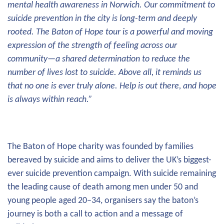
mental health awareness in Norwich. Our commitment to
suicide prevention in the city is long-term and deeply
rooted. The Baton of Hope tour is a powerful and moving
expression of the strength of feeling across our
community—a shared determination to reduce the
number of lives lost to suicide. Above all, it reminds us
that no one is ever truly alone. Help is out there, and hope
is always within reach.”
The Baton of Hope charity was founded by families
bereaved by suicide and aims to deliver the UK’s biggest-
ever suicide prevention campaign. With suicide remaining
the leading cause of death among men under 50 and
young people aged 20–34, organisers say the baton’s
journey is both a call to action and a message of