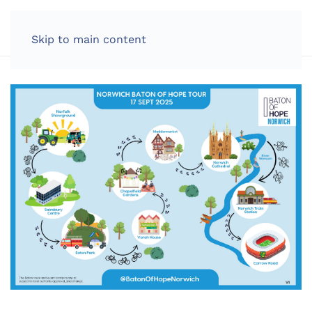
LOG IN
Skip to main content