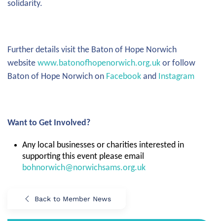
solidarity.
Further details visit the Baton of Hope Norwich
website
www.batonofhopenorwich.org.uk
or follow
Baton of Hope Norwich on
Facebook
and
Instagram
Want to Get Involved?
Any local businesses or charities interested in
supporting this event please email
bohnorwich@norwichsams.org.uk
Back to Member News