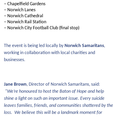
– Chapelfield Gardens
– Norwich Lanes
– Norwich Cathedral
– Norwich Rail Station
– Norwich City Football Club (final stop)
The event is being led locally by
Norwich Samaritans
,
working in collaboration with local charities and
businesses.
Jane Brown
, Director of Norwich Samaritans, said:
“We’re honoured to host the Baton of Hope and help
shine a light on such an important issue. Every suicide
leaves families, friends, and communities shattered by the
loss. We believe this will be a landmark moment for