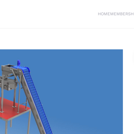
HOME
MEMBERSH