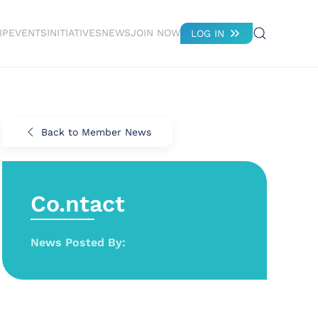
IP
EVENTS
INITIATIVES
NEWS
JOIN NOW
LOG IN
Back to Member News
Co.ntact
News Posted By: