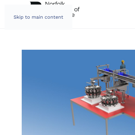
Skip to main content