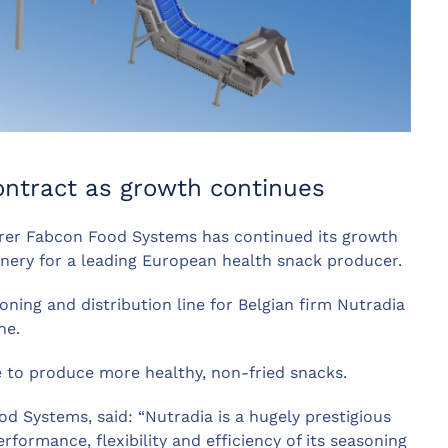
ontract as growth continues
er Fabcon Food Systems has continued its growth
inery for a leading European health snack producer.
ning and distribution line for Belgian firm Nutradia
ne.
ve to produce more healthy, non-fried snacks.
 Systems, said: “Nutradia is a hugely prestigious
ormance, flexibility and efficiency of its seasoning