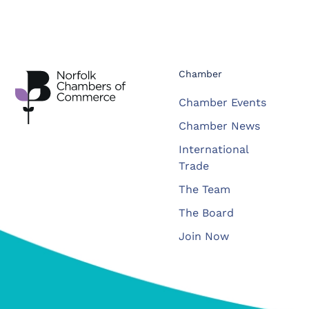
Chamber
Chamber Events
Chamber News
International
Trade
The Team
The Board
Join Now