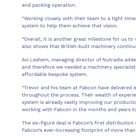
and packing operation.
“Working closely with their team to a tight tim
system to help them achieve that vision.
“Overall, it is another great milestone for us t
also shows that British-built machinery continu
Avi Leshem, managing director of Nutradia adde
and therefore we needed a machinery specialist
affordable bespoke system.
“Trevor and his team at Fabcon have delivered 
throughout the process. Their wealth of experi
system is already vastly improving our productio
working with Fabcon in the months and years t
The six-figure deal is Fabcon’s first distributio
Fabcon’s ever-increasing footprint of more than