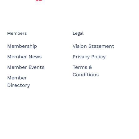
Members
Legal
Membership
Vision Statement
Member News
Privacy Policy
Member Events
Terms &
Conditions
Member
Directory