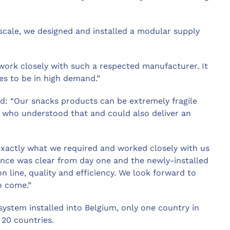
escale, we designed and installed a modular supply
o work closely with such a respected manufacturer. It
es to be in high demand.”
d: “Our snacks products can be extremely fragile
 who understood that and could also deliver an
exactly what we required and worked closely with us
ence was clear from day one and the newly-installed
n line, quality and efficiency. We look forward to
o come.”
n system installed into Belgium, only one country in
 20 countries.