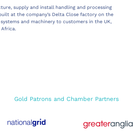
ure, supply and install handling and processing
uilt at the company’s Delta Close factory on the
ly systems and machinery to customers in the UK,
Africa.
Gold Patrons and Chamber Partners