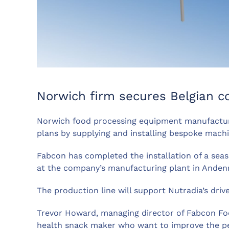
Norwich firm secures Belgian c
Norwich food processing equipment manufactur
plans by supplying and installing bespoke mach
Fabcon has completed the installation of a seaso
at the company’s manufacturing plant in Anden
The production line will support Nutradia’s dri
Trevor Howard, managing director of Fabcon Food
health snack maker who want to improve the perf