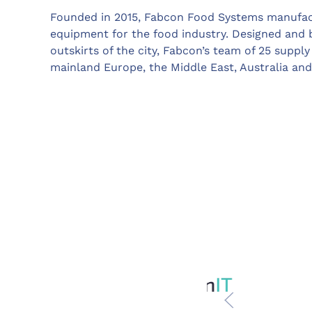
Founded in 2015, Fabcon Food Systems manufact
equipment for the food industry. Designed and b
outskirts of the city, Fabcon’s team of 25 supp
mainland Europe, the Middle East, Australia and 