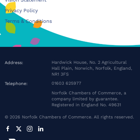
Privacy Policy
Terms & Conditions
Hardwick House, No. 2 Agricultural
Address:
Hall Plain, Norwich, Norfolk, England,
NR1 3FS
01603 625977
Telephone:
Norfolk Chambers of Commerce, a
company limited by guarantee.
Registered in England No. 49631
©
2026
Norfolk Chambers of Commerce. All rights reserved.