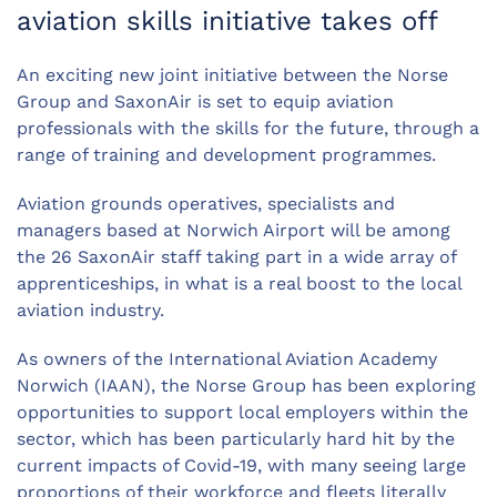
aviation skills initiative takes off
An exciting new joint initiative between the Norse
Group and SaxonAir is set to equip aviation
professionals with the skills for the future, through a
range of training and development programmes.
Aviation grounds operatives, specialists and
managers based at Norwich Airport will be among
the 26 SaxonAir staff taking part in a wide array of
apprenticeships, in what is a real boost to the local
aviation industry.
As owners of the International Aviation Academy
Norwich (IAAN), the Norse Group has been exploring
opportunities to support local employers within the
sector, which has been particularly hard hit by the
current impacts of Covid-19, with many seeing large
proportions of their workforce and fleets literally