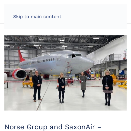
LOG IN
Skip to main content
Norse Group and SaxonAir –