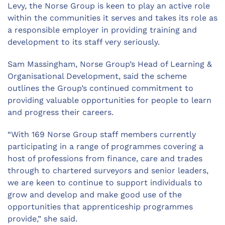
Levy, the Norse Group is keen to play an active role
within the communities it serves and takes its role as
a responsible employer in providing training and
development to its staff very seriously.
Sam Massingham, Norse Group’s Head of Learning &
Organisational Development, said the scheme
outlines the Group’s continued commitment to
providing valuable opportunities for people to learn
and progress their careers.
“With 169 Norse Group staff members currently
participating in a range of programmes covering a
host of professions from finance, care and trades
through to chartered surveyors and senior leaders,
we are keen to continue to support individuals to
grow and develop and make good use of the
opportunities that apprenticeship programmes
provide,” she said.