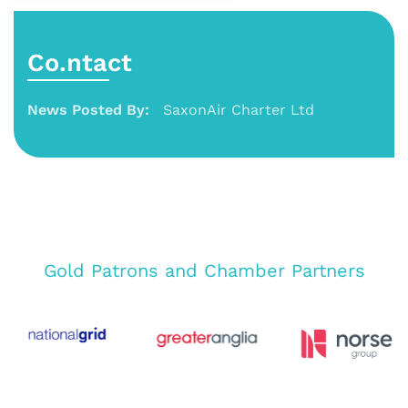
Co.ntact
News Posted By:
SaxonAir Charter Ltd
Gold Patrons and Chamber Partners