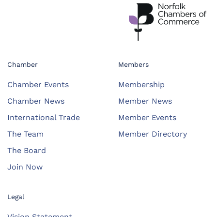
Chamber
Members
Chamber Events
Membership
Chamber News
Member News
International Trade
Member Events
The Team
Member Directory
The Board
Join Now
Legal
Vision Statement