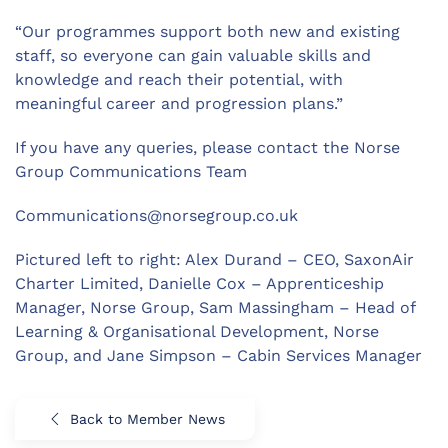
“Our programmes support both new and existing
staff, so everyone can gain valuable skills and
knowledge and reach their potential, with
meaningful career and progression plans.”
If you have any queries, please contact the Norse
Group Communications Team
Communications@norsegroup.co.uk
Pictured left to right: Alex Durand – CEO, SaxonAir
Charter Limited, Danielle Cox – Apprenticeship
Manager, Norse Group, Sam Massingham – Head of
Learning & Organisational Development, Norse
Group, and Jane Simpson – Cabin Services Manager
Back to Member News