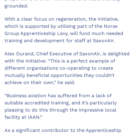
grounded.
With a clear focus on regeneration, the initiative,
which is supported by utilising part of the Norse
Group Apprenticeship Levy, will fund much needed
training and development for staff at SaxonAir.
Alex Durand, Chief Executive of SaxonAir, is delighted
with the initiative: “This is a perfect example of
different organisations co-operating to create
mutually beneficial opportunities they couldn’t
achieve on their own,” he said.
“Business aviation has suffered from a lack of
suitable accredited training, and it’s particularly
pleasing to do this through the impressive local
facility at IAAN.”
As a significant contributor to the Apprenticeship