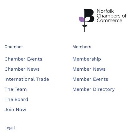
Chamber
Members
Chamber Events
Membership
Chamber News
Member News
International Trade
Member Events
The Team
Member Directory
The Board
Join Now
Legal