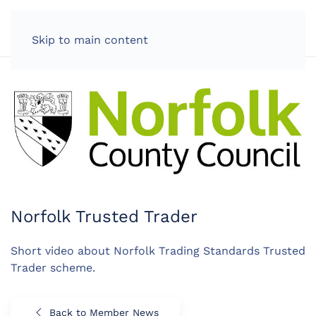
LOG IN
Skip to main content
Norfolk Trusted Trader
Short video about Norfolk Trading Standards Trusted
Trader scheme.
Back to Member News