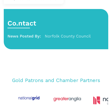
Co.ntact
News Posted By:
Norfolk County Council
Gold Patrons and Chamber Partners