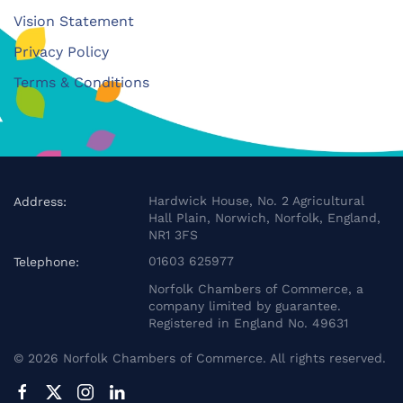
Vision Statement
Privacy Policy
Terms & Conditions
Hardwick House, No. 2 Agricultural
Address:
Hall Plain, Norwich, Norfolk, England,
NR1 3FS
01603 625977
Telephone:
Norfolk Chambers of Commerce, a
company limited by guarantee.
Registered in England No. 49631
©
2026
Norfolk Chambers of Commerce. All rights reserved.