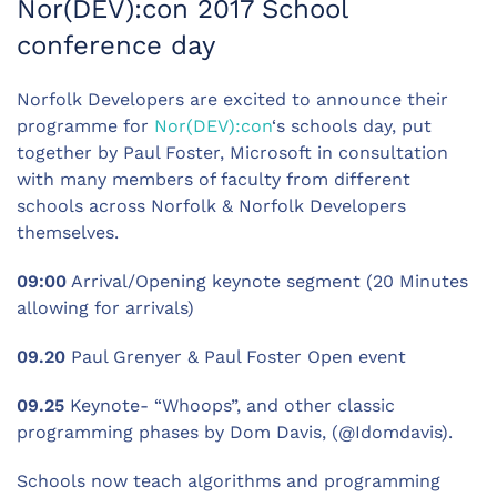
Nor(DEV):con 2017 School
conference day
Norfolk Developers are excited to announce their
programme for
Nor(DEV):con
‘s schools day, put
together by Paul Foster, Microsoft in consultation
with many members of faculty from different
schools across Norfolk & Norfolk Developers
themselves.
09:00
Arrival/Opening keynote segment (20 Minutes
allowing for arrivals)
09.20
Paul Grenyer & Paul Foster Open event
09.25
Keynote- “Whoops”, and other classic
programming phases by Dom Davis, (@Idomdavis).
Schools now teach algorithms and programming