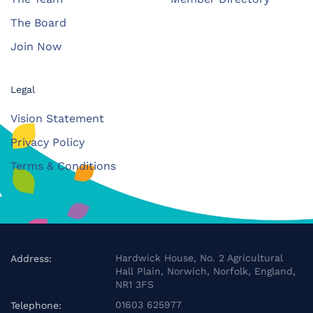
The Board
Join Now
Legal
Vision Statement
Privacy Policy
Terms & Conditions
Hardwick House, No. 2 Agricultural
Address:
Hall Plain, Norwich, Norfolk, England,
NR1 3FS
01603 625977
Telephone: