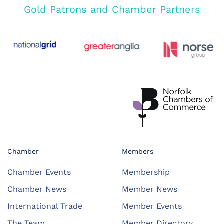
Gold Patrons and Chamber Partners
Chamber
Members
Chamber Events
Membership
Chamber News
Member News
International Trade
Member Events
The Team
Member Directory