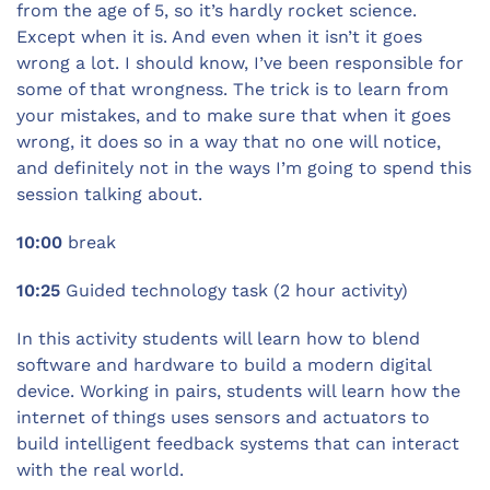
from the age of 5, so it’s hardly rocket science.
Except when it is. And even when it isn’t it goes
wrong a lot. I should know, I’ve been responsible for
some of that wrongness. The trick is to learn from
your mistakes, and to make sure that when it goes
wrong, it does so in a way that no one will notice,
and definitely not in the ways I’m going to spend this
session talking about.
10:00
break
10:25
Guided technology task (2 hour activity)
In this activity students will learn how to blend
software and hardware to build a modern digital
device. Working in pairs, students will learn how the
internet of things uses sensors and actuators to
build intelligent feedback systems that can interact
with the real world.