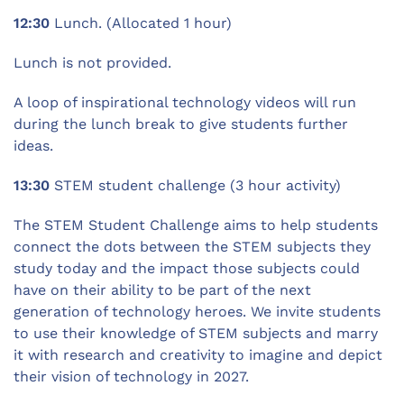
12:30
Lunch. (Allocated 1 hour)
Lunch is not provided.
A loop of inspirational technology videos will run
during the lunch break to give students further
ideas.
13:30
STEM student challenge (3 hour activity)
The STEM Student Challenge aims to help students
connect the dots between the STEM subjects they
study today and the impact those subjects could
have on their ability to be part of the next
generation of technology heroes. We invite students
to use their knowledge of STEM subjects and marry
it with research and creativity to imagine and depict
their vision of technology in 2027.