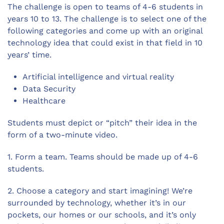
The challenge is open to teams of 4-6 students in
years 10 to 13. The challenge is to select one of the
following categories and come up with an original
technology idea that could exist in that field in 10
years’ time.
Artificial intelligence and virtual reality
Data Security
Healthcare
Students must depict or “pitch” their idea in the
form of a two-minute video.
1. Form a team. Teams should be made up of 4-6
students.
2. Choose a category and start imagining! We’re
surrounded by technology, whether it’s in our
pockets, our homes or our schools, and it’s only