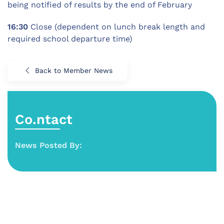
being notified of results by the end of February
16:30
Close (dependent on lunch break length and
required school departure time)
Back to Member News
Co.ntact
News Posted By: