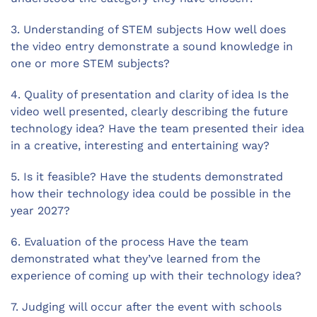
3. Understanding of STEM subjects How well does
the video entry demonstrate a sound knowledge in
one or more STEM subjects?
4. Quality of presentation and clarity of idea Is the
video well presented, clearly describing the future
technology idea? Have the team presented their idea
in a creative, interesting and entertaining way?
5. Is it feasible? Have the students demonstrated
how their technology idea could be possible in the
year 2027?
6. Evaluation of the process Have the team
demonstrated what they’ve learned from the
experience of coming up with their technology idea?
7. Judging will occur after the event with schools