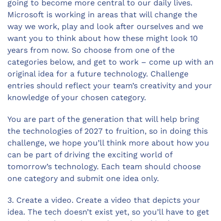
going to become more central to our daily lives.
Microsoft is working in areas that will change the
way we work, play and look after ourselves and we
want you to think about how these might look 10
years from now. So choose from one of the
categories below, and get to work – come up with an
original idea for a future technology. Challenge
entries should reflect your team’s creativity and your
knowledge of your chosen category.
You are part of the generation that will help bring
the technologies of 2027 to fruition, so in doing this
challenge, we hope you’ll think more about how you
can be part of driving the exciting world of
tomorrow’s technology. Each team should choose
one category and submit one idea only.
3. Create a video. Create a video that depicts your
idea. The tech doesn’t exist yet, so you’ll have to get