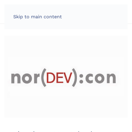
LOG IN
Skip to main content