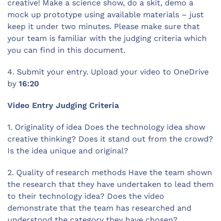
creative! Make a science show, do a skit, demo a
mock up prototype using available materials – just
keep it under two minutes. Please make sure that
your team is familiar with the judging criteria which
you can find in this document.
4. Submit your entry. Upload your video to OneDrive
by
16:20
Video Entry Judging Criteria
1. Originality of idea Does the technology idea show
creative thinking? Does it stand out from the crowd?
Is the idea unique and original?
2. Quality of research methods Have the team shown
the research that they have undertaken to lead them
to their technology idea? Does the video
demonstrate that the team has researched and
understood the category they have chosen?