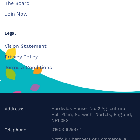
The Board
Join Now
Legal
Vision Statement
Privacy Policy
Terms & Conditions
Hardwick House, No. 2 Agricultural
Address:
Hall Plain, Norwich, Norfolk, England,
NR1 3FS
01603 625977
Telephone:
Norfolk Chambers of Commerce, a