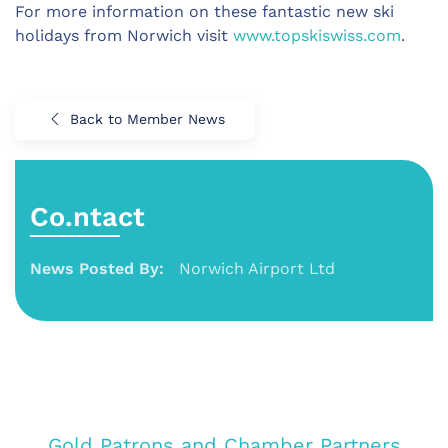
For more information on these fantastic new ski
holidays from Norwich visit
www.topskiswiss.com
.
Back to Member News
Co.ntact
News Posted By:
Norwich Airport Ltd
Gold Patrons and Chamber Partners