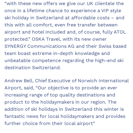
“with these new offers we give our UK clientele the
once in a lifetime chance to experience a VIP style
ski holiday in Switzerland at affordable costs – and
this with all comfort, even free transfer between
airport and hotel included and, of course, fully ATOL
protected.” OSKA Travel, with its new owner
SYNERGY Communications AG and their Swiss based
team boast extreme in-depth knowledge and
unbeatable competence regarding the high-end ski
destination Switzerland.
Andrew Bell, Chief Executive of Norwich International
Airport, said, “Our objective is to provide an ever
increasing range of top quality destinations and
product to the holidaymakers in our region. The
addition of ski holidays in Switzerland this winter is
fantastic news for local holidaymakers and provides
further choice from their local airport”