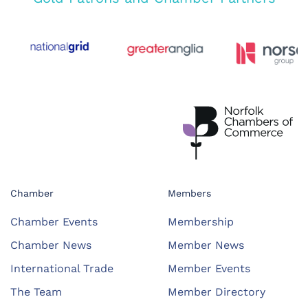
Chamber
Members
Chamber Events
Membership
Chamber News
Member News
International Trade
Member Events
The Team
Member Directory