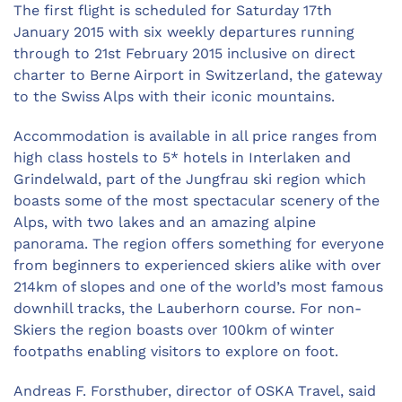
The first flight is scheduled for Saturday 17th
January 2015 with six weekly departures running
through to 21st February 2015 inclusive on direct
charter to Berne Airport in Switzerland, the gateway
to the Swiss Alps with their iconic mountains.
Accommodation is available in all price ranges from
high class hostels to 5* hotels in Interlaken and
Grindelwald, part of the Jungfrau ski region which
boasts some of the most spectacular scenery of the
Alps, with two lakes and an amazing alpine
panorama. The region offers something for everyone
from beginners to experienced skiers alike with over
214km of slopes and one of the world’s most famous
downhill tracks, the Lauberhorn course. For non-
Skiers the region boasts over 100km of winter
footpaths enabling visitors to explore on foot.
Andreas F. Forsthuber, director of OSKA Travel, said