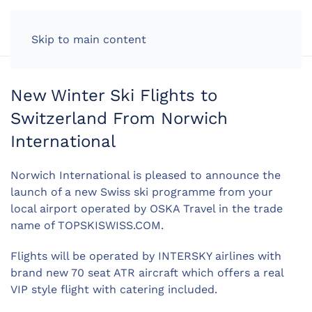
LOG IN
Skip to main content
New Winter Ski Flights to
Switzerland From Norwich
International
Norwich International is pleased to announce the
launch of a new Swiss ski programme from your
local airport operated by OSKA Travel in the trade
name of TOPSKISWISS.COM.
Flights will be operated by INTERSKY airlines with
brand new 70 seat ATR aircraft which offers a real
VIP style flight with catering included.